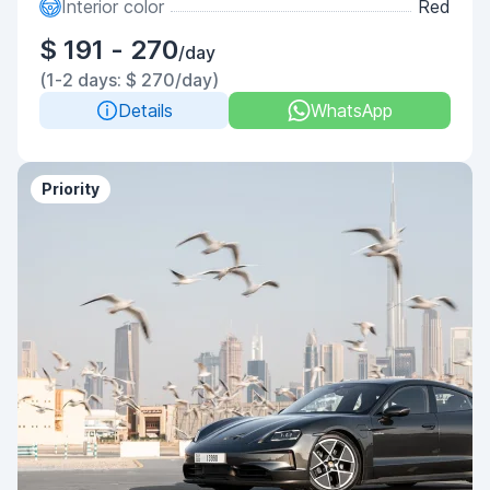
Interior color
Red
$ 191 - 270
/day
(1-2 days: $ 270/day)
Details
WhatsApp
Priority