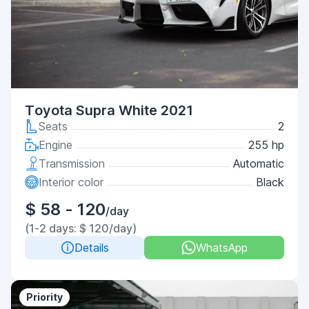
Toyota Supra White 2021
Seats
2
Engine
255 hp
Transmission
Automatic
Interior color
Black
$ 58 - 120
/day
(1-2 days: $ 120/day)
Details
WhatsApp
Priority