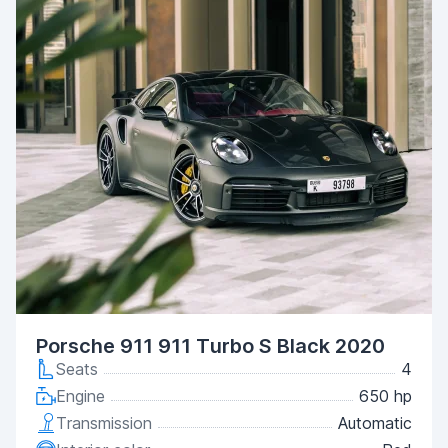
Porsche 911 911 Turbo S Black 2020
Seats
4
Engine
650 hp
Transmission
Automatic