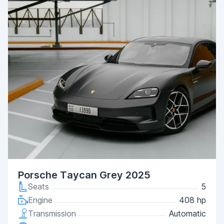
Porsche Taycan Grey 2025
Seats
5
Engine
408 hp
Transmission
Automatic