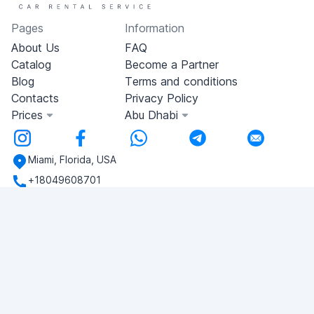
Pages
Information
About Us
FAQ
Catalog
Become a Partner
Blog
Terms and conditions
Contacts
Privacy Policy
Prices
Abu Dhabi
Miami, Florida, USA
+18049608701
Do you have any questions?