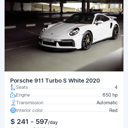
Porsche 911 Turbo S White 2020
Seats
4
Engine
650 hp
Transmission
Automatic
Interior color
Red
$ 241 - 597
/day