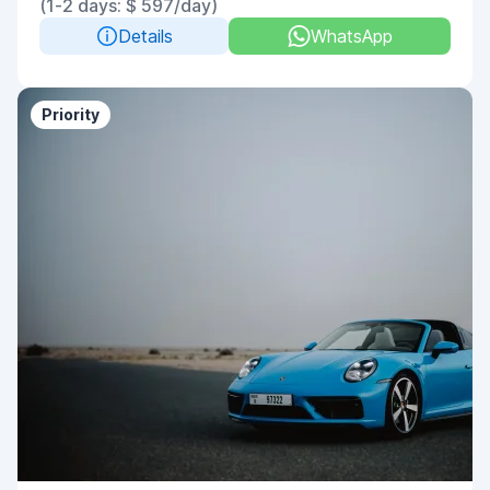
(1-2 days: $ 597/day)
Details
WhatsApp
Priority