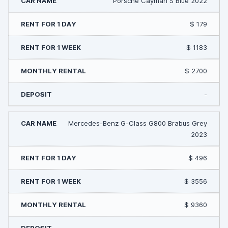
Porsche Cayman S Blue 2022
$ 179
$ 1183
$ 2700
-
Mercedes-Benz G-Class G800 Brabus Grey
2023
$ 496
$ 3556
$ 9360