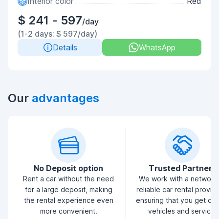
Interior color
Red
$ 241 - 597
/day
(1-2 days: $ 597/day)
Details
WhatsApp
Our
advantages
No Deposit option
Trusted Partners
Rent a car without the need
We work with a network
for a large deposit, making
reliable car rental provid
the rental experience even
ensuring that you get qua
more convenient.
vehicles and service.