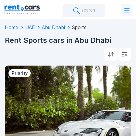
search
Home
UAE
Abu Dhabi
Sports
Rent Sports cars in Abu Dhabi
Priority