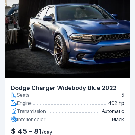
Dodge Charger Widebody Blue 2022
Seats
5
Engine
492 hp
Transmission
Automatic
Interior color
Black
$ 45 - 81
/day