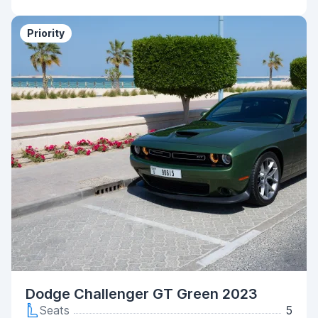
Priority
Dodge Challenger GT Green 2023
Seats
5