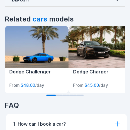
-
Related
cars
models
Dodge Challenger
Dodge Charger
From
$48.00
/day
From
$45.00
/day
FAQ
1. How can I book a car?