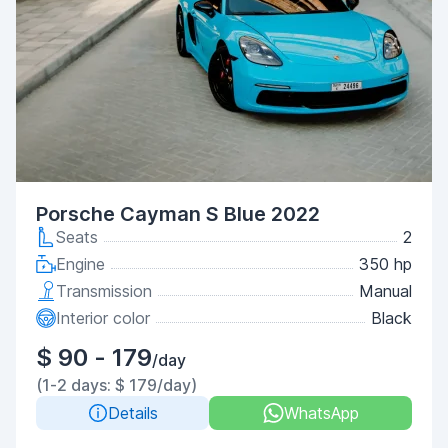
Porsche Cayman S Blue 2022
Seats
2
Engine
350 hp
Transmission
Manual
Interior color
Black
$ 90 - 179
/day
(1-2 days: $ 179/day)
Details
WhatsApp