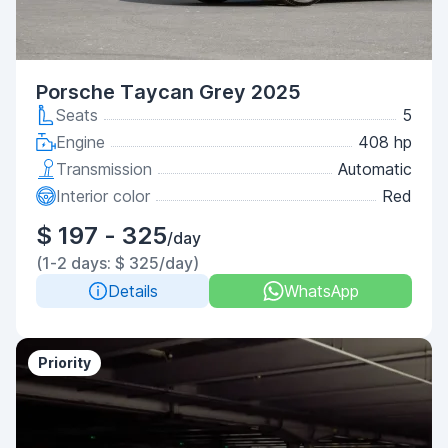
Porsche Taycan Grey 2025
Seats
5
Engine
408 hp
Transmission
Automatic
Interior color
Red
$ 197 - 325
/day
(1-2 days: $ 325/day)
Details
WhatsApp
Priority