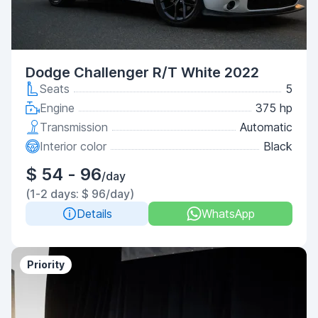
Dodge Challenger R/T White 2022
Seats
5
Engine
375 hp
Transmission
Automatic
Interior color
Black
$ 54 - 96
/day
(1-2 days: $ 96/day)
Details
WhatsApp
Priority