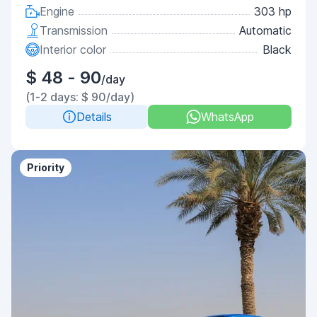
Engine
303 hp
Transmission
Automatic
Interior color
Black
$ 48 - 90
/day
(1-2 days: $ 90/day)
Details
WhatsApp
Priority