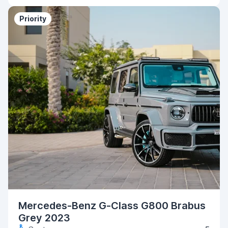
Priority
Mercedes-Benz G-Class G800 Brabus
Grey 2023