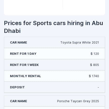
Prices for Sports cars hiring in Abu
Dhabi
Toyota Supra White 2021
$ 120
$ 805
$ 1740
-
Porsche Taycan Grey 2025