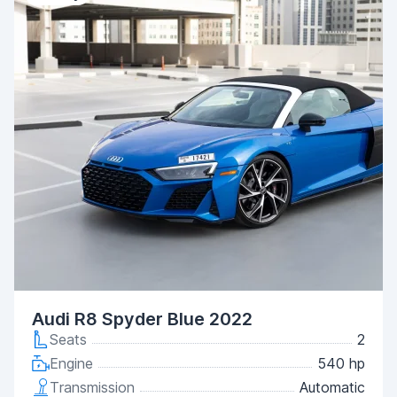
Audi R8 Spyder Blue 2022
Seats
2
Engine
540 hp
Transmission
Automatic