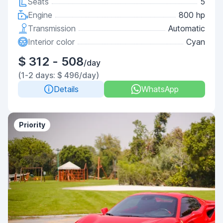
Seats
5
Engine
800 hp
Transmission
Automatic
Interior color
Cyan
$ 312 - 508
/day
(1-2 days: $ 496/day)
Details
WhatsApp
Priority