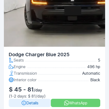
Dodge Charger Blue 2025
Seats
5
Engine
496 hp
Transmission
Automatic
Interior color
Black
$ 45 - 81
/day
(1-2 days: $ 81/day)
Details
WhatsApp