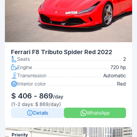
Ferrari F8 Tributo Spider Red 2022
Seats
2
Engine
720 hp
Transmission
Automatic
Interior color
Red
$ 406 - 869
/day
(1-2 days: $ 869/day)
Details
WhatsApp
Priority