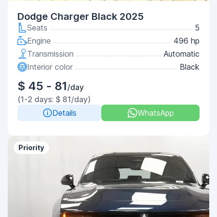
Dodge Charger Black 2025
Seats
5
Engine
496 hp
Transmission
Automatic
Interior color
Black
$ 45 - 81
/day
(1-2 days: $ 81/day)
Details
WhatsApp
Priority