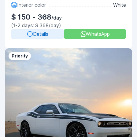
Interior color
White
$ 150 - 368
/day
(1-2 days: $ 368/day)
Details
WhatsApp
Priority