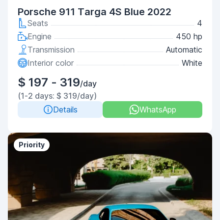
Porsche 911 Targa 4S Blue 2022
Seats
4
Engine
450 hp
Transmission
Automatic
Interior color
White
$ 197 - 319
/day
(1-2 days: $ 319/day)
Details
WhatsApp
Priority