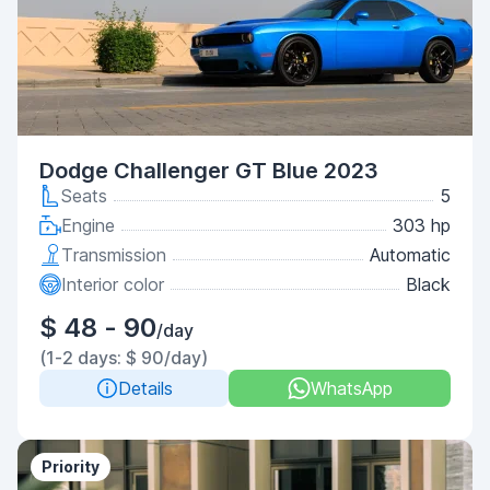
Dodge Challenger GT Blue 2023
Seats
5
Engine
303 hp
Transmission
Automatic
Interior color
Black
$ 48 - 90
/day
(1-2 days: $ 90/day)
Details
WhatsApp
Priority