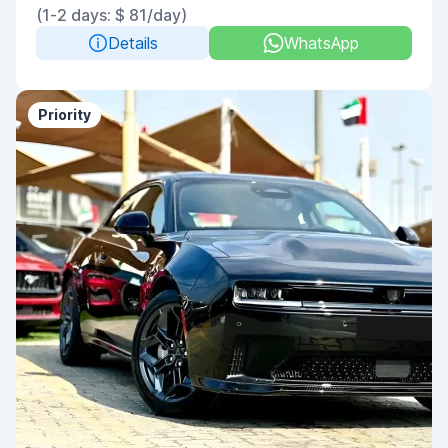
(1-2 days: $ 81/day)
Details
WhatsApp
Priority