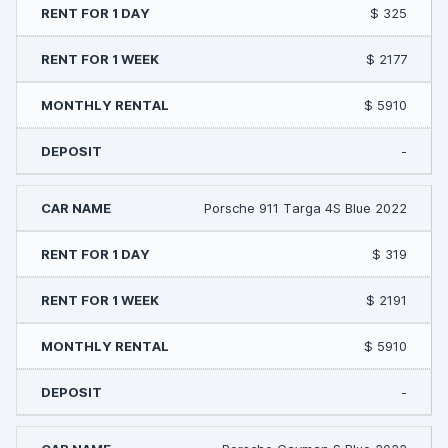
$ 325
$ 2177
$ 5910
-
Porsche 911 Targa 4S Blue 2022
$ 319
$ 2191
$ 5910
-