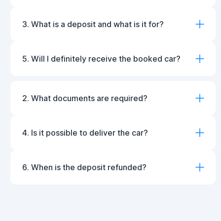
3. What is a deposit and what is it for?
5. Will I definitely receive the booked car?
2. What documents are required?
4. Is it possible to deliver the car?
6. When is the deposit refunded?