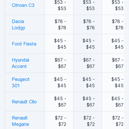
$53 -
$53 -
$53 -
Citroen C3
$53
$53
$53
Dacia
$78 -
$78 -
$78 -
Lodgy
$78
$78
$78
$45 -
$45 -
$45 -
Ford Fiesta
$45
$45
$45
Hyundai
$67 -
$67 -
$67 -
Accent
$67
$67
$67
Peugeot
$45 -
$45 -
$45 -
301
$45
$45
$45
$45 -
$45 -
$45 -
Renault Clio
$67
$67
$67
Renault
$72 -
$72 -
$72 -
Megane
$72
$72
$72