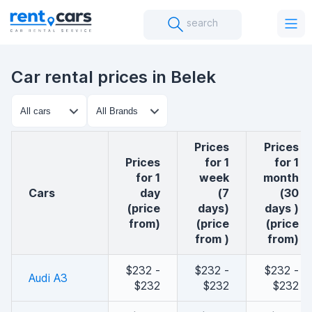
search
Car rental prices in Belek
Prices
Prices
Prices
for 1
for 1
for 1
week
month
cars
day
(7
(30
(price
days)
days )
from)
(price
(price
from )
from)
$232 -
$232 -
$232 -
Audi A3
$232
$232
$232