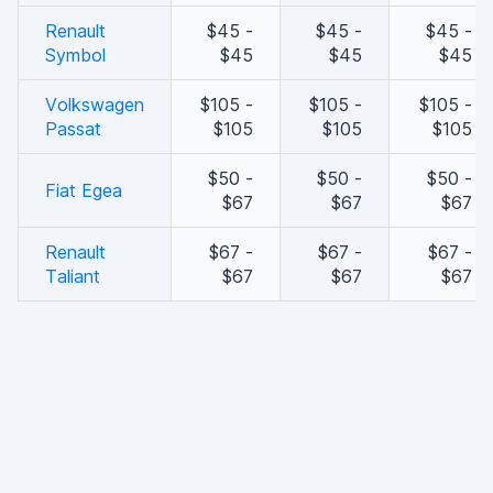
Renault
$45 -
$45 -
$45 -
Symbol
$45
$45
$45
Volkswagen
$105 -
$105 -
$105 -
Passat
$105
$105
$105
$50 -
$50 -
$50 -
Fiat Egea
$67
$67
$67
Renault
$67 -
$67 -
$67 -
Taliant
$67
$67
$67