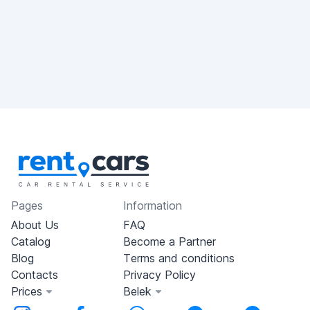
Pages
Information
About Us
FAQ
Catalog
Become a Partner
Blog
Terms and conditions
Contacts
Privacy Policy
Prices
Belek