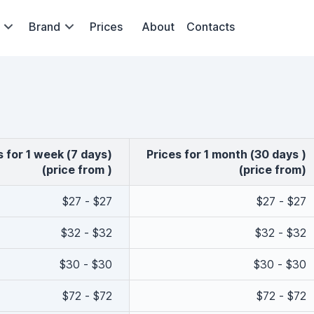
Brand
Prices
About
Contacts
es for 1 week (7 days)
Prices for 1 month (30 days )
(price from )
(price from)
$27 - $27
$27 - $27
$32 - $32
$32 - $32
$30 - $30
$30 - $30
$72 - $72
$72 - $72