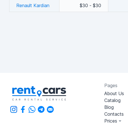
Renault Kardian
$30 - $30
Pages
About Us
Catalog
Blog
Contacts
Prices