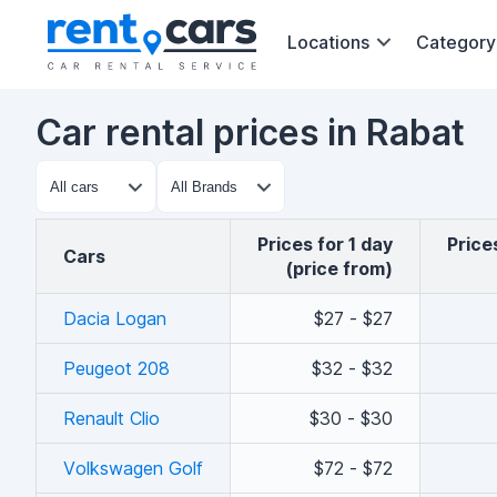
Locations
Category
Car rental prices in Rabat
Prices for 1 day
Pric
cars
(price from)
Dacia Logan
$27 - $27
Peugeot 208
$32 - $32
Renault Clio
$30 - $30
Volkswagen Golf
$72 - $72