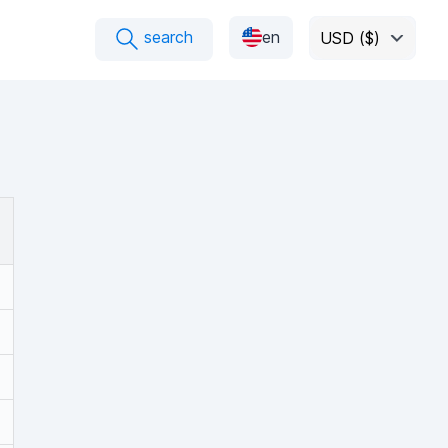
search
en
USD ($)