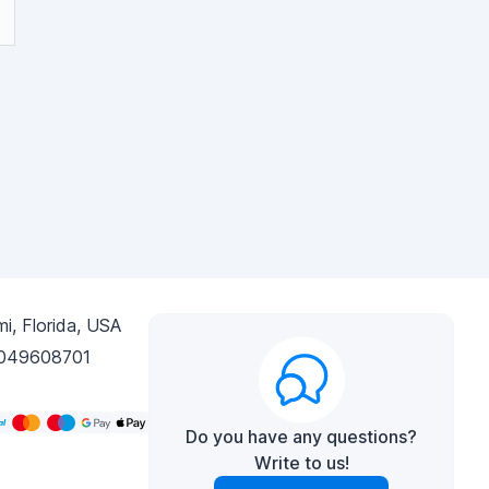
i, Florida, USA
049608701
Do you have any questions?
Write to us!