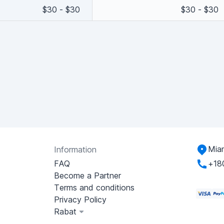
$30 - $30
$30 - $30
Miam
Information
FAQ
+18
Become a Partner
Terms and conditions
Privacy Policy
Rabat