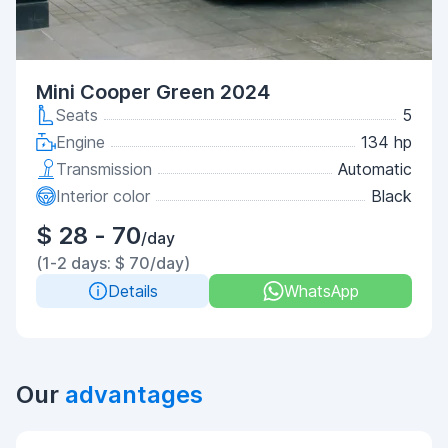
Mini Cooper Green 2024
Seats
5
Engine
134 hp
Transmission
Automatic
Interior color
Black
$ 28 - 70
/day
(1-2 days: $ 70/day)
Details
WhatsApp
Our
advantages