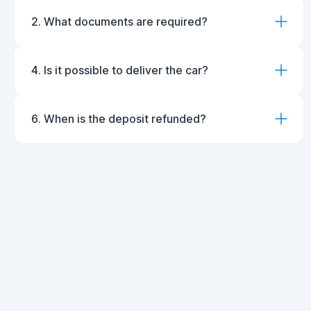
2. What documents are required?
4. Is it possible to deliver the car?
6. When is the deposit refunded?