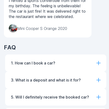
I rented a sports convertible from them for
my birthday. The feeling is unbelievable!
The car is just fire! It was delivered right to
the restaurant where we celebrated.
Mini Cooper S Orange 2020
FAQ
1. How can I book a car?
3. What is a deposit and what is it for?
5. Will I definitely receive the booked car?