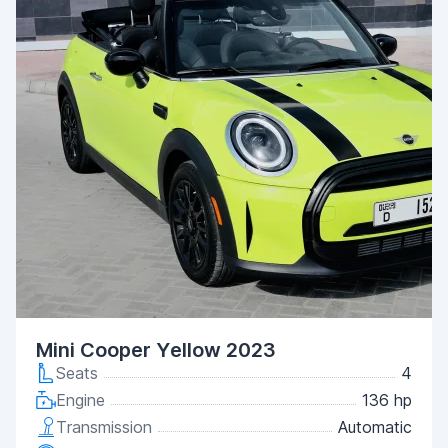
Mini Cooper Yellow 2023
Seats
4
Engine
136 hp
Transmission
Automatic