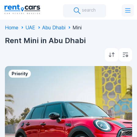
search
Home
UAE
Abu Dhabi
Mini
Rent Mini in Abu Dhabi
Priority