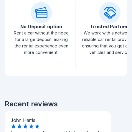
No Deposit option
Trusted Partners
Rent a car without the need
We work with a network
for a large deposit, making
reliable car rental provid
the rental experience even
ensuring that you get qua
more convenient.
vehicles and service.
Recent reviews
John Harris