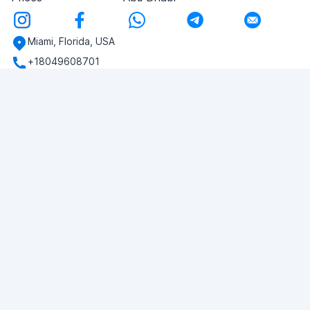
Miami, Florida, USA
+18049608701
Do you have any questions?
Write to us!
ASK QUESTION
© 2026 RDC Portal L.L.C