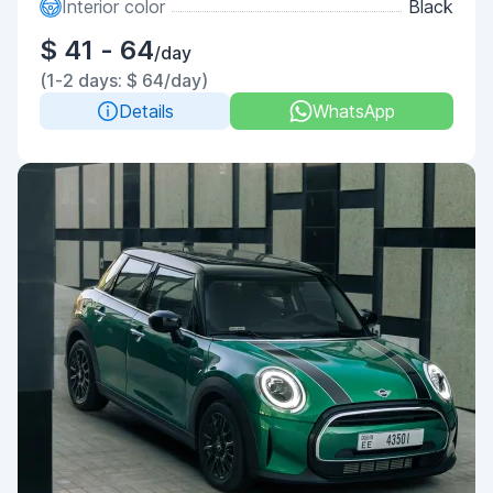
Interior color
Black
$ 41 - 64
/day
(1-2 days: $ 64/day)
Details
WhatsApp