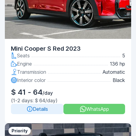
Mini Cooper S Red 2023
Seats
5
Engine
136 hp
Transmission
Automatic
Interior color
Black
$ 41 - 64
/day
(1-2 days: $ 64/day)
Details
WhatsApp
Priority