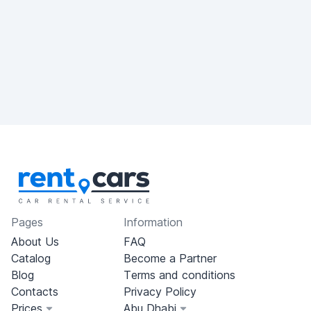
Pages
Information
About Us
FAQ
Catalog
Become a Partner
Blog
Terms and conditions
Contacts
Privacy Policy
Prices
Abu Dhabi