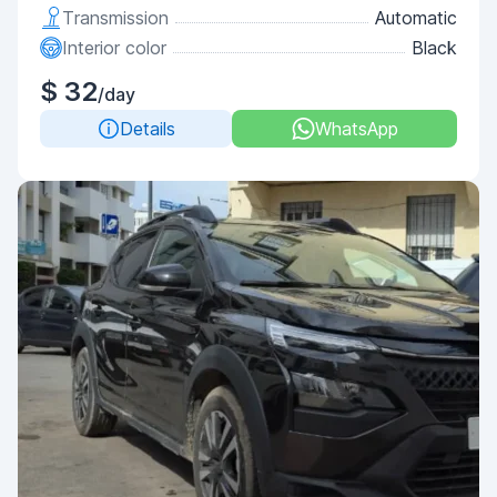
Transmission
Automatic
Interior color
Black
$ 32
/day
Details
WhatsApp