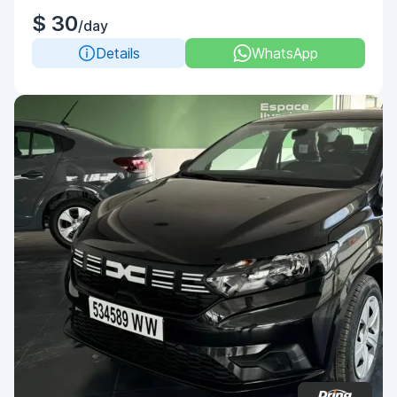
$ 30
/day
Details
WhatsApp