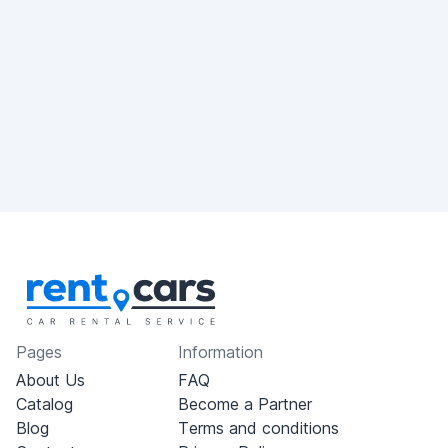
Pages
Information
About Us
FAQ
Catalog
Become a Partner
Blog
Terms and conditions