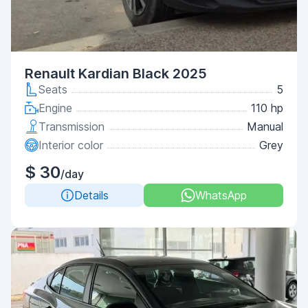
Renault Kardian Black 2025
Seats
5
Engine
110 hp
Transmission
Manual
Interior color
Grey
$ 30
/day
Details
WhatsApp