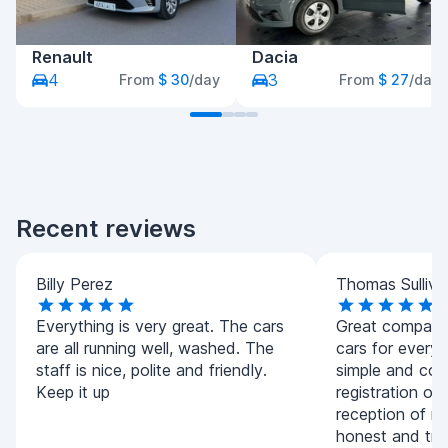
Renault
Dacia
4
3
From
$ 30
/day
From
$ 27
/day
Recent reviews
Billy Perez
Thomas Sulliva
Everything is very great. The cars
Great company.
are all running well, washed. The
cars for every
staff is nice, polite and friendly.
simple and con
Keep it up
registration of
reception of m
honest and tran