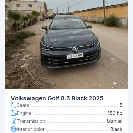
Volkswagen Golf 8.5 Black 2025
Seats
5
Engine
150 hp
Transmission
Manual
Interior color
Black