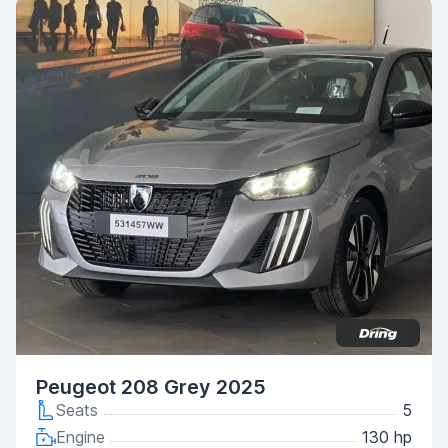
Peugeot 208 Grey 2025
Seats
5
Engine
130 hp