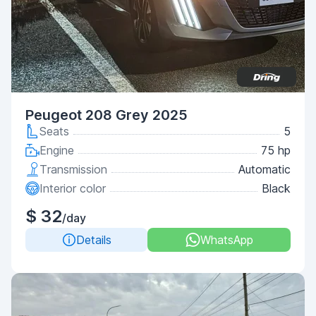
Peugeot 208 Grey 2025
Seats
5
Engine
75 hp
Transmission
Automatic
Interior color
Black
$ 32
/day
Details
WhatsApp