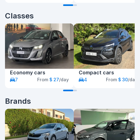
Classes
Economy cars
Compact cars
7
4
From
$ 27
/day
From
$ 30
/day
Brands