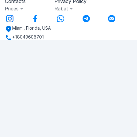
Contacts
Privacy Policy
Prices
Rabat
Miami, Florida, USA
+18049608701
Do you have any questions?
Write to us!
ASK QUESTION
© 2026 RDC Portal L.L.C