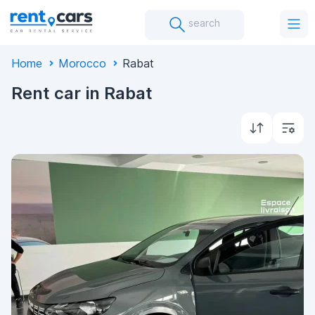
search
Home
Morocco
Rabat
Rent car in Rabat