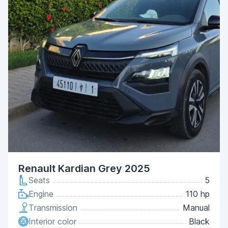
Renault Kardian Grey 2025
Seats
5
Engine
110 hp
Transmission
Manual
Interior color
Black