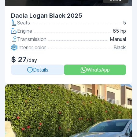
Dacia Logan Black 2025
Seats
5
Engine
65 hp
Transmission
Manual
Interior color
Black
$ 27
/day
Details
WhatsApp