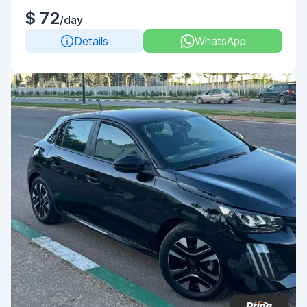
$ 72
/day
Details
WhatsApp