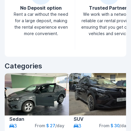
No Deposit option
Trusted Partners
Rent a car without the need
We work with a network
for a large deposit, making
reliable car rental provid
the rental experience even
ensuring that you get qua
more convenient.
vehicles and service.
Categories
Sedan
SUV
3
3
From
$ 27
/day
From
$ 30
/day