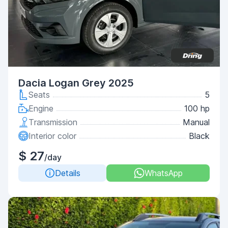
Dacia Logan Grey 2025
Seats
5
Engine
100 hp
Transmission
Manual
Interior color
Black
$ 27
/day
Details
WhatsApp