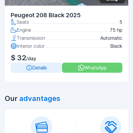
Peugeot 208 Black 2025
Seats
5
Engine
75 hp
Transmission
Automatic
Interior color
Black
$ 32
/day
Details
WhatsApp
Our
advantages