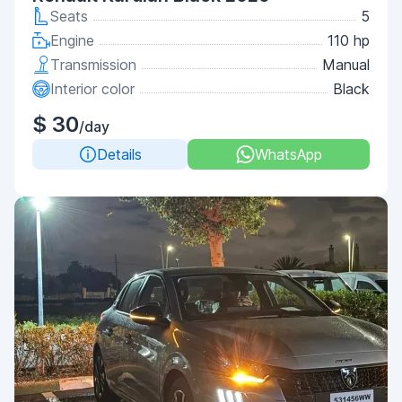
Seats
5
Engine
110 hp
Transmission
Manual
Interior color
Black
$ 30
/day
Details
WhatsApp