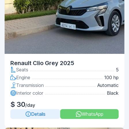
Renault Clio Grey 2025
Seats
5
Engine
100 hp
Transmission
Automatic
Interior color
Black
$ 30
/day
Details
WhatsApp