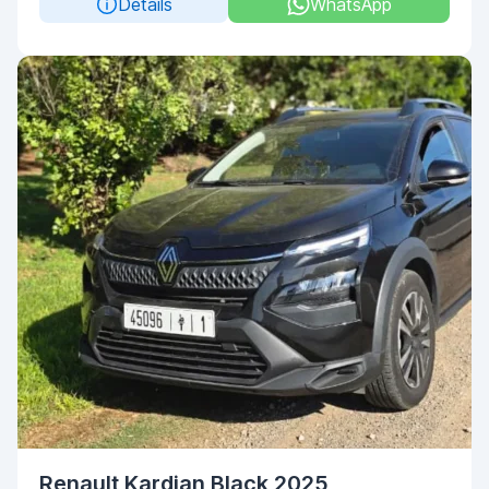
Details
WhatsApp
Renault Kardian Black 2025