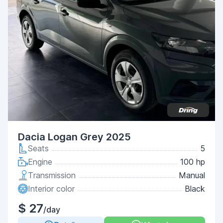
Dacia Logan Grey 2025
Seats
5
Engine
100 hp
Transmission
Manual
Interior color
Black
$ 27
/day