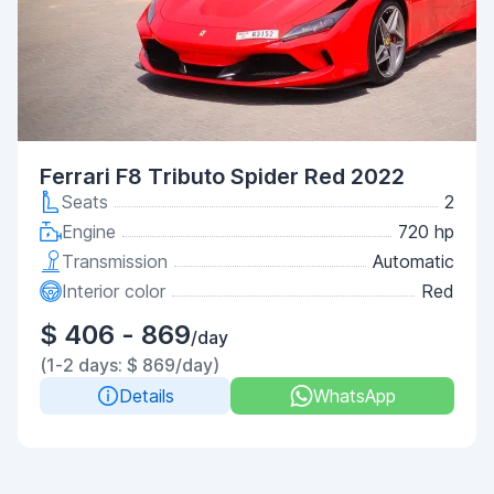
Ferrari F8 Tributo Spider Red 2022
Seats
2
Engine
720 hp
Transmission
Automatic
Interior color
Red
$ 406 - 869
/day
(1-2 days: $ 869/day)
Details
WhatsApp