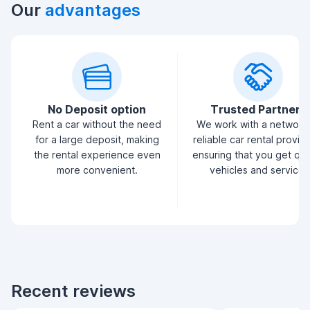
Our
advantages
No Deposit option
Trusted Partners
Rent a car without the need
We work with a network
for a large deposit, making
reliable car rental provid
the rental experience even
ensuring that you get qua
more convenient.
vehicles and service.
Recent reviews