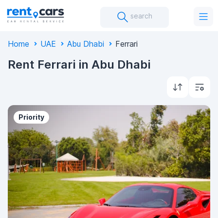
search
Home
UAE
Abu Dhabi
Ferrari
Rent Ferrari in Abu Dhabi
Priority