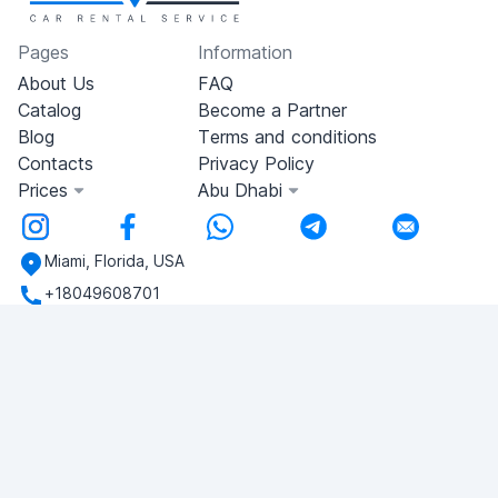
Pages
Information
About Us
FAQ
Catalog
Become a Partner
Blog
Terms and conditions
Contacts
Privacy Policy
Prices
Abu Dhabi
Miami, Florida, USA
+18049608701