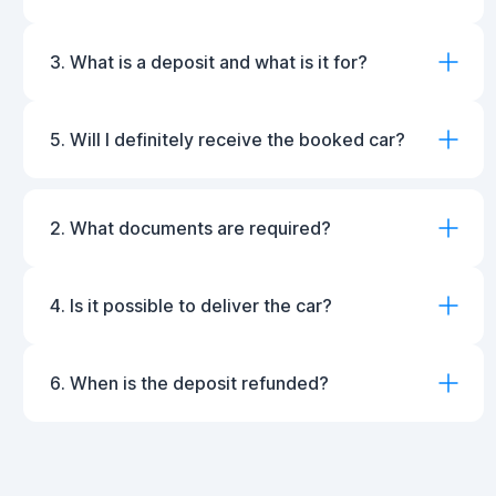
3. What is a deposit and what is it for?
5. Will I definitely receive the booked car?
2. What documents are required?
4. Is it possible to deliver the car?
6. When is the deposit refunded?