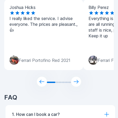
Joshua Hicks
Billy Perez
I really liked the service. I advise
Everything is v
everyone. The prices are pleasant.,
are all running
👍
staff is nice, p
Keep it up
Ferrari Portofino Red 2021
Ferrari F8
FAQ
1. How can I book a car?