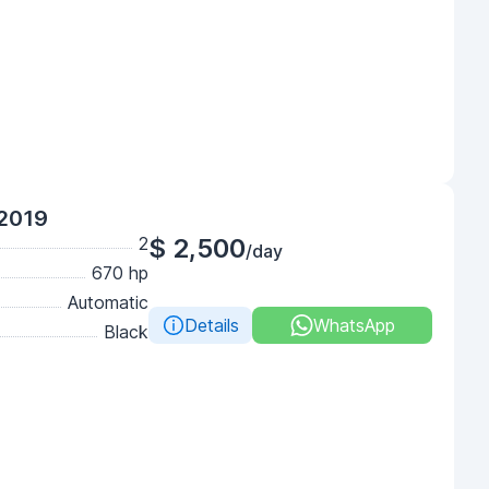
 2019
2
$ 2,500
/day
670 hp
Automatic
Details
WhatsApp
Black