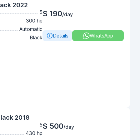
lack 2022
5
$ 190
/day
300 hp
Automatic
Details
WhatsApp
Black
Black 2018
5
$ 500
/day
430 hp