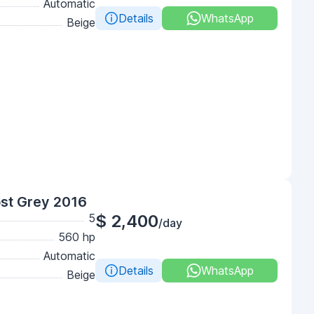
Automatic
Details
WhatsApp
Beige
st Grey 2016
5
$ 2,400
/day
560 hp
Automatic
Details
WhatsApp
Beige