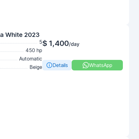
ga White 2023
5
$ 1,400
/day
450 hp
Automatic
Details
WhatsApp
Beige