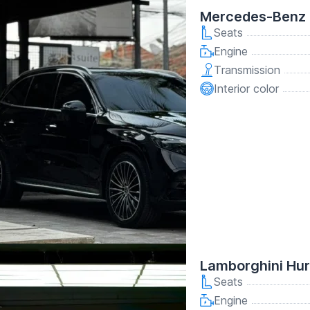
Mercedes-Benz 
Seats
Engine
Transmission
Interior color
Lamborghini Hu
Seats
Engine