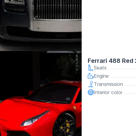
Ferrari 488 Red
Seats
Engine
Transmission
Interior color