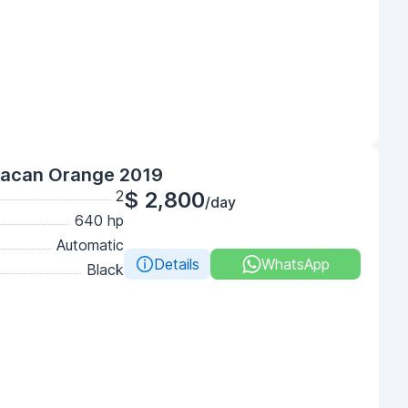
racan Orange 2019
2
$ 2,800
/day
640 hp
Automatic
Details
WhatsApp
Black