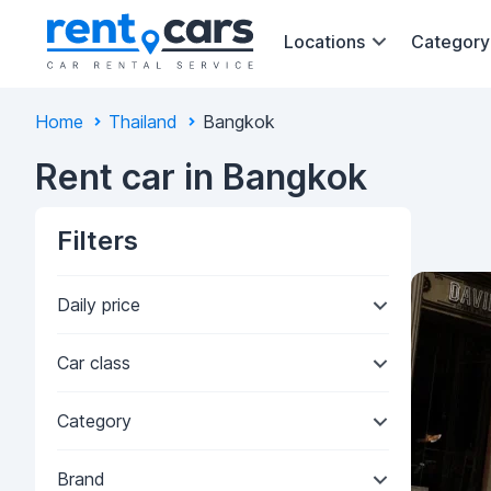
Locations
Category
Home
Thailand
Bangkok
Rent car in Bangkok
Filters
Daily price
Car class
Category
Brand