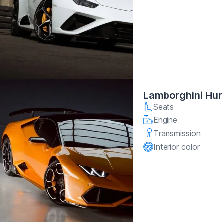
Lamborghini Hu
Seats
Engine
Transmission
Interior color