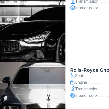
Transmission
Interior color
Rolls-Royce Gho
Seats
Engine
Transmission
Interior color