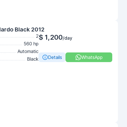
lardo Black 2012
2
$ 1,200
/day
560 hp
Automatic
Details
WhatsApp
Black