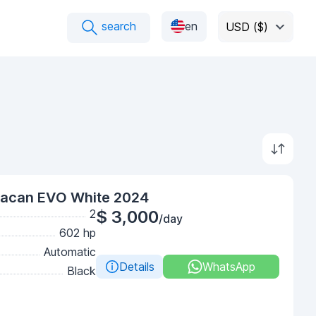
search
en
USD ($)
racan EVO White 2024
2
$ 3,000
/day
602 hp
Automatic
Details
WhatsApp
Black