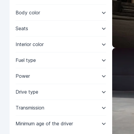
Body color
Seats
Interior color
Fuel type
Power
Drive type
Transmission
Minimum age of the driver