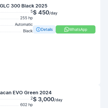
GLC 300 Black 2025
5
$ 450
/day
255 hp
Automatic
Details
WhatsApp
Black
racan EVO Green 2024
2
$ 3,000
/day
602 hp