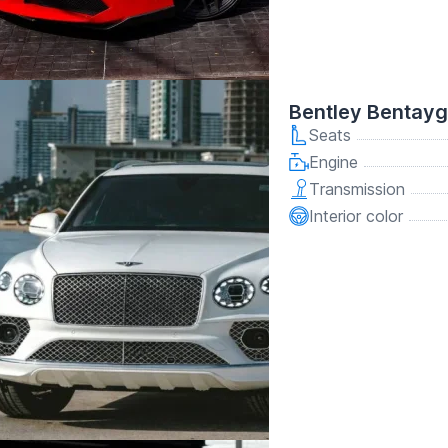
Bentley Bentay
Seats
Engine
Transmission
Interior color