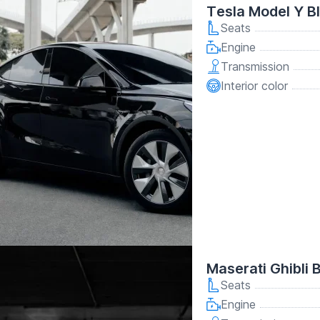
Tesla Model Y B
Seats
Engine
Transmission
Interior color
Maserati Ghibli 
Seats
Engine