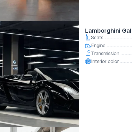
Lamborghini Gal
Seats
Engine
Transmission
Interior color