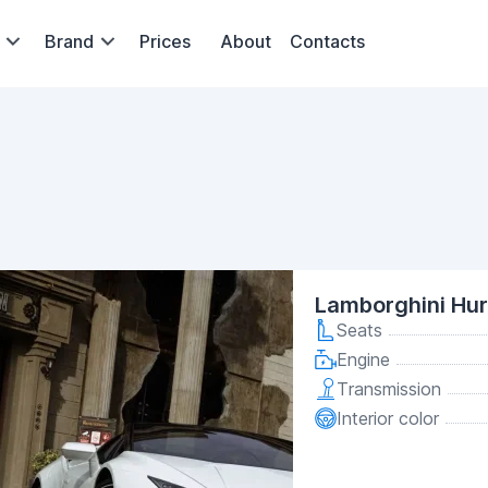
Brand
Prices
About
Contacts
Lamborghini Hu
Seats
Engine
Transmission
Interior color