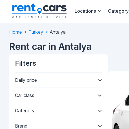
Locations
Category
Home
Turkey
Antalya
Rent car in Antalya
Filters
Daily price
Car class
Category
Brand