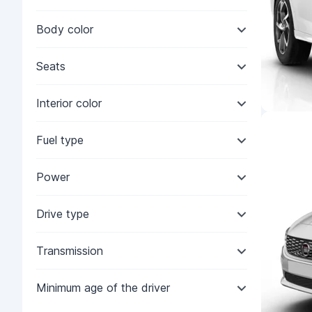
Body color
Seats
Interior color
Fuel type
Power
Drive type
Transmission
Minimum age of the driver