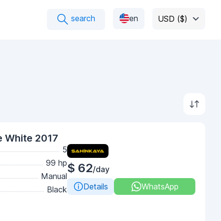
search
en
USD ($)
e White 2017
5
99 hp
$ 62
/day
Manual
Details
WhatsApp
Black