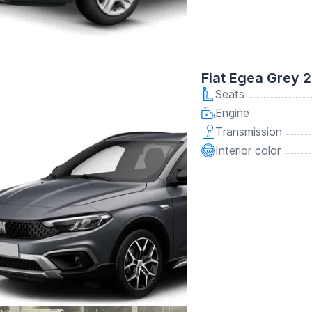
Fiat Egea Grey 
Seats
Engine
Transmission
Interior color