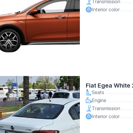
Transmission
Interior color
Fiat Egea White
Seats
Engine
Transmission
Interior color