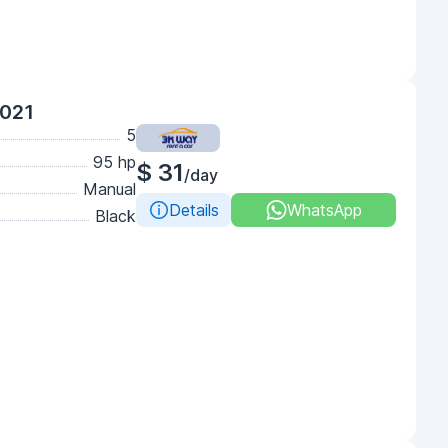
2021
5
95 hp
$ 31
/day
Manual
Details
WhatsApp
Black