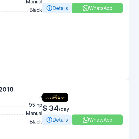
Manual
Details
WhatsApp
Black
 2018
5
95 hp
$ 34
/day
Manual
Details
WhatsApp
Black