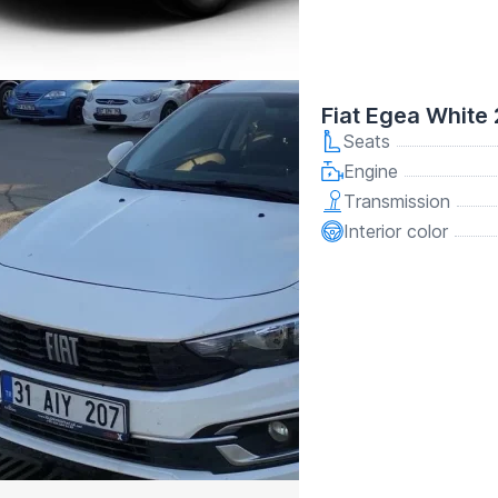
Fiat Egea White
Seats
Engine
Transmission
Interior color