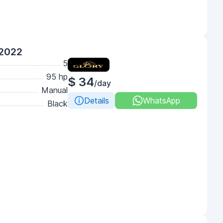
 2022
5
95 hp
$ 34
/day
Manual
Details
WhatsApp
Black