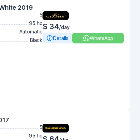
White 2019
5
95 hp
$ 34
/day
Automatic
Details
WhatsApp
Black
017
5
95 hp
$ 64
/day