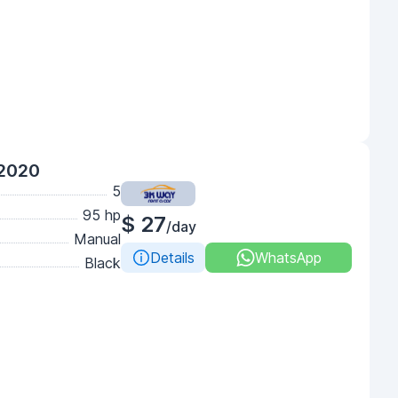
 2020
5
95 hp
$ 27
/day
Manual
Details
WhatsApp
Black