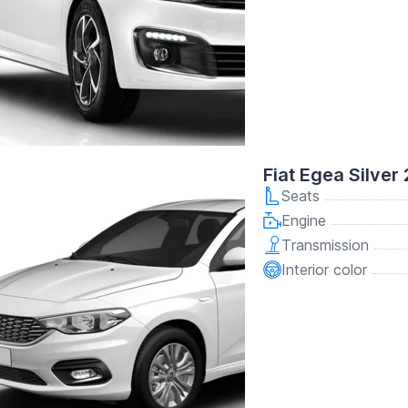
Fiat Egea Silver
Seats
Engine
Transmission
Interior color