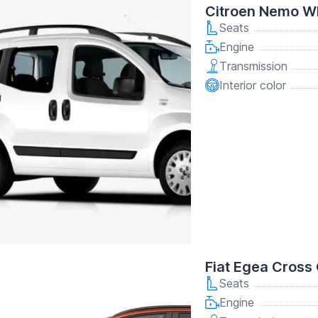
Citroen Nemo W
Seats
Engine
Transmission
Interior color
Fiat Egea Cross
Seats
Engine