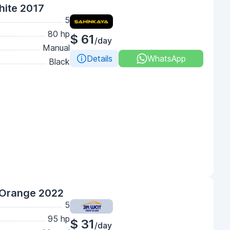
hite 2017
5
80 hp
$ 61
/day
Manual
Details
WhatsApp
Black
 Orange 2022
5
95 hp
$ 31
/day