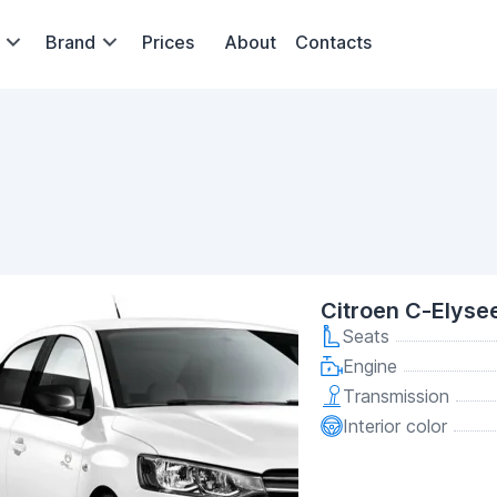
Brand
Prices
About
Contacts
Citroen C-Elyse
Seats
Engine
Transmission
Interior color