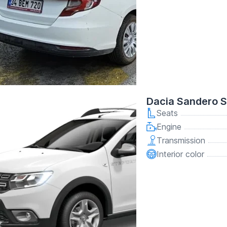
Dacia Sandero 
Seats
Engine
Transmission
Interior color