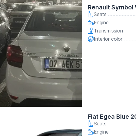
Renault Symbol 
Seats
Engine
Transmission
Interior color
Fiat Egea Blue 2
Seats
Engine