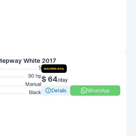
Stepway White 2017
5
90 hp
$ 64
/day
Manual
Details
WhatsApp
Black