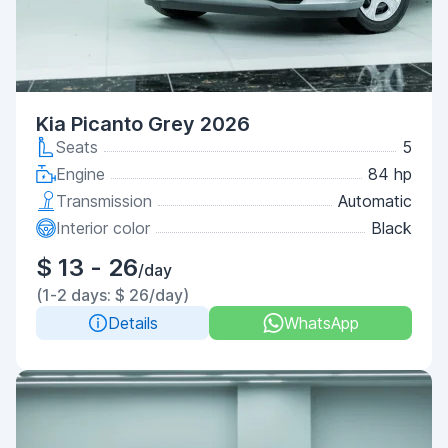
Kia Picanto Grey 2026
Seats
5
Engine
84 hp
Transmission
Automatic
Interior color
Black
$ 13 - 26
/day
(1-2 days: $ 26/day)
Details
WhatsApp