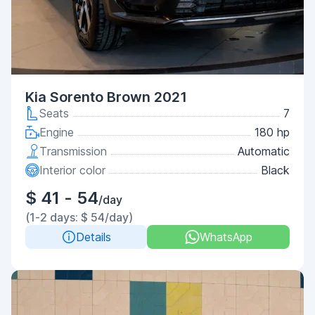
Kia Sorento Brown 2021
Seats
7
Engine
180 hp
Transmission
Automatic
Interior color
Black
$ 41 - 54
/day
(1-2 days: $ 54/day)
Details
WhatsApp