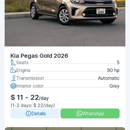
Kia Pegas Gold 2026
Seats
5
Engine
90 hp
Transmission
Automatic
Interior color
Grey
$ 11 - 22
/day
(1-2 days: $ 22/day)
Details
WhatsApp