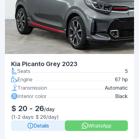
Kia Picanto Grey 2023
Seats
5
Engine
67 hp
Transmission
Automatic
Interior color
Black
$ 20 - 26
/day
(1-2 days: $ 26/day)
Details
WhatsApp