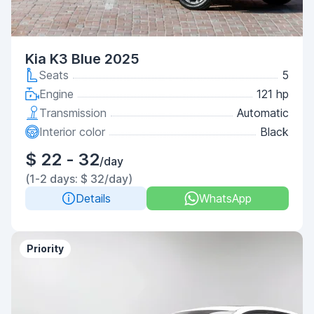
Kia K3 Blue 2025
Seats
5
Engine
121 hp
Transmission
Automatic
Interior color
Black
$ 22 - 32
/day
(1-2 days: $ 32/day)
Details
WhatsApp
Priority