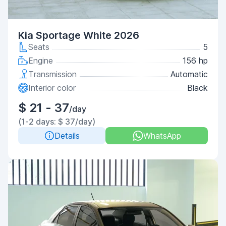
Kia Sportage White 2026
Seats
5
Engine
156 hp
Transmission
Automatic
Interior color
Black
$ 21 - 37
/day
(1-2 days: $ 37/day)
Details
WhatsApp