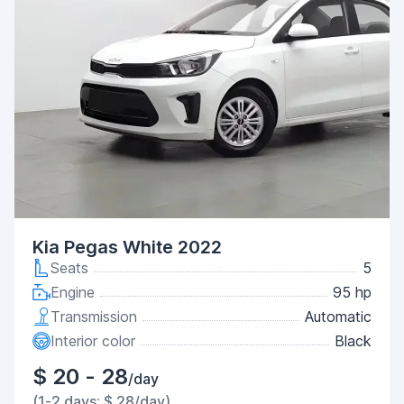
Kia Pegas White 2022
Seats
5
Engine
95 hp
Transmission
Automatic
Interior color
Black
$ 20 - 28
/day
(1-2 days: $ 28/day)