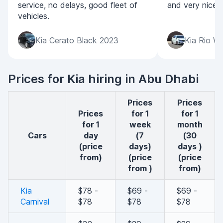
service, no delays, good fleet of
and very nice p
vehicles.
Kia Cerato Black 2023
Kia Rio W
Prices for Kia hiring in Abu Dhabi
Prices
Prices
Prices
for 1
for 1
for 1
week
month
cars
day
(7
(30
(price
days)
days )
from)
(price
(price
from )
from)
Kia
$78 -
$69 -
$69 -
Carnival
$78
$78
$78