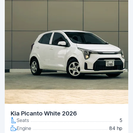
Kia Picanto White 2026
Seats
5
Engine
84 hp