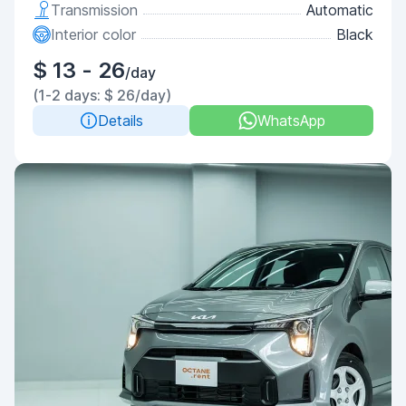
Transmission
Automatic
Interior color
Black
$ 13 - 26
/day
(1-2 days: $ 26/day)
Details
WhatsApp