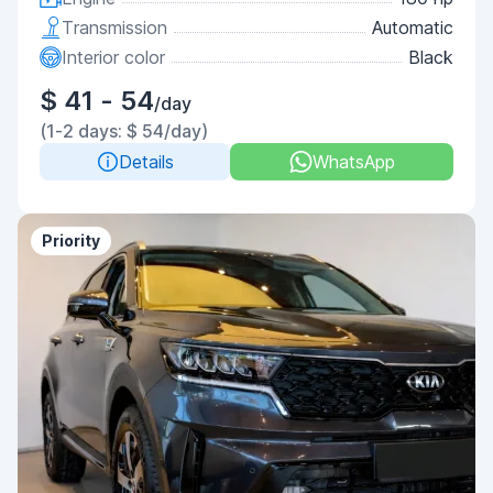
Transmission
Automatic
Interior color
Black
$ 41 - 54
/day
(1-2 days: $ 54/day)
Details
WhatsApp
Priority