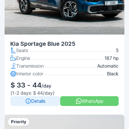
Kia Sportage Blue 2025
Seats
5
Engine
187 hp
Transmission
Automatic
Interior color
Black
$ 33 - 44
/day
(1-2 days: $ 44/day)
Details
WhatsApp
Priority