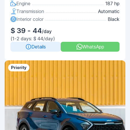
Engine
187 hp
Transmission
Automatic
Interior color
Black
$ 39 - 44
/day
(1-2 days: $ 44/day)
Details
WhatsApp
Priority