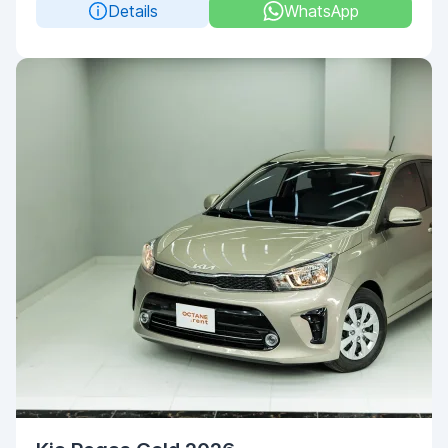
Details
WhatsApp