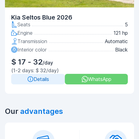
Kia Seltos Blue 2026
Seats
5
Engine
121 hp
Transmission
Automatic
Interior color
Black
$ 17 - 32
/day
(1-2 days: $ 32/day)
Details
WhatsApp
Our
advantages