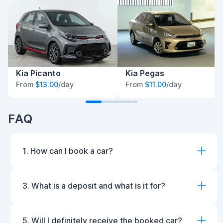
Kia Picanto
Kia Pegas
From
$13.00
/day
From
$11.00
/day
FAQ
1. How can I book a car?
3. What is a deposit and what is it for?
5. Will I definitely receive the booked car?