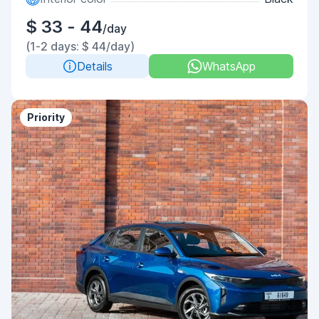
$ 33 - 44
/day
(1-2 days: $ 44/day)
Details
WhatsApp
Priority