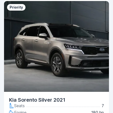
Priority
Kia Sorento Silver 2021
Seats
7
Engine
180 hp