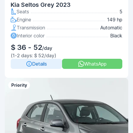
Kia Seltos Grey 2023
Seats
5
Engine
149 hp
Transmission
Automatic
Interior color
Black
$ 36 - 52
/day
(1-2 days: $ 52/day)
Details
WhatsApp
Priority