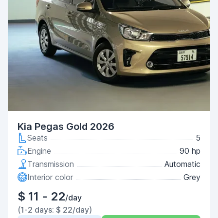
Kia Pegas Gold 2026
Seats
5
Engine
90 hp
Transmission
Automatic
Interior color
Grey
$ 11 - 22
/day
(1-2 days: $ 22/day)