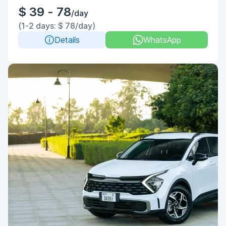
$ 39 - 78
/day
(1-2 days: $ 78/day)
Details
WhatsApp