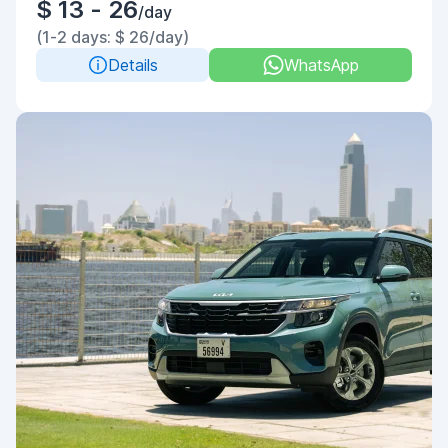
$ 13 - 26
/day
(1-2 days: $ 26/day)
Details
WhatsApp