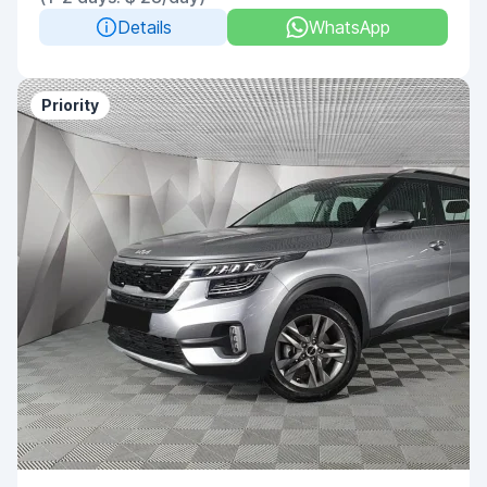
Details
WhatsApp
Priority