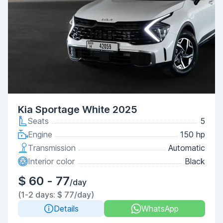
Kia Sportage White 2025
Seats
5
Engine
150 hp
Transmission
Automatic
Interior color
Black
$ 60 - 77
/day
(1-2 days: $ 77/day)
Details
WhatsApp