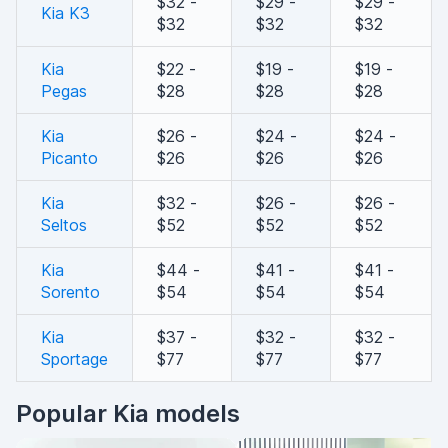
$32 -
$29 -
$29 -
Kia K3
$32
$32
$32
Kia
$22 -
$19 -
$19 -
Pegas
$28
$28
$28
Kia
$26 -
$24 -
$24 -
Picanto
$26
$26
$26
Kia
$32 -
$26 -
$26 -
Seltos
$52
$52
$52
Kia
$44 -
$41 -
$41 -
Sorento
$54
$54
$54
Kia
$37 -
$32 -
$32 -
Sportage
$77
$77
$77
Popular Kia models