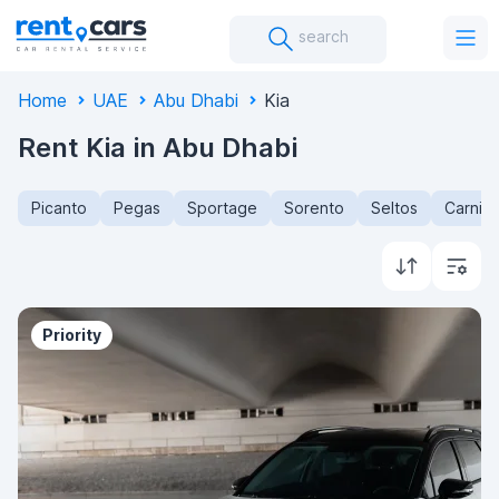
search
Home
UAE
Abu Dhabi
Kia
Rent Kia in Abu Dhabi
Picanto
Pegas
Sportage
Sorento
Seltos
Carniva
Priority