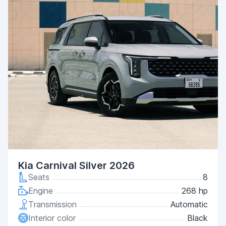
Kia Carnival Silver 2026
Seats
8
Engine
268 hp
Transmission
Automatic
Interior color
Black