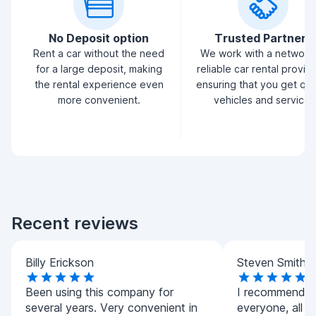
No Deposit option
Trusted Partners
Rent a car without the need
We work with a network
for a large deposit, making
reliable car rental provid
the rental experience even
ensuring that you get qua
more convenient.
vehicles and service.
Recent reviews
Billy Erickson
Steven Smith
Been using this company for
I recommend t
several years. Very convenient in
everyone, all ca