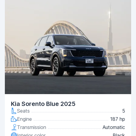
Kia Sorento Blue 2025
Seats
5
Engine
187 hp
Transmission
Automatic
Interior color
Black