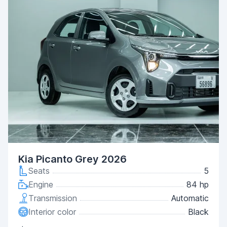
Kia Picanto Grey 2026
Seats
5
Engine
84 hp
Transmission
Automatic
Interior color
Black