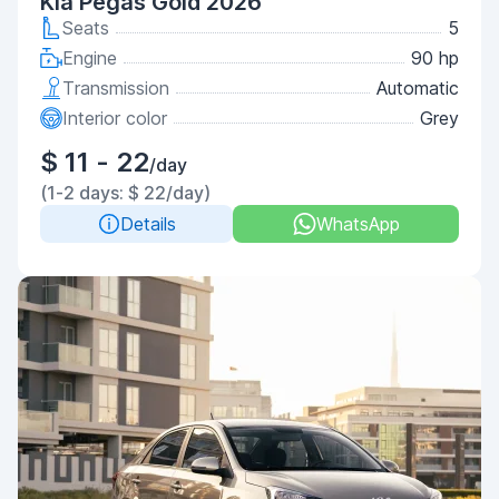
Kia Pegas Gold 2026
Seats
5
Engine
90 hp
Transmission
Automatic
Interior color
Grey
$ 11 - 22
/day
(1-2 days: $ 22/day)
Details
WhatsApp