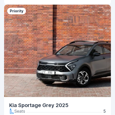
Priority
Kia Sportage Grey 2025
Seats
5