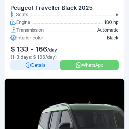
Peugeot Traveller Black 2025
Seats
9
Engine
180 hp
Transmission
Automatic
Interior color
Black
$ 133 - 166
/day
(1-3 days: $ 166/day)
Details
WhatsApp