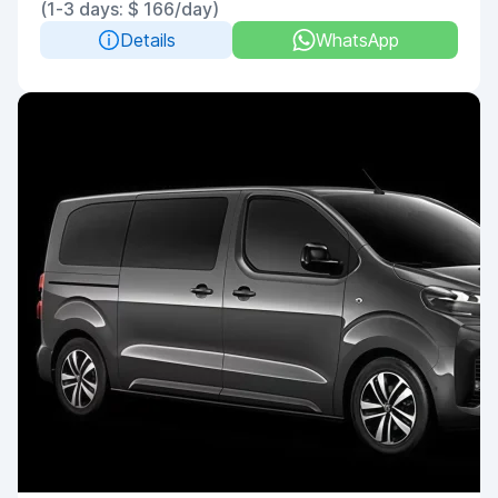
(1-3 days: $ 166/day)
Details
WhatsApp