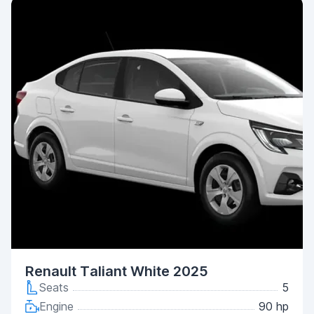
Renault Taliant White 2025
Seats
5
Engine
90 hp