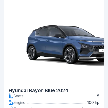
Hyundai Bayon Blue 2024
Seats
5
Engine
100 hp