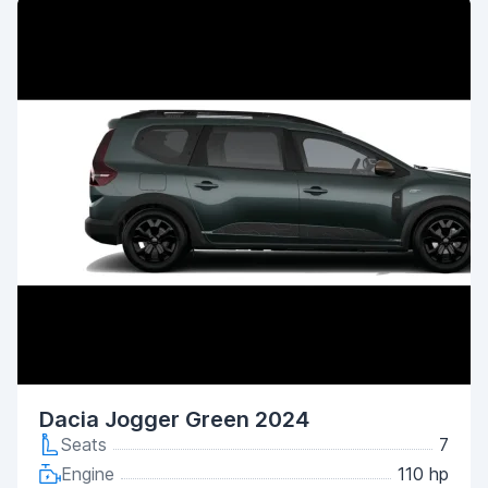
Dacia Jogger Green 2024
Seats
7
Engine
110 hp