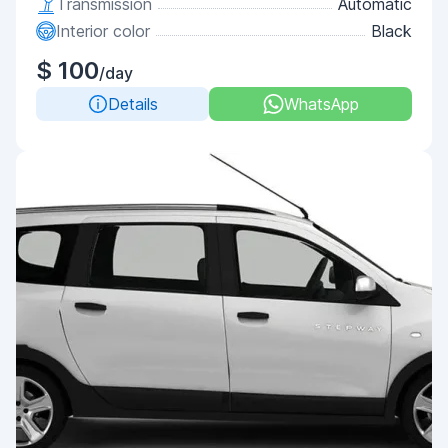
Transmission
Automatic
Interior color
Black
$ 100
/day
Details
WhatsApp