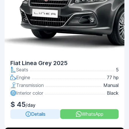
Fiat Linea Grey 2025
Seats
5
Engine
77 hp
Transmission
Manual
Interior color
Black
$ 45
/day
Details
WhatsApp