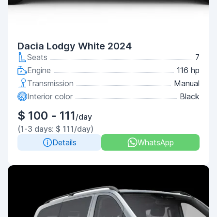
Dacia Lodgy White 2024
Seats
7
Engine
116 hp
Transmission
Manual
Interior color
Black
$ 100 - 111
/day
(1-3 days: $ 111/day)
Details
WhatsApp