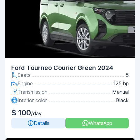
Ford Tourneo Courier Green 2024
Seats
5
Engine
125 hp
Transmission
Manual
Interior color
Black
$ 100
/day
Details
WhatsApp