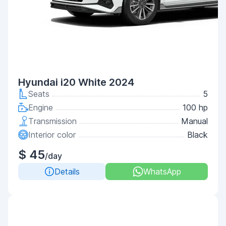
Hyundai i20 White 2024
Seats
5
Engine
100 hp
Transmission
Manual
Interior color
Black
$ 45
/day
Details
WhatsApp