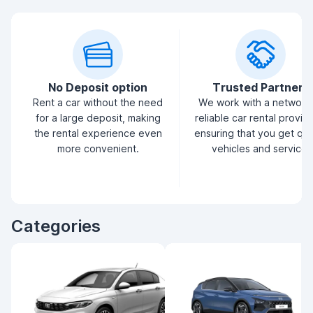
No Deposit option
Trusted Partners
Rent a car without the need
We work with a network
for a large deposit, making
reliable car rental provid
the rental experience even
ensuring that you get qua
more convenient.
vehicles and service.
Categories