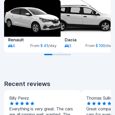
Renault
Dacia
4
3
From
$ 45
/day
From
$ 100
/day
Recent reviews
Billy Perez
Thomas Sulliva
Everything is very great. The cars
Great company.
are all running well, washed. The
cars for every