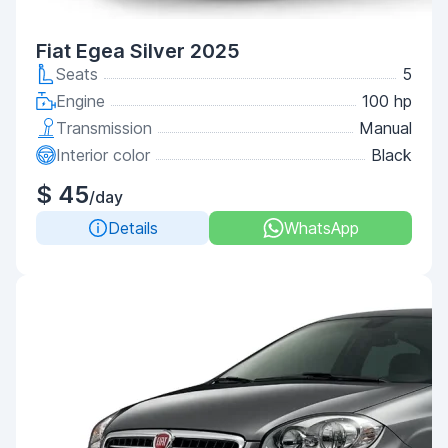
Fiat Egea Silver 2025
Seats
5
Engine
100 hp
Transmission
Manual
Interior color
Black
$ 45
/day
Details
WhatsApp