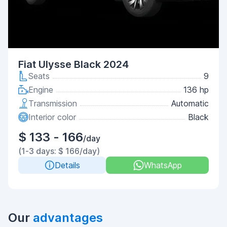
Fiat Ulysse Black 2024
Seats
9
Engine
136 hp
Transmission
Automatic
Interior color
Black
$ 133 - 166
/day
(1-3 days: $ 166/day)
Details
WhatsApp
Our
advantages