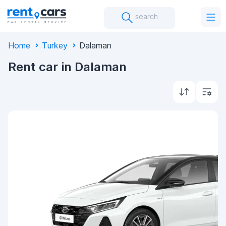
search
Home
Turkey
Dalaman
Rent car in Dalaman