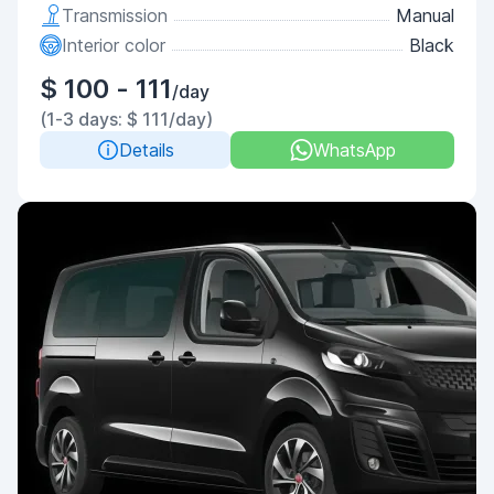
Transmission
Manual
Interior color
Black
$ 100 - 111
/day
(1-3 days: $ 111/day)
Details
WhatsApp