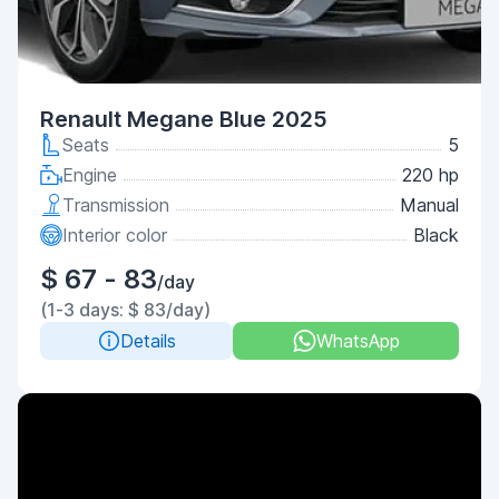
Renault Megane Blue 2025
Seats
5
Engine
220 hp
Transmission
Manual
Interior color
Black
$ 67 - 83
/day
(1-3 days: $ 83/day)
Details
WhatsApp