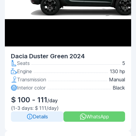
Dacia Duster Green 2024
Seats
5
Engine
130 hp
Transmission
Manual
Interior color
Black
$ 100 - 111
/day
(1-3 days: $ 111/day)
Details
WhatsApp