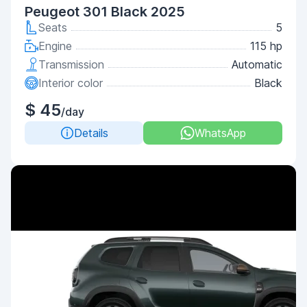
Peugeot 301 Black 2025
Seats
5
Engine
115 hp
Transmission
Automatic
Interior color
Black
$ 45
/day
Details
WhatsApp