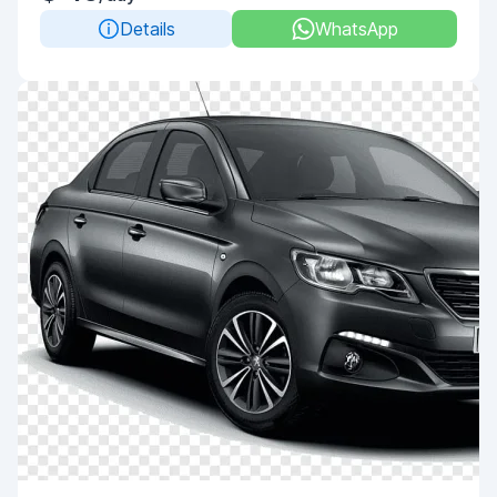
Details
WhatsApp