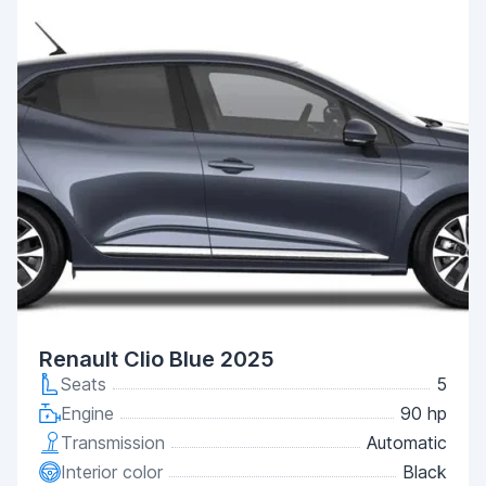
Renault Clio Blue 2025
Seats
5
Engine
90 hp
Transmission
Automatic
Interior color
Black