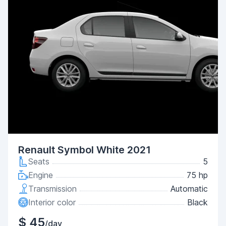
Renault Symbol White 2021
Seats
5
Engine
75 hp
Transmission
Automatic
Interior color
Black
$ 45
/day