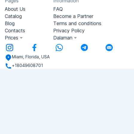
Pages
Information
About Us
FAQ
Catalog
Become a Partner
Blog
Terms and conditions
Contacts
Privacy Policy
Prices
Dalaman
Miami, Florida, USA
+18049608701
Do you have any questions?
Write to us!