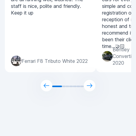
staff is nice, polite and friendly.
simple and con
Keep it up
registration of
reception of m
honest and tran
recommend it 
been their clien
time...🤝🏻
Bentley C
Convertib
Ferrari F8 Tributo White 2022
2020