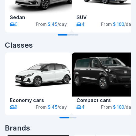
Sedan
SUV
6
4
From
$ 45
/day
From
$ 100
/day
Classes
Economy cars
Compact cars
8
4
From
$ 45
/day
From
$ 100
/day
Brands