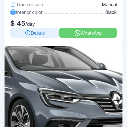
Transmission
Manual
Interior color
Black
$ 45
/day
Details
WhatsApp