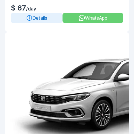
$ 67
/day
Details
WhatsApp