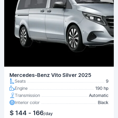
Mercedes-Benz Vito Silver 2025
Seats
9
Engine
190 hp
Transmission
Automatic
Interior color
Black
$ 144 - 166
/day