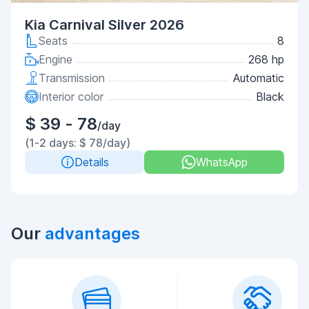
Kia Carnival Silver 2026
Seats
8
Engine
268 hp
Transmission
Automatic
Interior color
Black
$ 39 - 78
/day
(1-2 days: $ 78/day)
Details
WhatsApp
Our
advantages