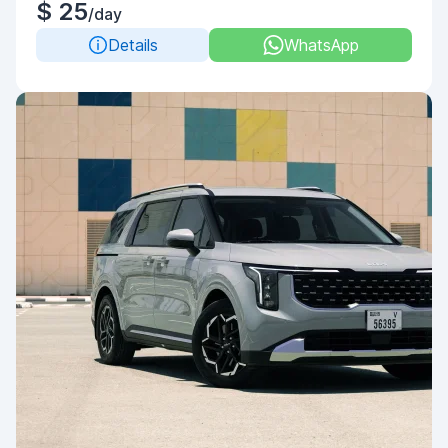
$ 25
/day
Details
WhatsApp