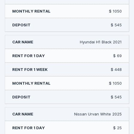
$ 1050
$ 545
Hyundai H1 Black 2021
$ 69
$ 448
$ 1050
$ 545
Nissan Urvan White 2025
$ 25