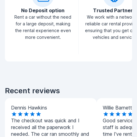
No Deposit option
Trusted Partners
Rent a car without the need
We work with a network
for a large deposit, making
reliable car rental provid
the rental experience even
ensuring that you get qua
more convenient.
vehicles and service.
Recent reviews
Dennis Hawkins
Willie Barnett
The checkout was quick and I
Good service.A
received all the paperwork I
staff is adequat
needed. The car ran smoothly and
time I've rented