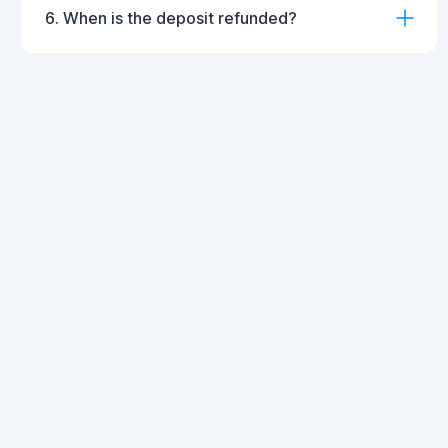
6. When is the deposit refunded?