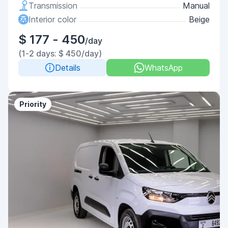
Transmission
Manual
Interior color
Beige
$ 177 - 450
/day
(1-2 days: $ 450/day)
Details
WhatsApp
Priority