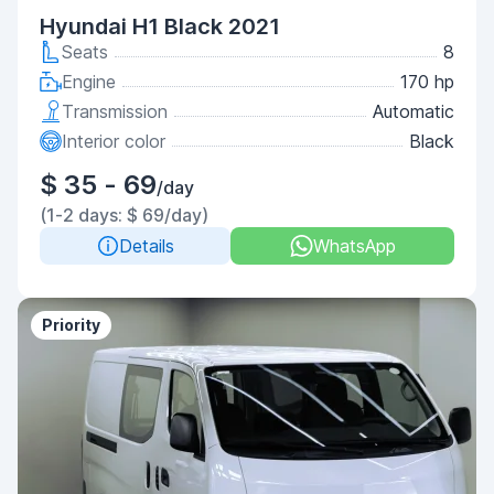
Hyundai H1 Black 2021
Seats
8
Engine
170 hp
Transmission
Automatic
Interior color
Black
$ 35 - 69
/day
(1-2 days: $ 69/day)
Details
WhatsApp
Priority