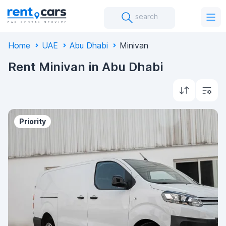
search
Home
UAE
Abu Dhabi
Minivan
Rent Minivan in Abu Dhabi
Priority