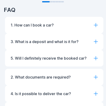
FAQ
1. How can I book a car?
3. What is a deposit and what is it for?
5. Will I definitely receive the booked car?
2. What documents are required?
4. Is it possible to deliver the car?