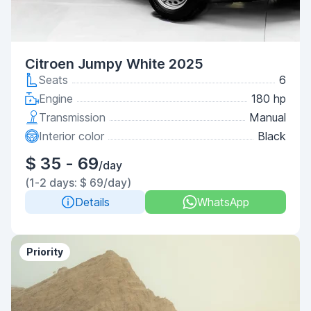
Citroen Jumpy White 2025
Seats
6
Engine
180 hp
Transmission
Manual
Interior color
Black
$ 35 - 69
/day
(1-2 days: $ 69/day)
Details
WhatsApp
Priority