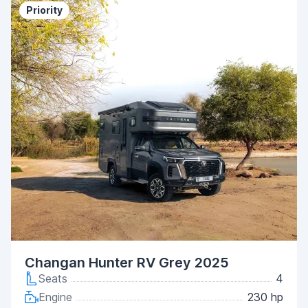
Priority
Changan Hunter RV Grey 2025
Seats
4
Engine
230 hp