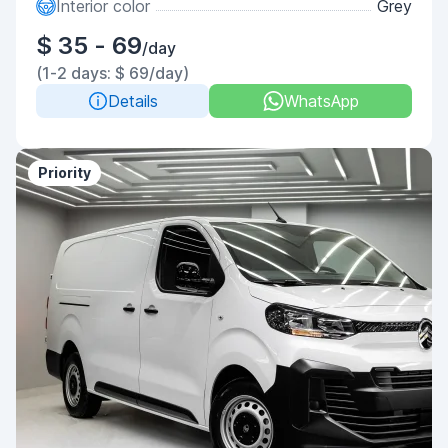
Interior color
Grey
$ 35 - 69
/day
(1-2 days: $ 69/day)
Details
WhatsApp
Priority