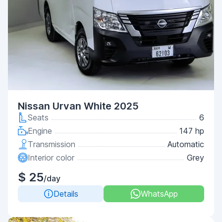
Nissan Urvan White 2025
Seats
6
Engine
147 hp
Transmission
Automatic
Interior color
Grey
$ 25
/day
Details
WhatsApp