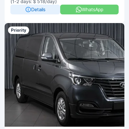
(1-2 days: $ 518/day)
Details
WhatsApp
Priority