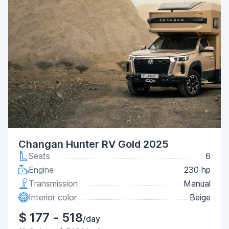
Changan Hunter RV Gold 2025
Seats
6
Engine
230 hp
Transmission
Manual
Interior color
Beige
$ 177 - 518
/day