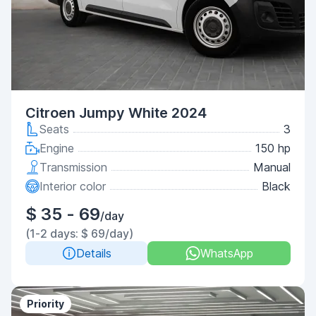
Citroen Jumpy White 2024
Seats
3
Engine
150 hp
Transmission
Manual
Interior color
Black
$ 35 - 69
/day
(1-2 days: $ 69/day)
Details
WhatsApp
Priority