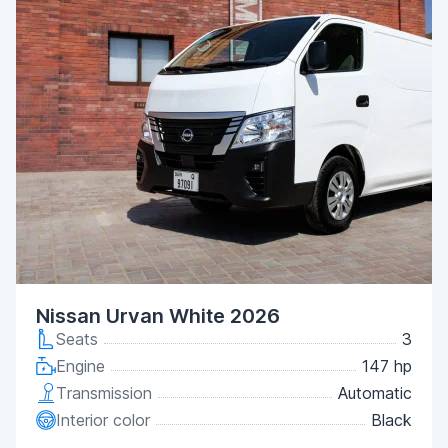
Nissan Urvan White 2026
Seats
3
Engine
147 hp
Transmission
Automatic
Interior color
Black