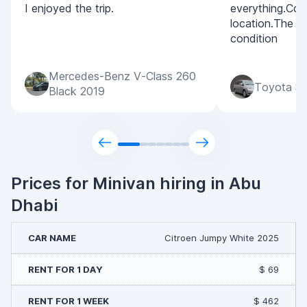
I enjoyed the trip.
everything.Con
location.The c
condition
Mercedes-Benz V-Class 260
Toyota Si
Black 2019
Prices for Minivan hiring in Abu
Dhabi
Citroen Jumpy White 2025
$ 69
$ 462