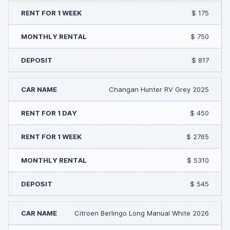
$ 175
$ 750
$ 817
Changan Hunter RV Grey 2025
$ 450
$ 2765
$ 5310
$ 545
Citroen Berlingo Long Manual White 2026