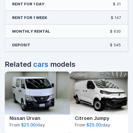
$ 21
$ 147
$ 630
$ 545
Related
cars
models
Nissan Urvan
Citroen Jumpy
From
$25.00
/day
From
$35.00
/day