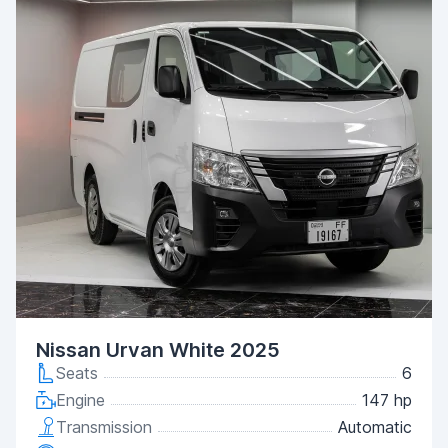
Nissan Urvan White 2025
Seats
6
Engine
147 hp
Transmission
Automatic