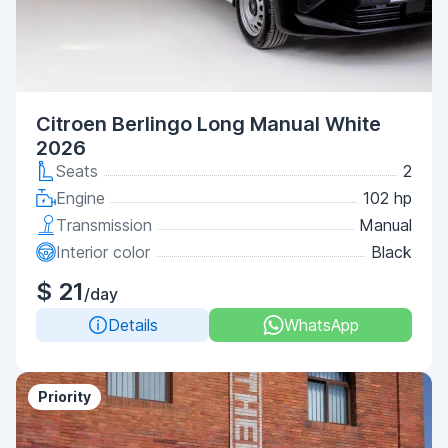
Citroen Berlingo Long Manual White
2026
Seats
2
Engine
102 hp
Transmission
Manual
Interior color
Black
$ 21
/day
Details
WhatsApp
Priority