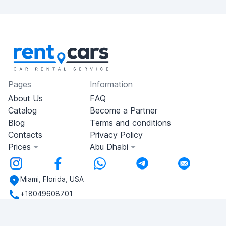
Pages
Information
About Us
FAQ
Catalog
Become a Partner
Blog
Terms and conditions
Contacts
Privacy Policy
Prices
Abu Dhabi
Miami, Florida, USA
+18049608701