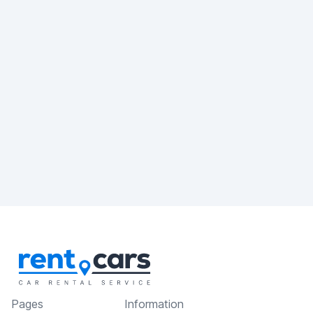
Pages
Information