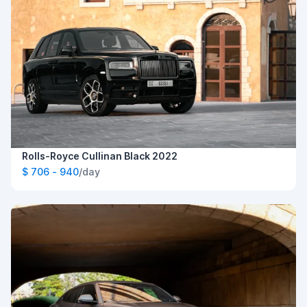
Rolls-Royce Cullinan Black 2022
$ 706 - 940
/day