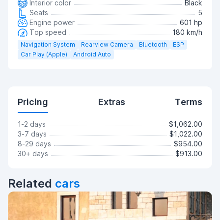
Interior color
Black
Seats
5
Engine power
601 hp
Top speed
180 km/h
Navigation System
Rearview Camera
Bluetooth
ESP
Car Play (Apple)
Android Auto
Pricing
Extras
Terms
1-2 days
$1,062.00
3-7 days
$1,022.00
8-29 days
$954.00
30+ days
$913.00
Related
cars