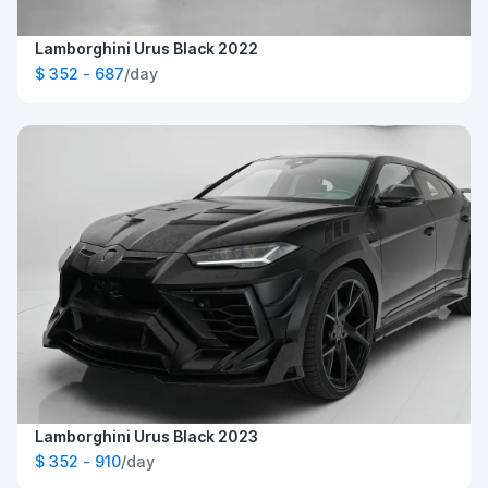
Lamborghini Urus Black 2022
$ 352 - 687
/day
Lamborghini Urus Black 2023
$ 352 - 910
/day