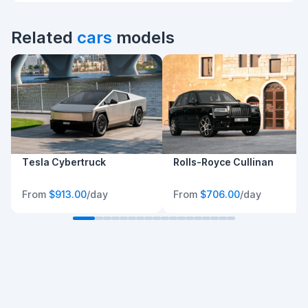
Related
cars
models
Tesla Cybertruck
Rolls-Royce Cullinan
From
$913.00
/day
From
$706.00
/day