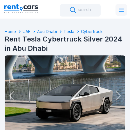
search
Home
UAE
Abu Dhabi
Tesla
Cybertruck
Rent Tesla Cybertruck Silver 2024
in Abu Dhabi