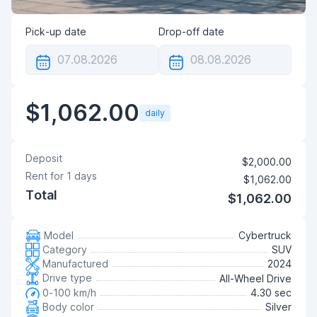
Pick-up date
Drop-off date
$1,062.00
daily
Deposit
$2,000.00
Rent for
1
days
$1,062.00
Total
$1,062.00
Model
Cybertruck
Category
SUV
Manufactured
2024
Drive type
All-Wheel Drive
0-100 km/h
4.30 sec
Body color
Silver