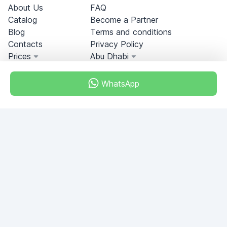
About Us
FAQ
Catalog
Become a Partner
Blog
Terms and conditions
Contacts
Privacy Policy
Prices
Abu Dhabi
WhatsApp
Miami, Florida, USA
+18049608701
Do you have any questions?
Write to us!