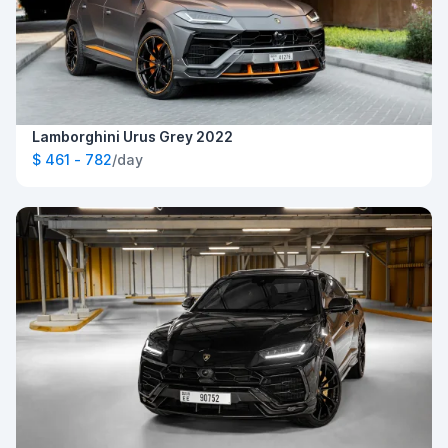
Lamborghini Urus Grey 2022
$ 461 - 782
/day