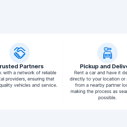
rusted Partners
Pickup and Deliv
 with a network of reliable
Rent a car and have it de
tal providers, ensuring that
directly to your location or 
quality vehicles and service.
from a nearby partner lo
making the process as sea
possible.