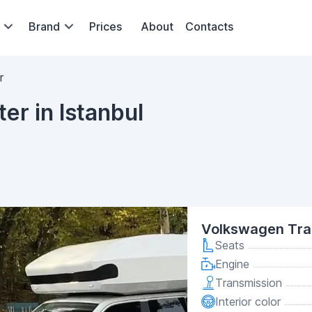
Brand
Prices
About
Contacts
r
r in Istanbul
Volkswagen Tra
Seats
Engine
Transmission
Interior color