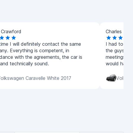
 Crawford
Charles How
ime I will definitely contact the same
I had to urge
ny. Everything is competent, in
the guys real
dance with the agreements, the car is
meetings, wi
 and technically sound.
would have g
olkswagen Caravelle White 2017
Volksw