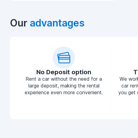
Our
advantages
No Deposit option
T
Rent a car without the need for a
We work
large deposit, making the rental
car ren
experience even more convenient.
you get 