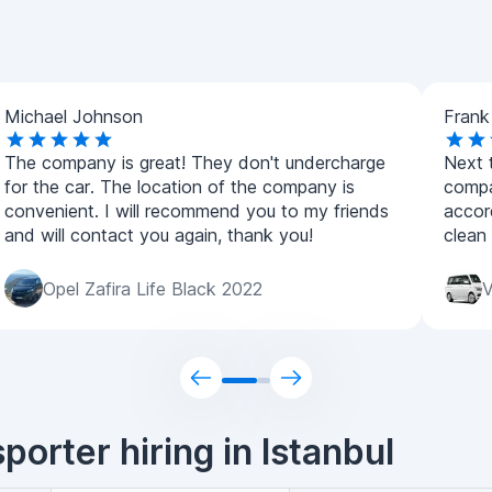
Michael Johnson
Frank
The company is great! They don't undercharge
Next t
for the car. The location of the company is
compa
convenient. I will recommend you to my friends
accor
and will contact you again, thank you!
clean
Opel Zafira Life Black 2022
V
orter hiring in Istanbul