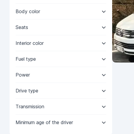
Body color
Seats
Interior color
Fuel type
Power
Drive type
Transmission
Minimum age of the driver