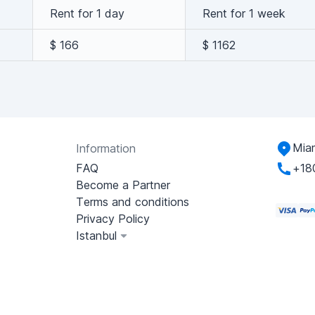
Rent for 1 day
Rent for 1 week
$ 166
$ 1162
Miam
Information
FAQ
+18
Become a Partner
Terms and conditions
Privacy Policy
Istanbul