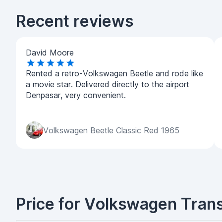
Recent reviews
David Moore
Rented a retro-Volkswagen Beetle and rode like
a movie star. Delivered directly to the airport
Denpasar, very convenient.
Volkswagen Beetle Classic Red 1965
Price for Volkswagen Transp