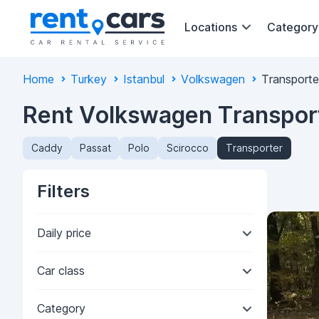
Locations
Category
Home
Turkey
Istanbul
Volkswagen
Transporte
Rent Volkswagen Transporte
Caddy
Passat
Polo
Scirocco
Transporter
Filters
Daily price
Car class
Category