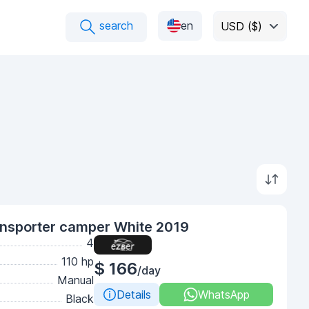
search
en
USD ($)
nsporter camper White 2019
4
110 hp
$ 166
/day
Manual
Details
WhatsApp
Black