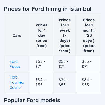
Prices for Ford hiring in Istanbul
Prices
Prices
Prices
for 1
for 1
for 1
week
month
cars
day
(7
(30
(price
days)
days )
from)
(price
(price
from )
from)
Ford
$55 -
$55 -
$55 -
Focus
$71
$71
$71
Ford
$34 -
$34 -
$34 -
Tourneo
$55
$55
$55
Courier
Popular Ford models