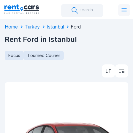
search
Home
Turkey
Istanbul
Ford
Rent Ford in Istanbul
Focus
Tourneo Courier