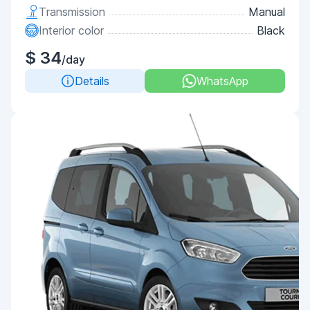
Transmission
Manual
Interior color
Black
$ 34
/day
Details
WhatsApp