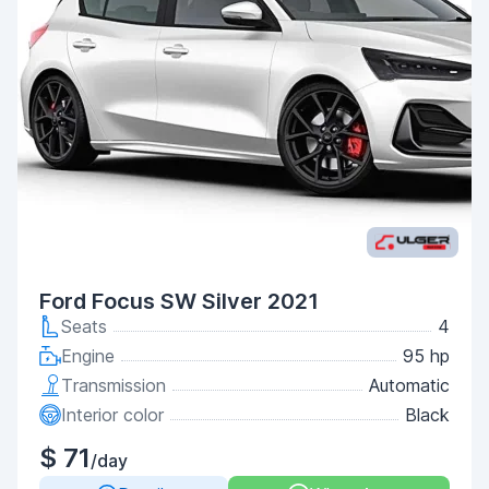
Ford Focus SW Silver 2021
Seats
4
Engine
95 hp
Transmission
Automatic
Interior color
Black
$ 71
/day