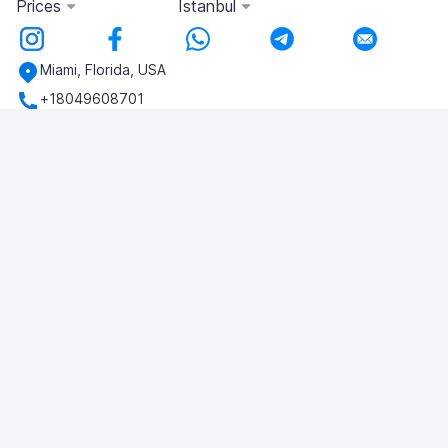
Prices
Istanbul
Miami, Florida, USA
+18049608701
Do you have any questions?
Write to us!
ASK QUESTION
© 2026 RDC Portal L.L.C