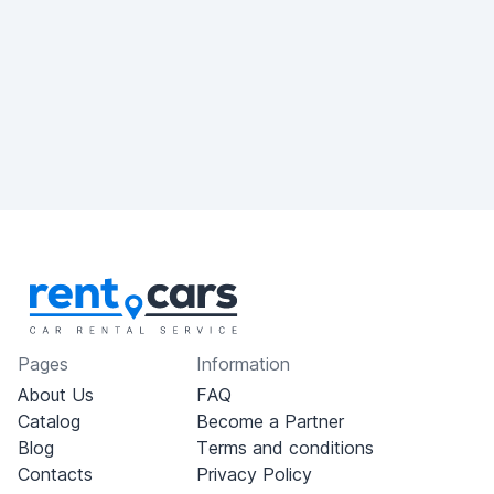
Pages
Information
About Us
FAQ
Catalog
Become a Partner
Blog
Terms and conditions
Contacts
Privacy Policy