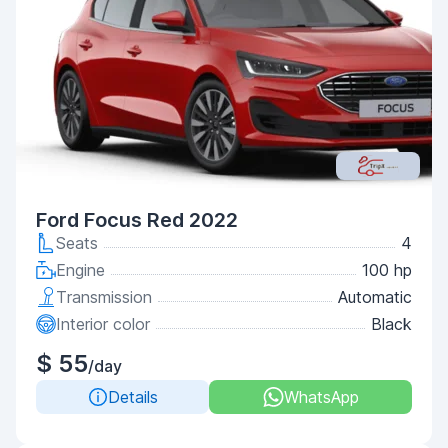
Ford Focus Red 2022
Seats
4
Engine
100 hp
Transmission
Automatic
Interior color
Black
$ 55
/day
Details
WhatsApp