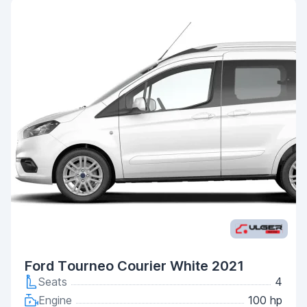
Ford Tourneo Courier White 2021
Seats
4
Engine
100 hp