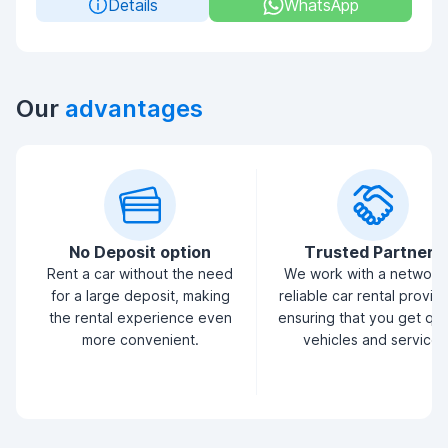
Details
WhatsApp
Our
advantages
No Deposit option
Trusted Partners
Rent a car without the need
We work with a network
for a large deposit, making
reliable car rental provid
the rental experience even
ensuring that you get qua
more convenient.
vehicles and service.