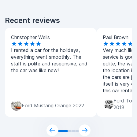
Recent reviews
Christopher Wells
Paul Brown
I rented a car for the holidays,
Very much liked
everything went smoothly. The
service is good,
staff is polite and responsive, and
polite, the wait
the car was like new!
the location is
the cars are jus
itself is very 
this car rental
Ford Tour
Ford Mustang Orange 2022
2018