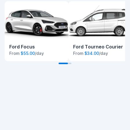
Ford Focus
Ford Tourneo Courier
From
$55.00
/day
From
$34.00
/day