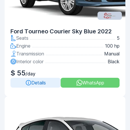
Ford Tourneo Courier Sky Blue 2022
Seats
5
Engine
100 hp
Transmission
Manual
Interior color
Black
$ 55
/day
Details
WhatsApp