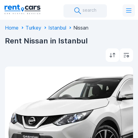
search
Home
Turkey
Istanbul
Nissan
Rent Nissan in Istanbul