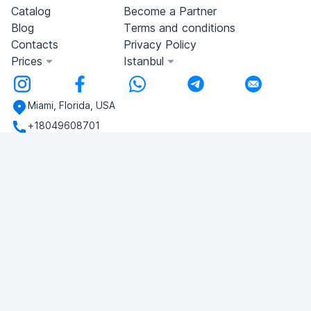
Catalog
Become a Partner
Blog
Terms and conditions
Contacts
Privacy Policy
Prices
Istanbul
Miami, Florida, USA
+18049608701
Do you have any questions?
Write to us!
ASK QUESTION