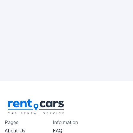
Pages
Information
About Us
FAQ