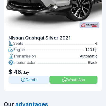
Nissan Qashqai Silver 2021
Seats
4
Engine
140 hp
Transmission
Automatic
Interior color
Black
$ 46
/day
Details
WhatsApp
Our
advantages