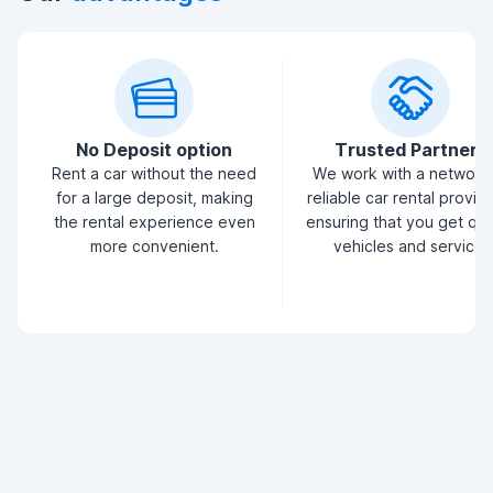
No Deposit option
Trusted Partners
Rent a car without the need
We work with a network
for a large deposit, making
reliable car rental provid
the rental experience even
ensuring that you get qua
more convenient.
vehicles and service.