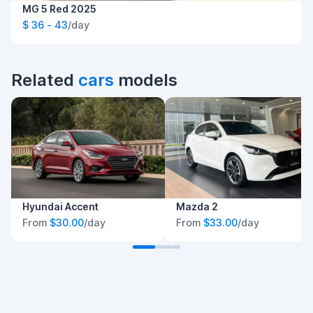
MG 5 Red 2025
$ 36 - 43
/day
Related
cars
models
Hyundai Accent
Mazda 2
From
$30.00
/day
From
$33.00
/day