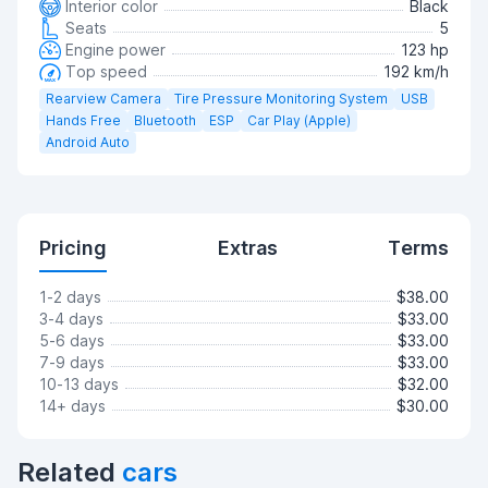
Interior color
Black
Seats
5
Engine power
123 hp
Top speed
192 km/h
Rearview Camera
Tire Pressure Monitoring System
USB
Hands Free
Bluetooth
ESP
Car Play (Apple)
Android Auto
Pricing
Extras
Terms
1-2 days
$38.00
3-4 days
$33.00
5-6 days
$33.00
7-9 days
$33.00
10-13 days
$32.00
14+ days
$30.00
Related
cars