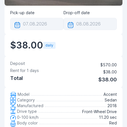
Pick-up date
Drop-off date
$38.00
daily
Deposit
$570.00
Rent for
1
days
$38.00
Total
$38.00
Model
Accent
Category
Sedan
Manufactured
2018
Drive type
Front-Wheel Drive
0-100 km/h
11.20 sec
Body color
Red