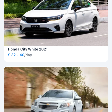
Honda City White 2021
$ 32 - 40
/day