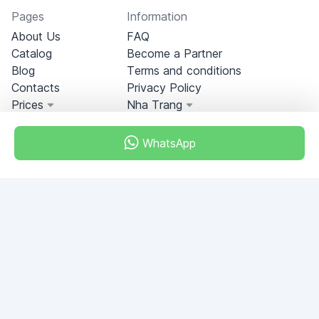
Pages
Information
About Us
FAQ
Catalog
Become a Partner
Blog
Terms and conditions
Contacts
Privacy Policy
Prices
Nha Trang
WhatsApp
Miami, Florida, USA
+18049608701
Do you have any questions?