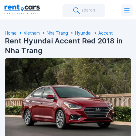
search
Home
Vietnam
Nha Trang
Hyundai
Accent
Rent Hyundai Accent Red 2018 in
Nha Trang