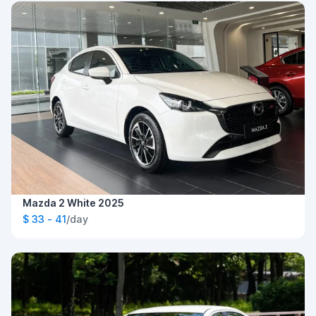
Mazda 2 White 2025
$ 33 - 41
/day