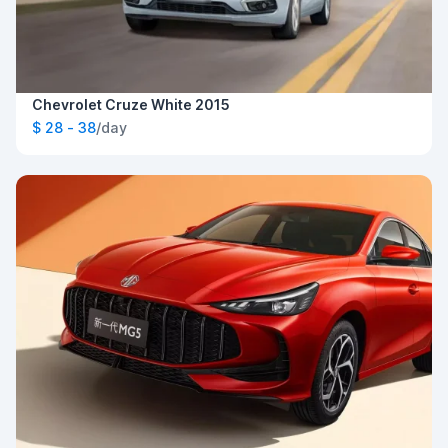
Chevrolet Cruze White 2015
$ 28 - 38
/day