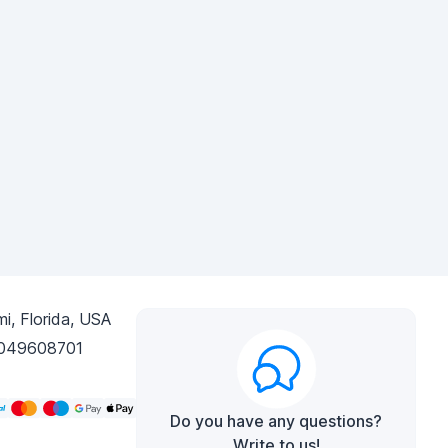
i, Florida, USA
049608701
Do you have any questions?
Write to us!