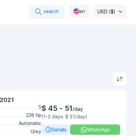
search
en
USD ($)
 2021
5
$ 45 - 51
/day
228 hp
(1-2 days: $ 51/day)
Automatic
Details
WhatsApp
Grey