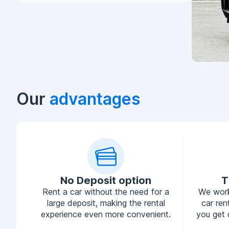
Our
advantages
No Deposit option
T
Rent a car without the need for a
We work
large deposit, making the rental
car ren
experience even more convenient.
you get 