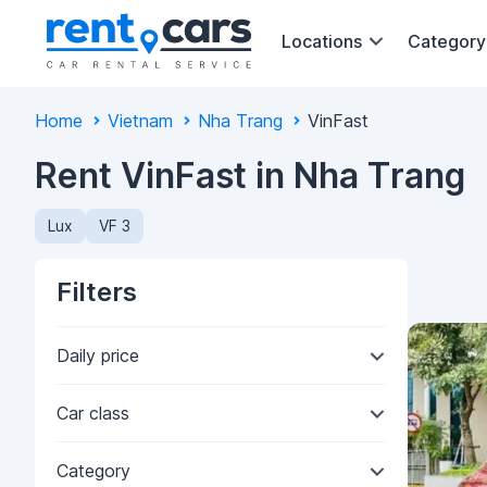
Locations
Category
Home
Vietnam
Nha Trang
VinFast
Rent VinFast in Nha Trang
Lux
VF 3
Filters
Daily price
Car class
Category