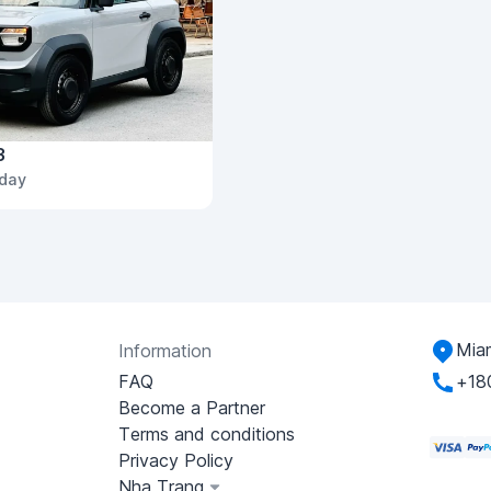
3
/day
Miam
Information
FAQ
+18
Become a Partner
Terms and conditions
Privacy Policy
Nha Trang