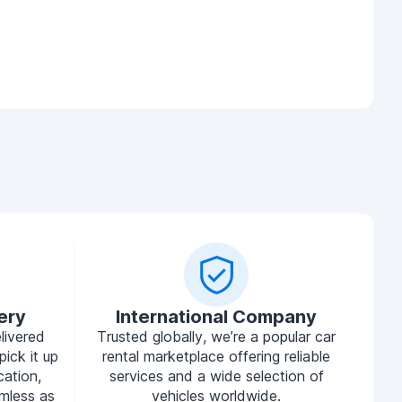
ery
International Company
livered
Trusted globally, we’re a popular car
pick it up
rental marketplace offering reliable
cation,
services and a wide selection of
mless as
vehicles worldwide.