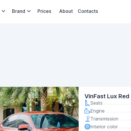
Brand
Prices
About
Contacts
VinFast Lux Red
Seats
Engine
Transmission
Interior color