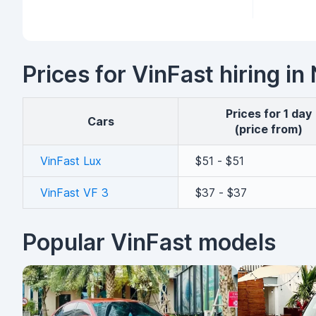
Prices for VinFast hiring i
Prices for 1 day
cars
(price from)
VinFast Lux
$51 - $51
VinFast VF 3
$37 - $37
Popular VinFast models