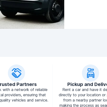
rusted Partners
Pickup and Deliv
 with a network of reliable
Rent a car and have it de
tal providers, ensuring that
directly to your location or 
quality vehicles and service.
from a nearby partner lo
making the process as sea