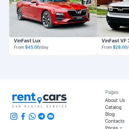
VinFast Lux
VinFast VF 
From
$45.00
/day
From
$28.00
Pages
About Us
Catalog
Blog
Contacts
Prices