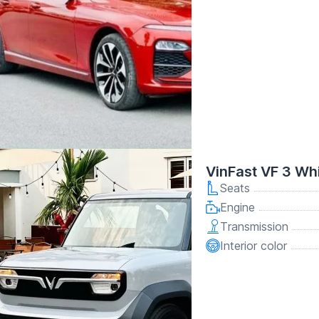
VinFast VF 3 Wh
Seats
Engine
Transmission
Interior color