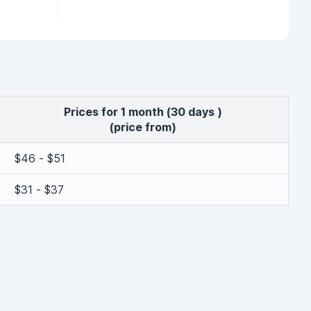
Prices for 1 month (30 days )
(price from)
$46 - $51
$31 - $37