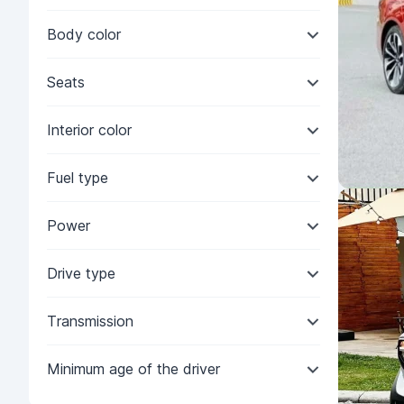
Body color
Seats
Interior color
Fuel type
Power
Drive type
Transmission
Minimum age of the driver