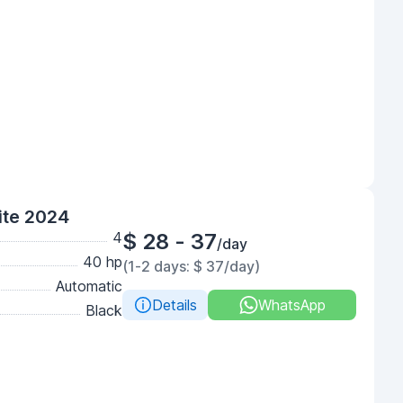
ite 2024
4
$ 28 - 37
/day
40 hp
(1-2 days: $ 37/day)
Automatic
Details
WhatsApp
Black