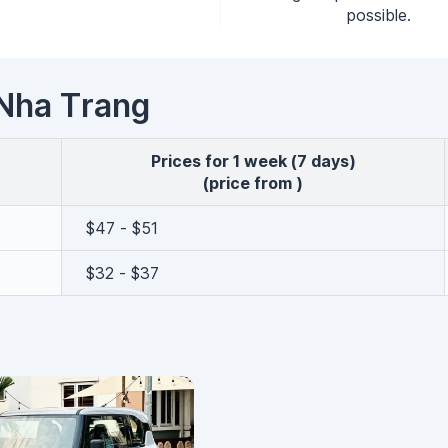
possible.
n Nha Trang
Prices for 1 week (7 days)
(price from )
$47 - $51
$32 - $37