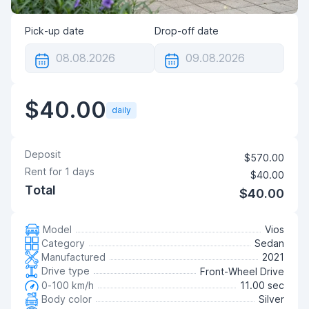
Pick-up date
Drop-off date
$40.00
daily
Deposit
$570.00
Rent for
1
days
$40.00
Total
$40.00
Model
Vios
Category
Sedan
Manufactured
2021
Drive type
Front-Wheel Drive
0-100 km/h
11.00 sec
Body color
Silver