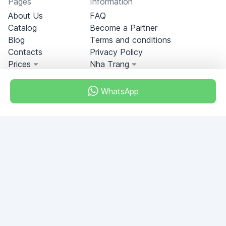
Pages
Information
About Us
FAQ
Catalog
Become a Partner
Blog
Terms and conditions
Contacts
Privacy Policy
Prices
Nha Trang
WhatsApp
Miami, Florida, USA
+18049608701
Do you have any questions?
Write to us!