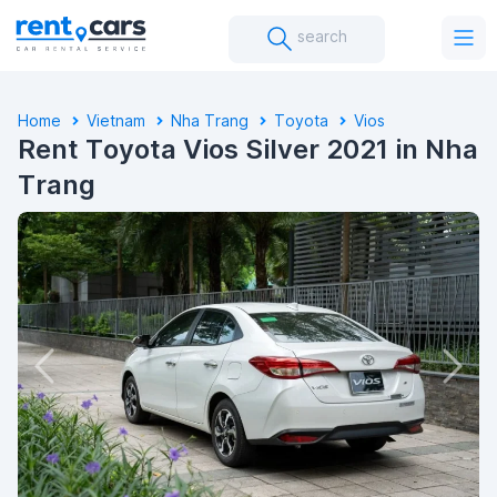
search
Home
Vietnam
Nha Trang
Toyota
Vios
Rent Toyota Vios Silver 2021 in Nha
Trang