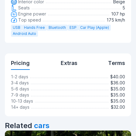
Interior color
Beige
Seats
5
Engine power
107 hp
Top speed
175 km/h
USB
Hands Free
Bluetooth
ESP
Car Play (Apple)
Android Auto
Pricing
Extras
Terms
1-2 days
$40.00
3-4 days
$36.00
5-6 days
$35.00
7-9 days
$35.00
10-13 days
$35.00
14+ days
$32.00
Related
cars