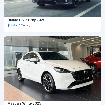
Honda Civic Grey 2020
$ 34 - 42
/day
Mazda 2 White 2025