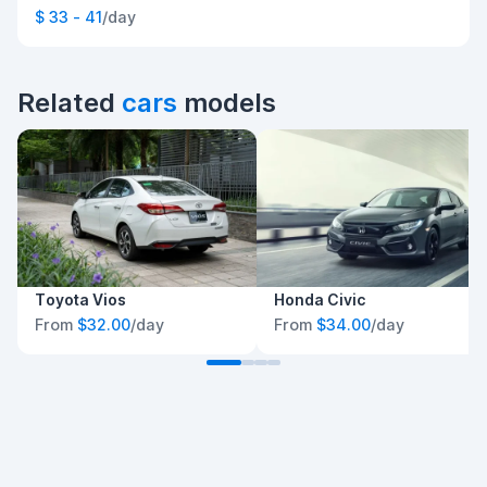
$ 33 - 41
/day
Related
cars
models
Toyota Vios
Honda Civic
From
$32.00
/day
From
$34.00
/day