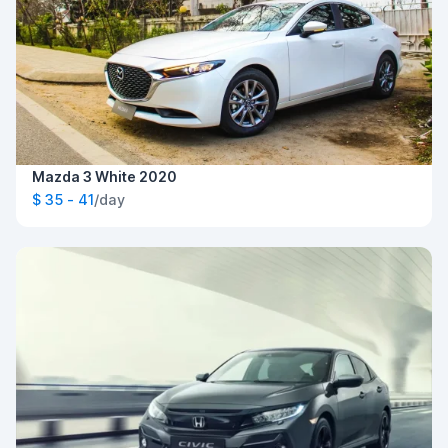
Mazda 3 White 2020
$ 35 - 41
/day