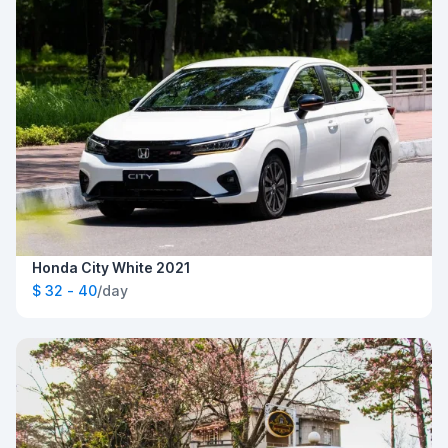
Honda City White 2021
$ 32 - 40
/day