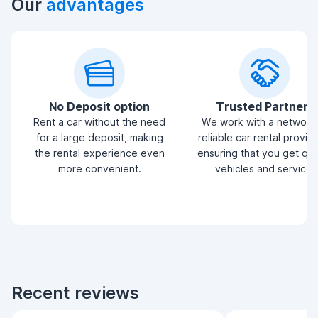
Our
advantages
No Deposit option
Trusted Partners
Rent a car without the need
We work with a network
for a large deposit, making
reliable car rental provid
the rental experience even
ensuring that you get qua
more convenient.
vehicles and service.
Recent reviews