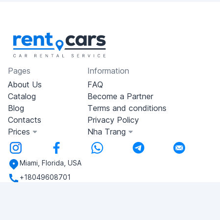
Pages
Information
About Us
FAQ
Catalog
Become a Partner
Blog
Terms and conditions
Contacts
Privacy Policy
Prices
Nha Trang
Miami, Florida, USA
+18049608701