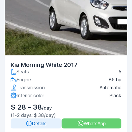
Kia Morning White 2017
Seats
5
Engine
85 hp
Transmission
Automatic
Interior color
Black
$ 28 - 38
/day
(1-2 days: $ 38/day)
Details
WhatsApp