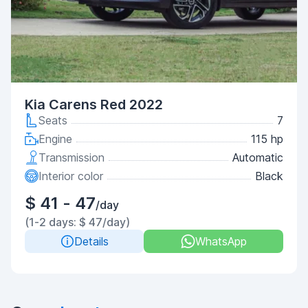
Kia Carens Red 2022
Seats
7
Engine
115 hp
Transmission
Automatic
Interior color
Black
$ 41 - 47
/day
(1-2 days: $ 47/day)
Details
WhatsApp