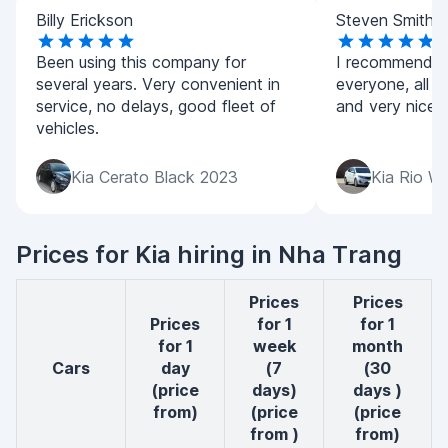
Billy Erickson
Steven Smith
Been using this company for
I recommend t
several years. Very convenient in
everyone, all ca
service, no delays, good fleet of
and very nice p
vehicles.
Kia Cerato Black 2023
Kia Rio W
Prices for Kia hiring in Nha Trang
Prices
Prices
Prices
for 1
for 1
for 1
week
month
cars
day
(7
(30
(price
days)
days )
from)
(price
(price
from )
from)