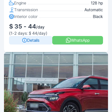
Engine
128 hp
Transmission
Automatic
Interior color
Black
$ 35 - 44
/day
(1-2 days: $ 44/day)
Details
WhatsApp