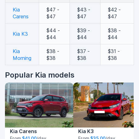
Kia
$47 -
$43 -
$42 -
Carens
$47
$47
$47
$44 -
$39 -
$38 -
Kia K3
$44
$44
$44
Kia
$38 -
$37 -
$31 -
Morning
$38
$38
$38
Popular Kia models
Kia Carens
Kia K3
From
$41.00
/day
From
$35.00
/day