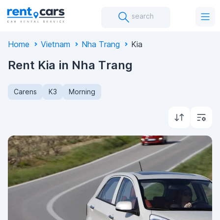
search
Home
Vietnam
Nha Trang
Kia
Rent Kia in Nha Trang
Carens
K3
Morning