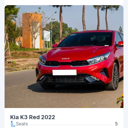
Kia K3 Red 2022
Seats
5