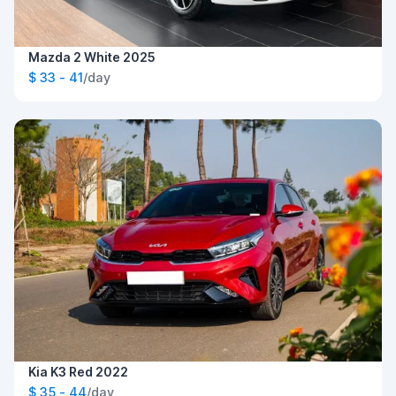
Mazda 2 White 2025
$ 33 - 41
/day
Kia K3 Red 2022
$ 35 - 44
/day