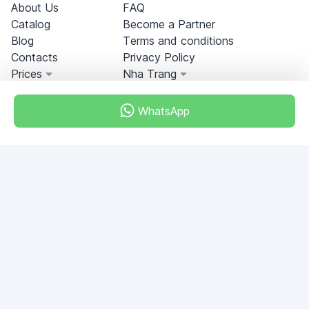
About Us
FAQ
Catalog
Become a Partner
Blog
Terms and conditions
Contacts
Privacy Policy
Prices
Nha Trang
WhatsApp
Miami, Florida, USA
+18049608701
Do you have any questions?
Write to us!
ASK QUESTION