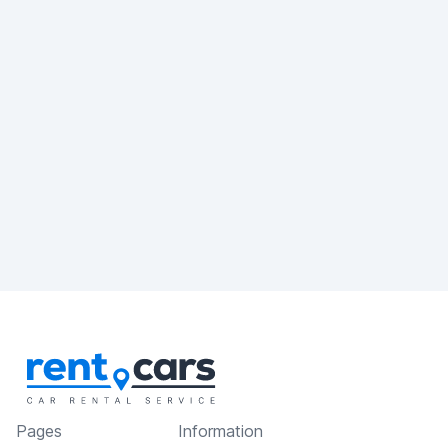
Pages
Information