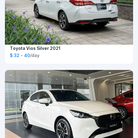
Toyota Vios Silver 2021
$ 32 - 40
/day