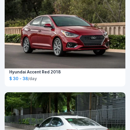
Hyundai Accent Red 2018
$ 30 - 38
/day