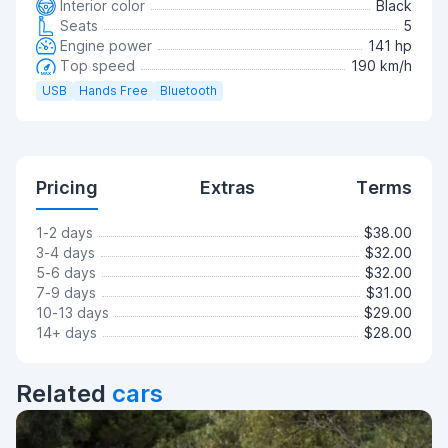
Interior color
Black
Seats
5
Engine power
141 hp
Top speed
190 km/h
USB
Hands Free
Bluetooth
Pricing
Extras
Terms
1-2 days
$38.00
3-4 days
$32.00
5-6 days
$32.00
7-9 days
$31.00
10-13 days
$29.00
14+ days
$28.00
Related
cars