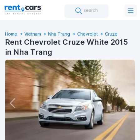
search
Home
Vietnam
Nha Trang
Chevrolet
Cruze
Rent Chevrolet Cruze White 2015
in Nha Trang