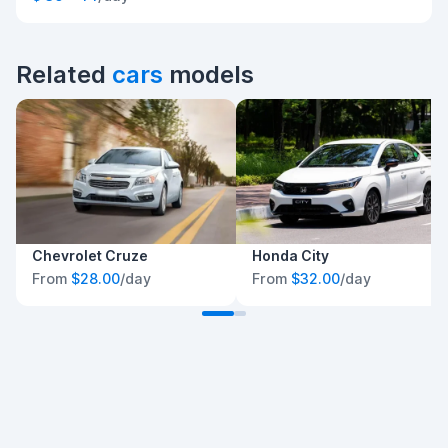
Related
cars
models
Chevrolet Cruze
Honda City
From
$28.00
/day
From
$32.00
/day