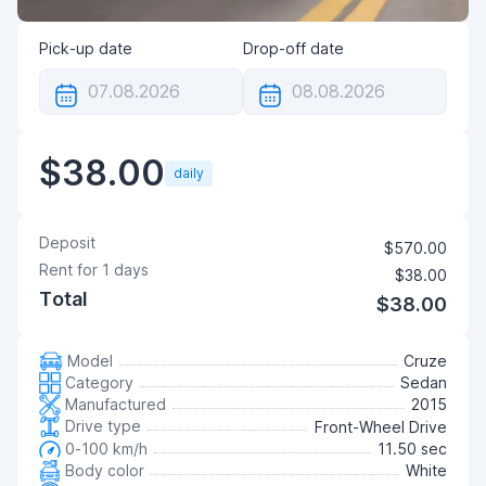
Pick-up date
Drop-off date
$38.00
daily
Deposit
$570.00
Rent for
1
days
$38.00
Total
$38.00
Model
Cruze
Category
Sedan
Manufactured
2015
Drive type
Front-Wheel Drive
0-100 km/h
11.50 sec
Body color
White