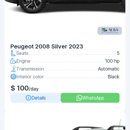
Peugeot 2008 Silver 2023
Seats
5
Engine
100 hp
Transmission
Automatic
Interior color
Black
$ 100
/day
Details
WhatsApp