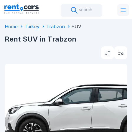
search
Home
Turkey
Trabzon
SUV
Rent SUV in Trabzon