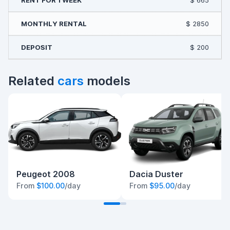
$ 665
$ 2850
$ 200
Related
cars
models
Peugeot 2008
Dacia Duster
From
$100.00
/day
From
$95.00
/day