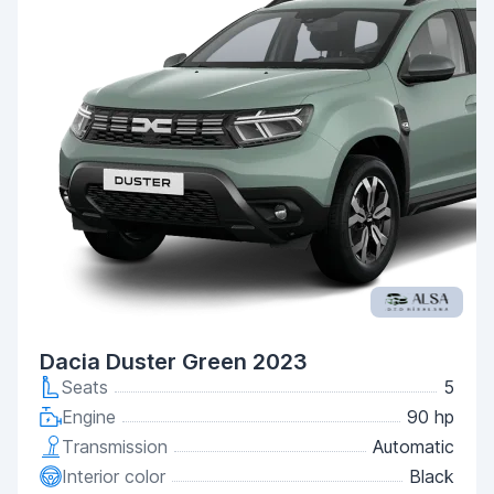
Dacia Duster Green 2023
Seats
5
Engine
90 hp
Transmission
Automatic
Interior color
Black