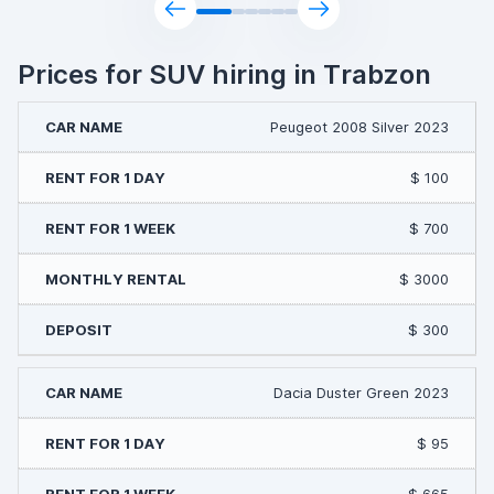
Prices for SUV hiring in Trabzon
Peugeot 2008 Silver 2023
$ 100
$ 700
$ 3000
$ 300
Dacia Duster Green 2023
$ 95