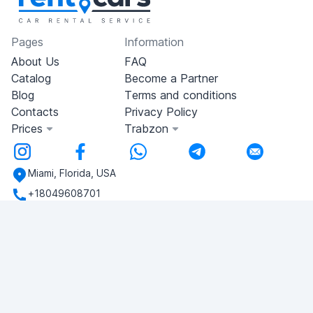
Pages
Information
About Us
FAQ
Catalog
Become a Partner
Blog
Terms and conditions
Contacts
Privacy Policy
Prices
Trabzon
Miami, Florida, USA
+18049608701