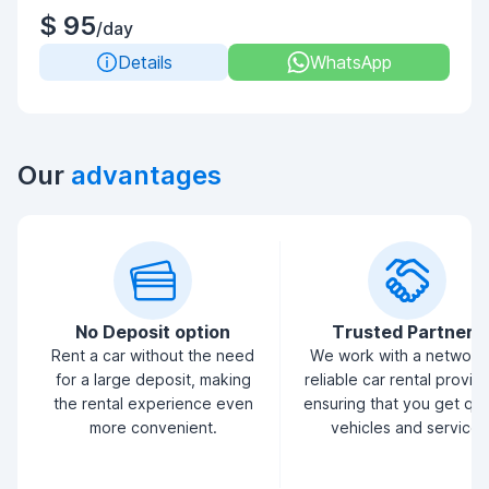
$ 95
/day
Details
WhatsApp
Our
advantages
No Deposit option
Trusted Partners
Rent a car without the need
We work with a network
for a large deposit, making
reliable car rental provid
the rental experience even
ensuring that you get qua
more convenient.
vehicles and service.