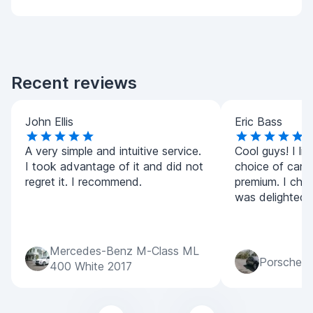
Recent reviews
John Ellis
Eric Bass
A very simple and intuitive service.
Cool guys! I lik
I took advantage of it and did not
choice of car
regret it. I recommend.
premium. I cho
was delighted! A
Mercedes-Benz M-Class ML
Porsche M
400 White 2017