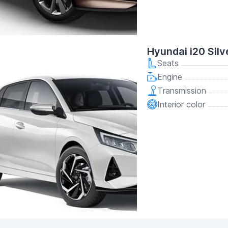
Hyundai i20 Silv
Seats
Engine
Transmission
Interior color