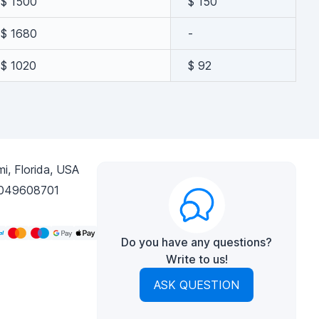
$ 1500
$ 150
$ 1680
-
$ 1020
$ 92
i, Florida, USA
049608701
Do you have any questions?
Write to us!
ASK QUESTION