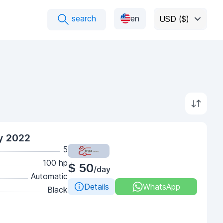
search
en
USD ($)
y 2022
5
100 hp
$ 50
/day
Automatic
Details
WhatsApp
Black