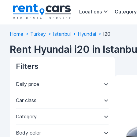
Locations
Category
Home
Turkey
Istanbul
Hyundai
I20
Rent Hyundai i20 in Istanbu
Filters
Daily price
Car class
Category
Body color