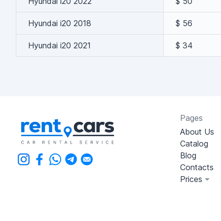
Hyundai i20 2022
$ 50
Hyundai i20 2018
$ 56
Hyundai i20 2021
$ 34
Pages
About Us
Catalog
Blog
Contacts
Prices