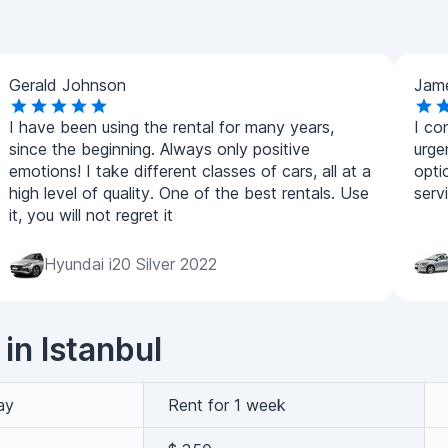
Gerald Johnson
Jam
I have been using the rental for many years,
I co
since the beginning. Always only positive
urge
emotions! I take different classes of cars, all at a
opti
high level of quality. One of the best rentals. Use
serv
it, you will not regret it
Hyundai i20 Silver 2022
 in Istanbul
ay
Rent for 1 week