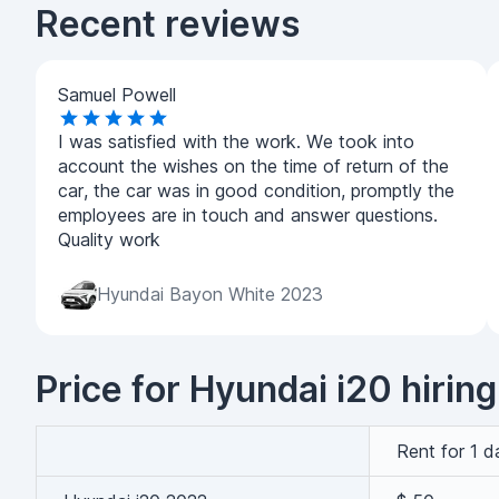
Recent reviews
Samuel Powell
I was satisfied with the work. We took into
account the wishes on the time of return of the
car, the car was in good condition, promptly the
employees are in touch and answer questions.
Quality work
Hyundai Bayon White 2023
Price for Hyundai i20 hiring
Rent for 1 d