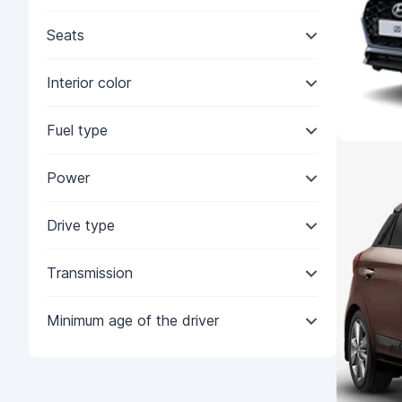
Seats
Interior color
Fuel type
Power
Drive type
Transmission
Minimum age of the driver