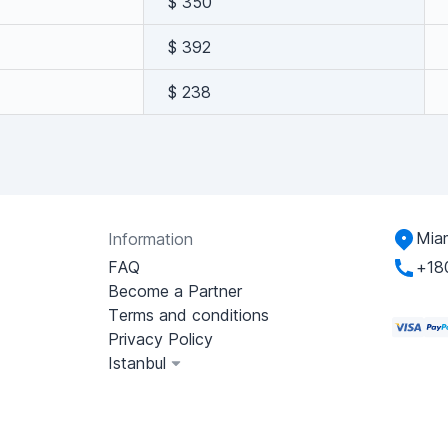
$ 350
$ 392
$ 238
Miam
Information
FAQ
+18
Become a Partner
Terms and conditions
Privacy Policy
Istanbul