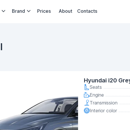
Brand
Prices
About
Contacts
l
Hyundai i20 Gre
Seats
Engine
Transmission
Interior color