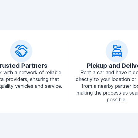
rusted Partners
Pickup and Deliv
 with a network of reliable
Rent a car and have it de
tal providers, ensuring that
directly to your location or 
quality vehicles and service.
from a nearby partner lo
making the process as sea
possible.