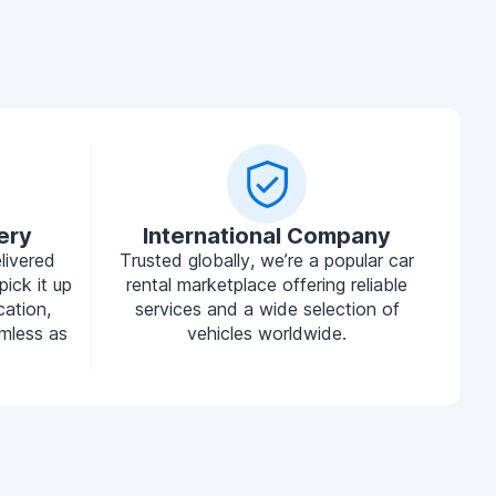
ery
International Company
livered
Trusted globally, we’re a popular car
pick it up
rental marketplace offering reliable
cation,
services and a wide selection of
mless as
vehicles worldwide.