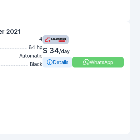
er 2021
4
84 hp
$ 34
/day
Automatic
Details
WhatsApp
Black