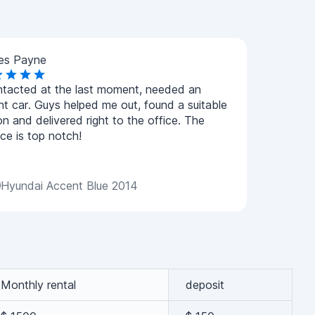
es Payne
ntacted at the last moment, needed an
nt car. Guys helped me out, found a suitable
on and delivered right to the office. The
ice is top notch!
Hyundai Accent Blue 2014
Monthly rental
deposit