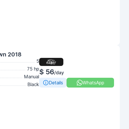
own 2018
5
75 hp
$ 56
/day
Manual
Details
WhatsApp
Black