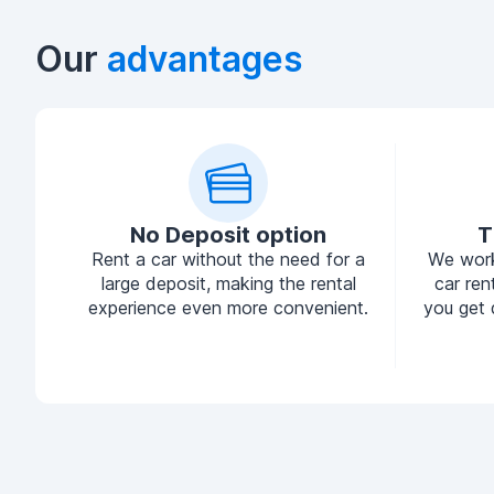
Our
advantages
No Deposit option
T
Rent a car without the need for a
We work
large deposit, making the rental
car ren
experience even more convenient.
you get 