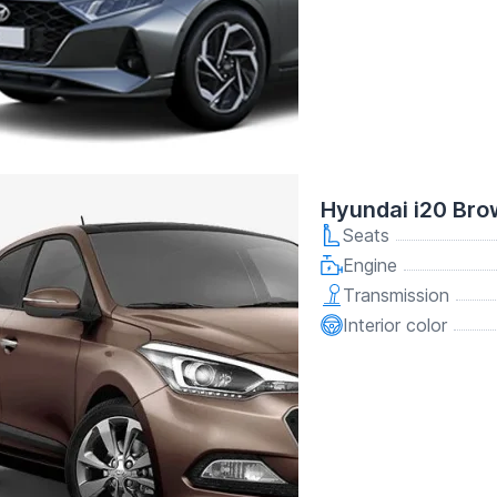
Hyundai i20 Br
Seats
Engine
Transmission
Interior color