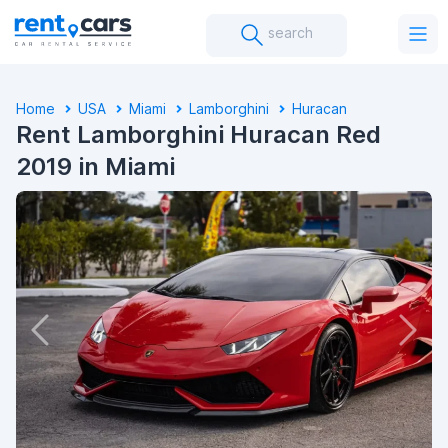
search
Home
USA
Miami
Lamborghini
Huracan
Rent Lamborghini Huracan Red
2019 in Miami