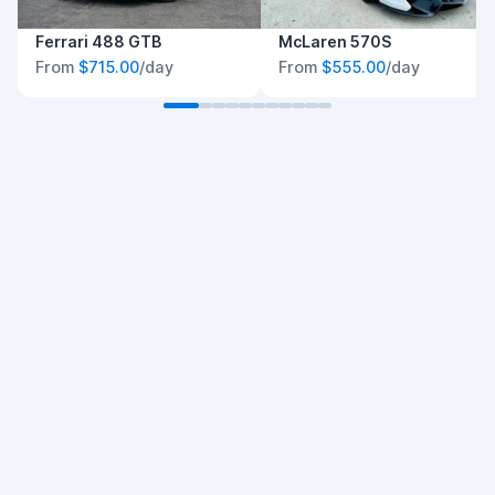
Ferrari 488 GTB
McLaren 570S
From
$715.00
/day
From
$555.00
/day