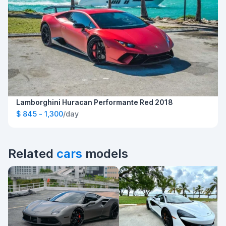
Lamborghini Huracan Performante Red 2018
$ 845 - 1,300
/day
Related
cars
models