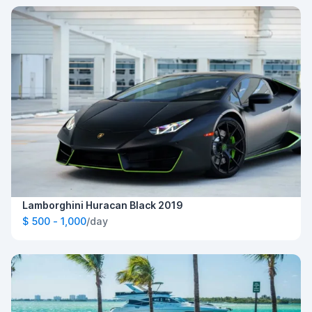
Lamborghini Huracan Black 2019
$ 500 - 1,000
/day