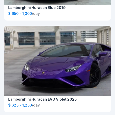
Lamborghini Huracan Blue 2019
$ 650 - 1,300
/day
Lamborghini Huracan EVO Violet 2025
$ 625 - 1,250
/day