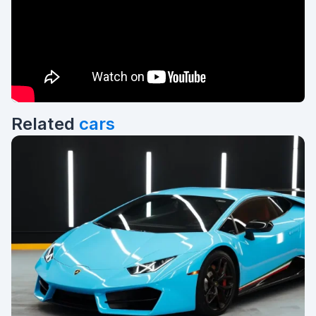
Related
cars