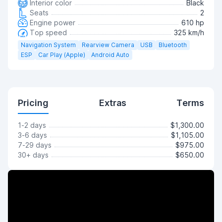
Interior color
Black
Seats
2
Engine power
610 hp
Top speed
325 km/h
Navigation System
Rearview Camera
USB
Bluetooth
ESP
Car Play (Apple)
Android Auto
Pricing
Extras
Terms
1-2 days
$1,300.00
3-6 days
$1,105.00
7-29 days
$975.00
30+ days
$650.00