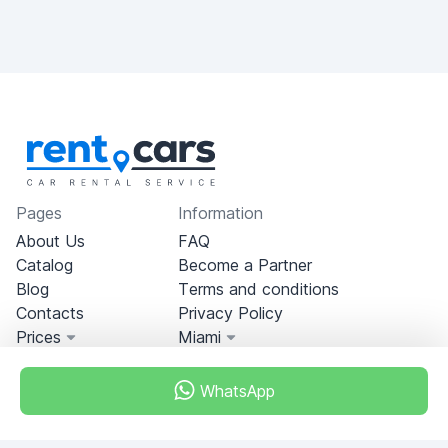
Pages
Information
About Us
FAQ
Catalog
Become a Partner
Blog
Terms and conditions
Contacts
Privacy Policy
Prices
Miami
WhatsApp
Miami, Florida, USA
+18049608701