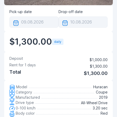
Pick-up date
Drop-off date
$1,300.00
daily
Deposit
$1,000.00
Rent for
1
days
$1,300.00
Total
$1,300.00
Model
Huracan
Category
Coupe
Manufactured
2019
Drive type
All-Wheel Drive
0-100 km/h
3.20 sec
Body color
Red