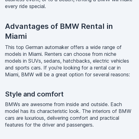
every ride special.
Advantages of BMW Rental in
Miami
This top German automaker offers a wide range of
models in Miami. Renters can choose from niche
models in SUVs, sedans, hatchbacks, electric vehicles
and sports cars. If you’re looking for a rental car in
Miami, BMW will be a great option for several reasons:
Style and comfort
BMWs are awesome from inside and outside. Each
model has its characteristic look. The interiors of BMW
cars are luxurious, delivering comfort and practical
features for the driver and passengers.