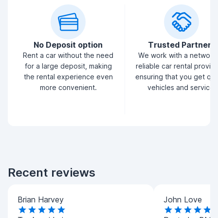
No Deposit option
Trusted Partners
Rent a car without the need
We work with a network
for a large deposit, making
reliable car rental provid
the rental experience even
ensuring that you get qua
more convenient.
vehicles and service.
Recent reviews
Brian Harvey
John Love