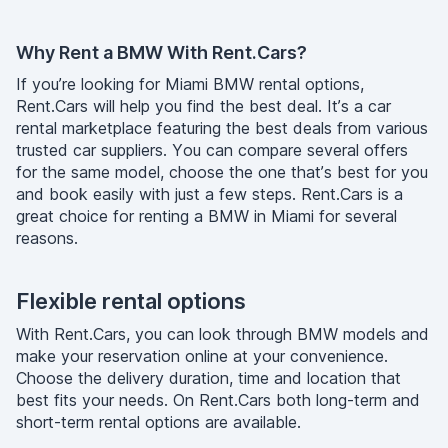
Why Rent a BMW With Rent.Cars?
If you’re looking for Miami BMW rental options,
Rent.Cars will help you find the best deal. It’s a car
rental marketplace featuring the best deals from various
trusted car suppliers. You can compare several offers
for the same model, choose the one that’s best for you
and book easily with just a few steps. Rent.Cars is a
great choice for renting a BMW in Miami for several
reasons.
Flexible rental options
With Rent.Cars, you can look through BMW models and
make your reservation online at your convenience.
Choose the delivery duration, time and location that
best fits your needs. On Rent.Cars both long-term and
short-term rental options are available.