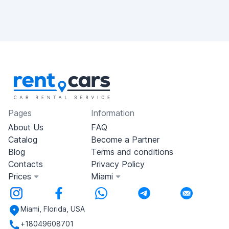
Pages
Information
About Us
FAQ
Catalog
Become a Partner
Blog
Terms and conditions
Contacts
Privacy Policy
Prices
Miami
Miami, Florida, USA
+18049608701