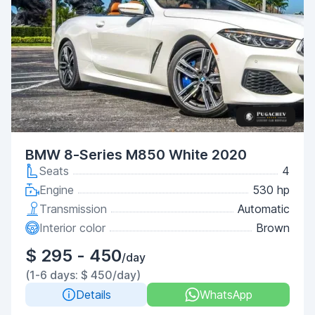
BMW 8-Series M850 White 2020
Seats
4
Engine
530 hp
Transmission
Automatic
Interior color
Brown
$ 295 - 450
/day
(1-6 days: $ 450/day)
Details
WhatsApp