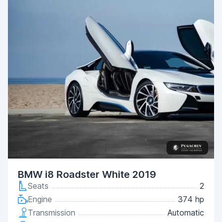
BMW i8 Roadster White 2019
Seats
2
Engine
374 hp
Transmission
Automatic