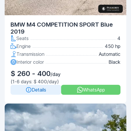
BMW M4 COMPETITION SPORT Blue
2019
Seats
4
Engine
450 hp
Transmission
Automatic
Interior color
Black
$ 260 - 400
/day
(1-6 days: $ 400/day)
Details
WhatsApp