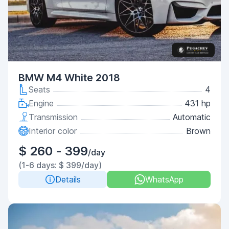
BMW M4 White 2018
Seats
4
Engine
431 hp
Transmission
Automatic
Interior color
Brown
$ 260 - 399
/day
(1-6 days: $ 399/day)
Details
WhatsApp