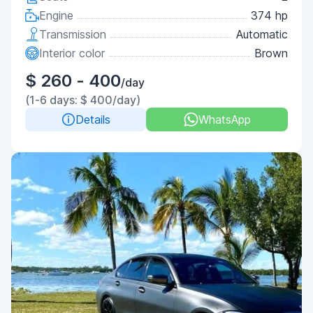
Engine
374 hp
Transmission
Automatic
Interior color
Brown
$ 260 - 400
/day
(1-6 days: $ 400/day)
Details
WhatsApp