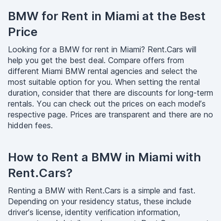
BMW for Rent in Miami at the Best
Price
Looking for a BMW for rent in Miami? Rent.Cars will
help you get the best deal. Compare offers from
different Miami BMW rental agencies and select the
most suitable option for you. When setting the rental
duration, consider that there are discounts for long-term
rentals. You can check out the prices on each model’s
respective page. Prices are transparent and there are no
hidden fees.
How to Rent a BMW in Miami with
Rent.Cars?
Renting a BMW with Rent.Cars is a simple and fast.
Depending on your residency status, these include
driver’s license, identity verification information,