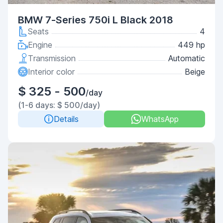
BMW 7-Series 750i L Black 2018
Seats
4
Engine
449 hp
Transmission
Automatic
Interior color
Beige
$ 325 - 500
/day
(1-6 days: $ 500/day)
Details
WhatsApp