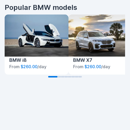
Popular BMW models
BMW i8
BMW X7
From
$260.00
/day
From
$260.00
/day