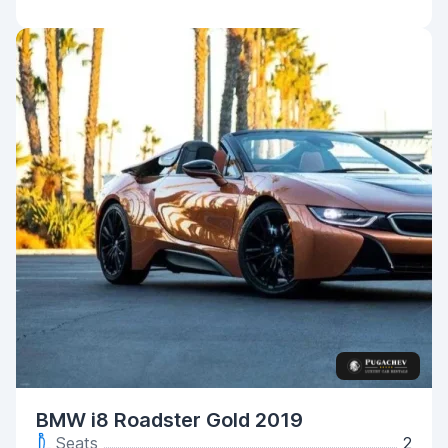
BMW i8 Roadster Gold 2019
Seats
2