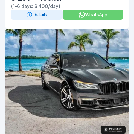
(1-6 days: $ 400/day)
Details
WhatsApp