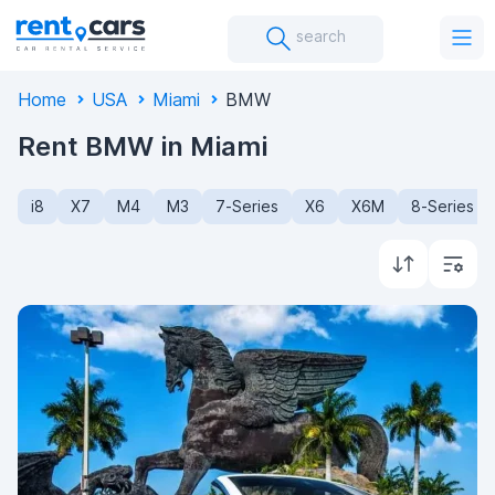
search
Home
USA
Miami
BMW
Rent BMW in Miami
i8
X7
M4
M3
7-Series
X6
X6M
8-Series