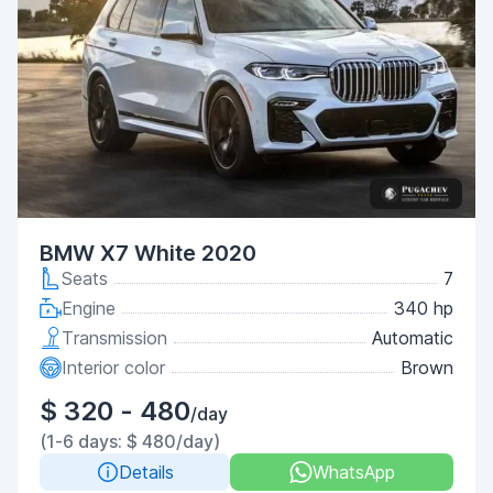
BMW X7 White 2020
Seats
7
Engine
340 hp
Transmission
Automatic
Interior color
Brown
$ 320 - 480
/day
(1-6 days: $ 480/day)
Details
WhatsApp