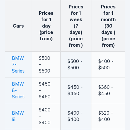
Prices
Prices
Prices
for 1
for 1
for 1
week
month
cars
day
(7
(30
(price
days)
days )
from)
(price
(price
from )
from)
BMW
$500
$500 -
$400 -
7-
-
$500
$500
Series
$500
BMW
$450
$450 -
$360 -
8-
-
$450
$450
Series
$450
$400
BMW
$400 -
$320 -
-
i8
$400
$400
$400