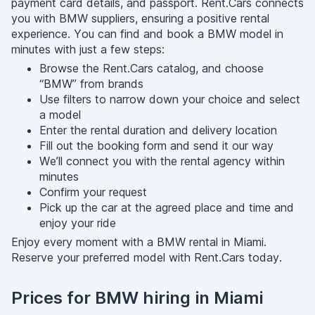
payment card details, and passport. Rent.Cars connects
you with BMW suppliers, ensuring a positive rental
experience. You can find and book a BMW model in
minutes with just a few steps:
Browse the Rent.Cars catalog, and choose
“BMW” from brands
Use filters to narrow down your choice and select
a model
Enter the rental duration and delivery location
Fill out the booking form and send it our way
We’ll connect you with the rental agency within
minutes
Confirm your request
Pick up the car at the agreed place and time and
enjoy your ride
Enjoy every moment with a BMW rental in Miami.
Reserve your preferred model with Rent.Cars today.
Prices for BMW hiring in Miami