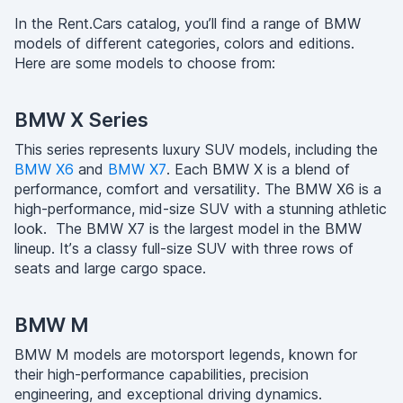
In the Rent.Cars catalog, you’ll find a range of BMW
models of different categories, colors and editions.
Here are some models to choose from:
BMW X Series
This series represents luxury SUV models, including the
BMW X6
and
BMW X7
. Each BMW X is a blend of
performance, comfort and versatility. The BMW X6 is a
high-performance, mid-size SUV with a stunning athletic
look. The BMW X7 is the largest model in the BMW
lineup. It’s a classy full-size SUV with three rows of
seats and large cargo space.
BMW M
BMW M models are motorsport legends, known for
their high-performance capabilities, precision
engineering, and exceptional driving dynamics.