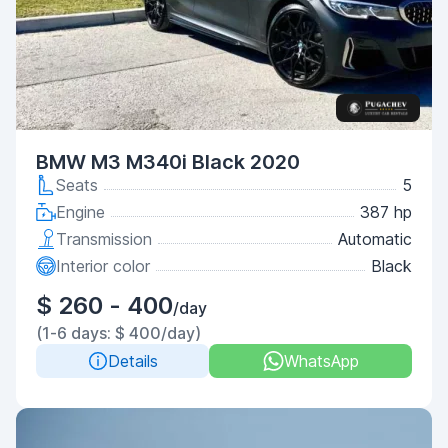
BMW M3 M340i Black 2020
Seats
5
Engine
387 hp
Transmission
Automatic
Interior color
Black
$ 260 - 400
/day
(1-6 days: $ 400/day)
Details
WhatsApp