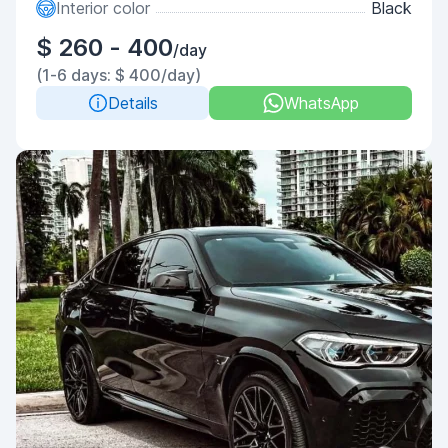
Interior color
Black
$ 260 - 400
/day
(1-6 days: $ 400/day)
Details
WhatsApp