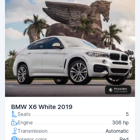
BMW X6 White 2019
Seats
5
Engine
306 hp
Transmission
Automatic
Interior color
Red