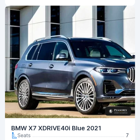
BMW X7 XDRIVE40i Blue 2021
Seats
7