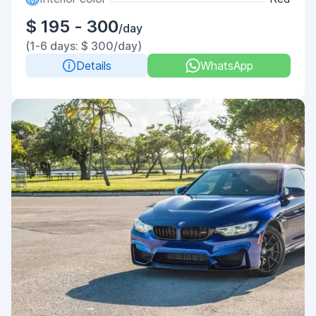
$ 195 - 300
/day
(1-6 days: $ 300/day)
Details
WhatsApp