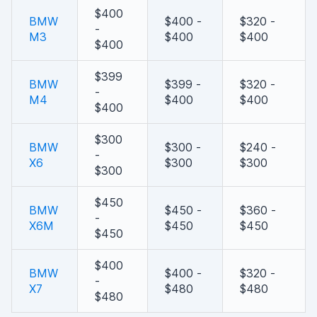
$400
BMW
$400 -
$320 -
-
M3
$400
$400
$400
$399
BMW
$399 -
$320 -
-
M4
$400
$400
$400
$300
BMW
$300 -
$240 -
-
X6
$300
$300
$300
$450
BMW
$450 -
$360 -
-
X6M
$450
$450
$450
$400
BMW
$400 -
$320 -
-
X7
$480
$480
$480