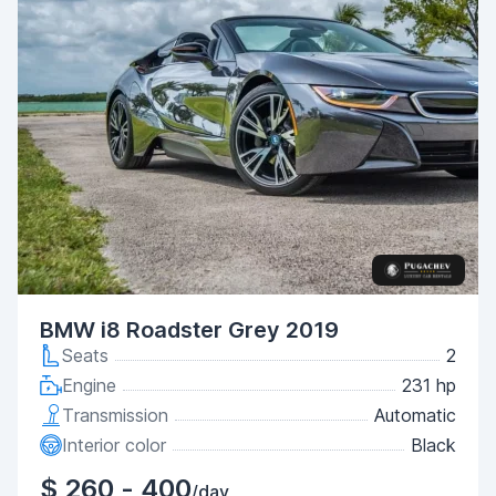
BMW i8 Roadster Grey 2019
Seats
2
Engine
231 hp
Transmission
Automatic
Interior color
Black
$ 260 - 400
/day