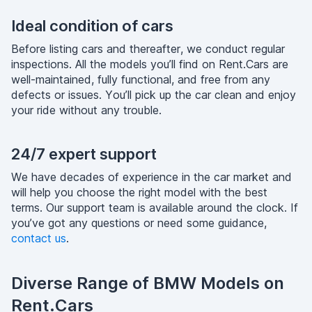
Ideal condition of cars
Before listing cars and thereafter, we conduct regular
inspections. All the models you’ll find on Rent.Cars are
well-maintained, fully functional, and free from any
defects or issues. You’ll pick up the car clean and enjoy
your ride without any trouble.
24/7 expert support
We have decades of experience in the car market and
will help you choose the right model with the best
terms. Our support team is available around the clock. If
you’ve got any questions or need some guidance,
contact us
.
Diverse Range of BMW Models on
Rent.Cars