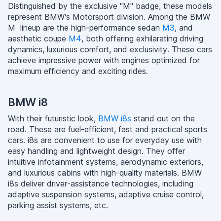
Distinguished by the exclusive "M" badge, these models
represent BMW's Motorsport division. Among the BMW
M lineup are the high-performance sedan
M3
, and
aesthetic coupe
M4
, both offering exhilarating driving
dynamics, luxurious comfort, and exclusivity. These cars
achieve impressive power with engines optimized for
maximum efficiency and exciting rides.
BMW i8
With their futuristic look,
BMW i8s
stand out on the
road. These are fuel-efficient, fast and practical sports
cars. i8s are convenient to use for everyday use with
easy handling and lightweight design. They offer
intuitive infotainment systems, aerodynamic exteriors,
and luxurious cabins with high-quality materials. BMW
i8s deliver driver-assistance technologies, including
adaptive suspension systems, adaptive cruise control,
parking assist systems, etc.