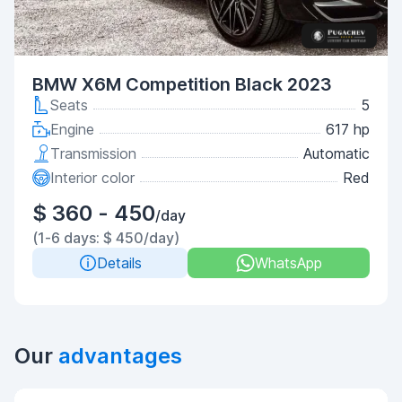
BMW X6M Competition Black 2023
Seats
5
Engine
617 hp
Transmission
Automatic
Interior color
Red
$ 360 - 450
/day
(1-6 days: $ 450/day)
Details
WhatsApp
Our
advantages