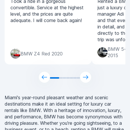
Took a ride in a gorgeous
Rented a BMW 
convertible. Service at the highest
just a luxury ca
level, and the prices are quite
manager Adi for
adequate. I will come back again!
and that every
in detail, and 
directly to the
trip was unforg
BMW 5-Ser
BMW Z4 Red 2020
2015
Miami's year-round pleasant weather and scenic
destinations make it an ideal setting for luxury car
rentals like BMW. With a heritage of innovation, luxury,
and performance, BMW has become synonymous with
driving pleasure. Whether you’re going sightseeing, to a
business event, or to a beach, renting a BMW will make