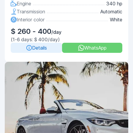
Engine
340 hp
Transmission
Automatic
Interior color
White
$ 260 - 400
/day
(1-6 days: $ 400/day)
Details
WhatsApp