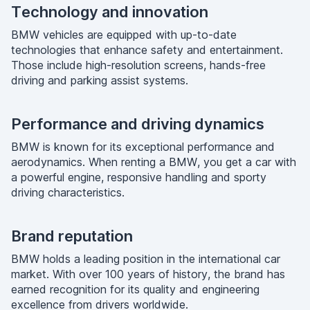
Technology and innovation
BMW vehicles are equipped with up-to-date
technologies that enhance safety and entertainment.
Those include high-resolution screens, hands-free
driving and parking assist systems.
Performance and driving dynamics
BMW is known for its exceptional performance and
aerodynamics. When renting a BMW, you get a car with
a powerful engine, responsive handling and sporty
driving characteristics.
Brand reputation
BMW holds a leading position in the international car
market. With over 100 years of history, the brand has
earned recognition for its quality and engineering
excellence from drivers worldwide.