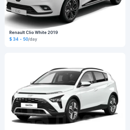
Renault Clio White 2019
$ 34 - 50
/day