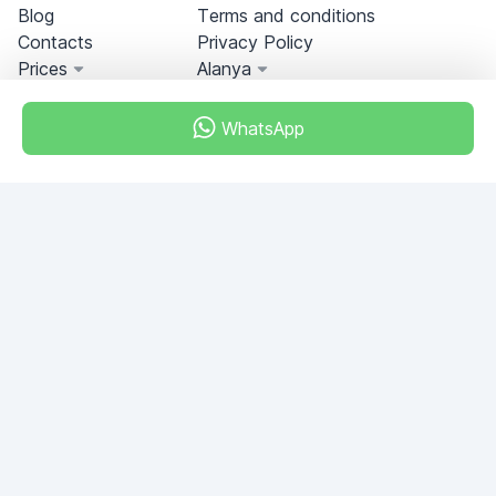
Blog
Terms and conditions
Contacts
Privacy Policy
Prices
Alanya
WhatsApp
Miami, Florida, USA
+18049608701
Do you have any questions?
Write to us!
ASK QUESTION