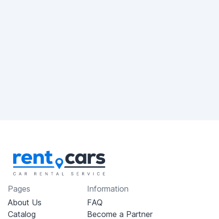
Pages
Information
About Us
FAQ
Catalog
Become a Partner