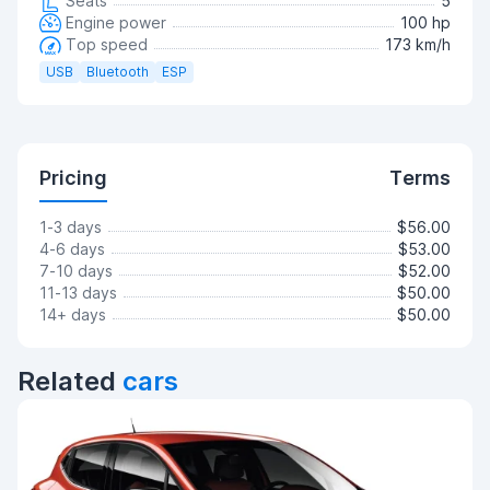
Seats
5
Engine power
100 hp
Top speed
173 km/h
USB
Bluetooth
ESP
Pricing
Terms
1-3 days
$56.00
4-6 days
$53.00
7-10 days
$52.00
11-13 days
$50.00
14+ days
$50.00
Related
cars