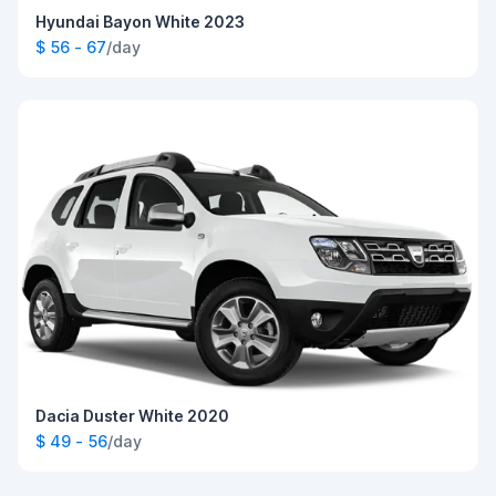
Hyundai Bayon White 2023
$ 56 - 67
/day
Dacia Duster White 2020
$ 49 - 56
/day