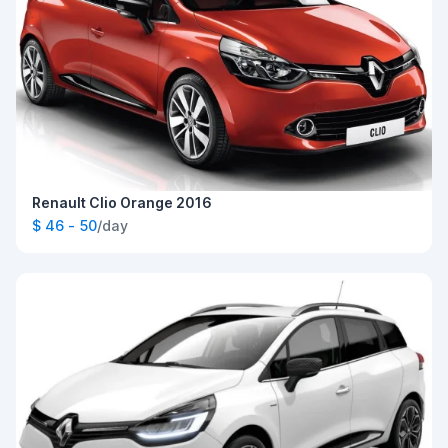
Renault Clio Orange 2016
$ 46 - 50
/day