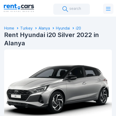
search
Home
Turkey
Alanya
Hyundai
I20
Rent Hyundai i20 Silver 2022 in
Alanya