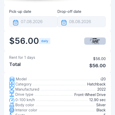
Pick-up date
Drop-off date
$56.00
daily
Rent for
1
days
$56.00
Total
$56.00
Model
i20
Category
Hatchback
Manufactured
2022
Drive type
Front-Wheel Drive
0-100 km/h
12.90 sec
Body color
Silver
Interior color
Black