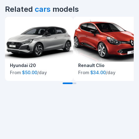
Related
cars
models
Hyundai i20
Renault Clio
From
$50.00
/day
From
$34.00
/day