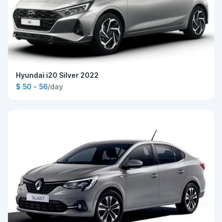
Hyundai i20 Silver 2022
$ 50 - 56
/day