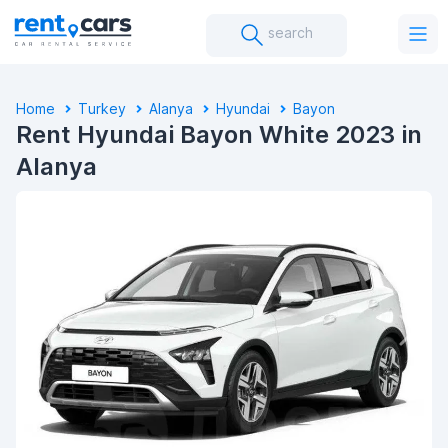
search
Home
Turkey
Alanya
Hyundai
Bayon
Rent Hyundai Bayon White 2023 in
Alanya