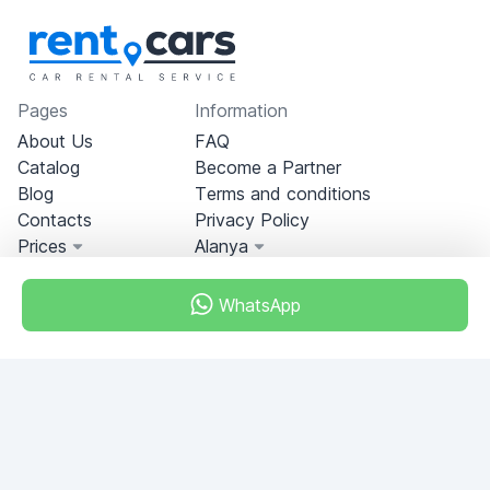
Pages
Information
About Us
FAQ
Catalog
Become a Partner
Blog
Terms and conditions
Contacts
Privacy Policy
Prices
Alanya
WhatsApp
Miami, Florida, USA
+18049608701