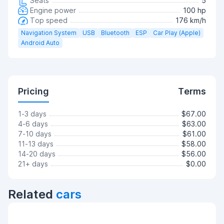
Seats
5
Engine power
100 hp
Top speed
176 km/h
Navigation System
USB
Bluetooth
ESP
Car Play (Apple)
Android Auto
Pricing
Terms
1-3 days
$67.00
4-6 days
$63.00
7-10 days
$61.00
11-13 days
$58.00
14-20 days
$56.00
21+ days
$0.00
Related
cars