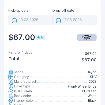
Pick-up date
Drop-off date
$67.00
daily
Rent for
1
days
$67.00
Total
$67.00
Model
Bayon
Category
SUV
Manufactured
2023
Drive type
Front-Wheel Drive
0-100 km/h
13.70 sec
Body color
White
Interior color
Black