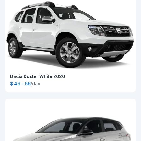
Dacia Duster White 2020
$ 49 - 56
/day