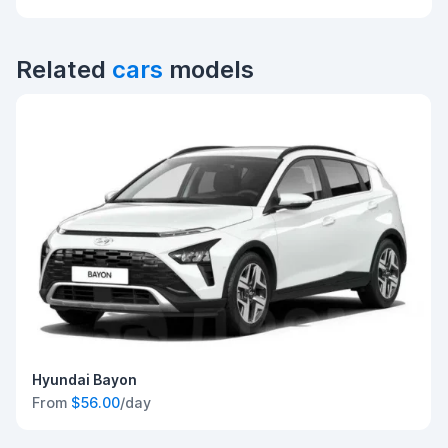
Related
cars
models
Hyundai Bayon
From
$56.00
/day