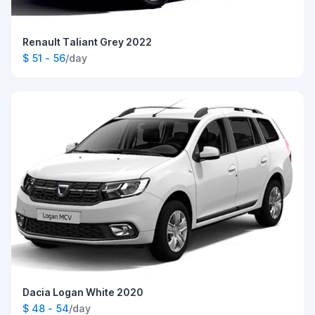
Renault Taliant Grey 2022
$ 51 - 56
/day
Dacia Logan White 2020
$ 48 - 54
/day