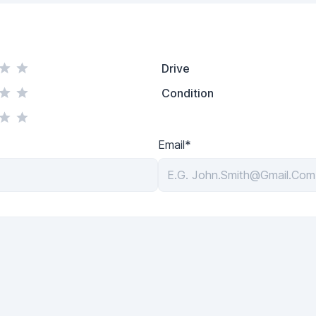
Drive
Condition
Email*