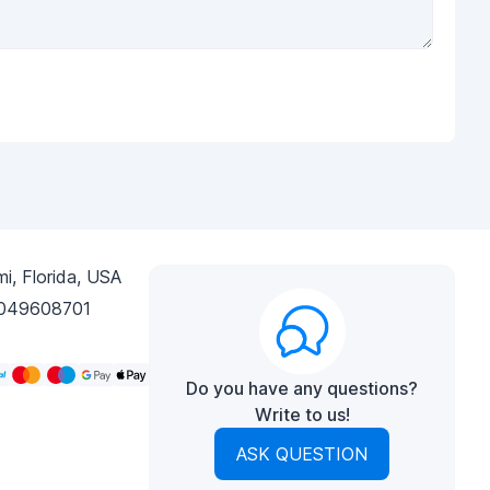
i, Florida, USA
049608701
Do you have any questions?
Write to us!
ASK QUESTION