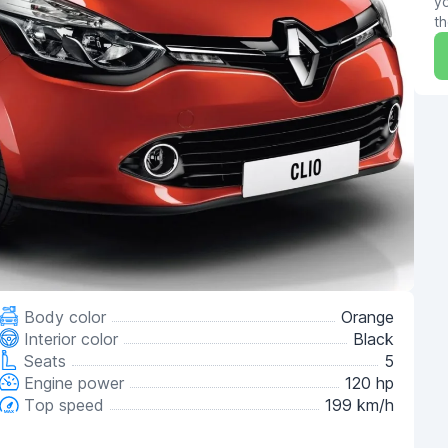
yo
th
Body color
Orange
Interior color
Black
Seats
5
Engine power
120 hp
Top speed
199 km/h