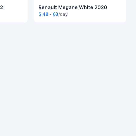
22
Renault Megane White 2020
$ 48 - 63
/day