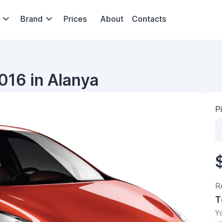
Brand
Prices
About
Contacts
016 in Alanya
P
R
T
Yo