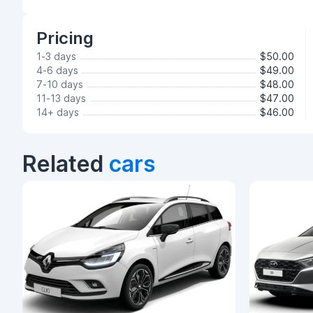
Pricing
1-3 days
$50.00
4-6 days
$49.00
7-10 days
$48.00
11-13 days
$47.00
14+ days
$46.00
Related
cars