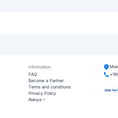
Miam
Information
FAQ
+18
Become a Partner
Terms and conditions
Privacy Policy
Alanya