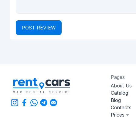
POST REVIEW
Pages
About Us
Catalog
Blog
Contacts
Prices