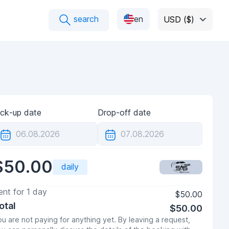
search
en
USD ($)
ick-up date
Drop-off date
$50.00
daily
ent for
1
day
$50.00
otal
$50.00
u are not paying for anything yet. By leaving a request,