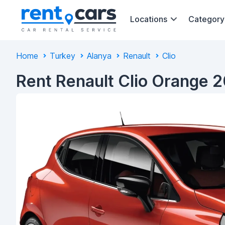
Locations
Category
Home
Turkey
Alanya
Renault
Clio
Rent Renault Clio Orange 2