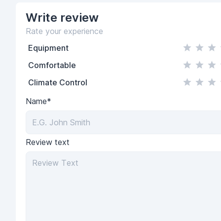
Write
review
Rate your experience
Equipment
Comfortable
Climate Control
Name*
Review text