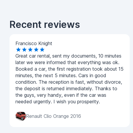
Recent reviews
Francisco Knight
Great car rental, sent my documents, 10 minutes
later we were informed that everything was ok.
Booked a car, the first registration took about 15
minutes, the next 5 minutes. Cars in good
condition. The reception is fast, without divorce,
the deposit is returned immediately. Thanks to
the guys, very handy, even if the car was
needed urgently. I wish you prosperity.
Renault Clio Orange 2016