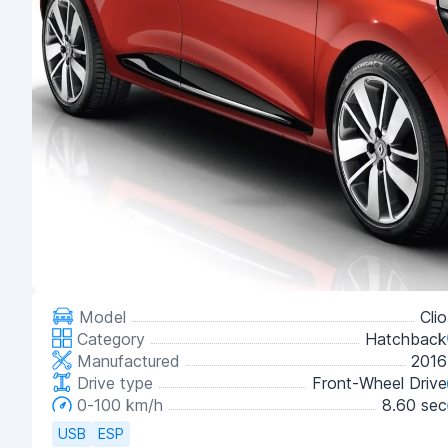
Model
Clio
Category
Hatchback
Manufactured
2016
Drive type
Front-Wheel Drive
0-100 km/h
8.60 sec
USB
ESP