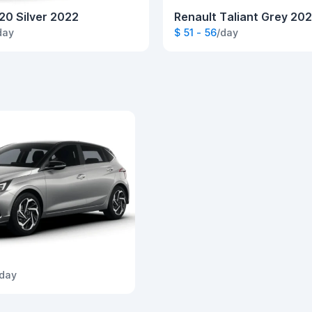
20 Silver 2022
Renault Taliant Grey 20
day
$ 51 - 56
/day
/day