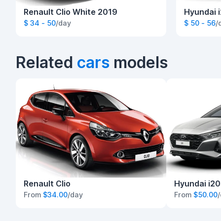
Renault Clio White 2019
Hyundai i
$ 34 - 50
/day
$ 50 - 56
/
Related
cars
models
Renault Clio
Hyundai i20
From
$34.00
/day
From
$50.00