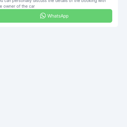
u can personally discuss the details of the booking with
e owner of the car
WhatsApp