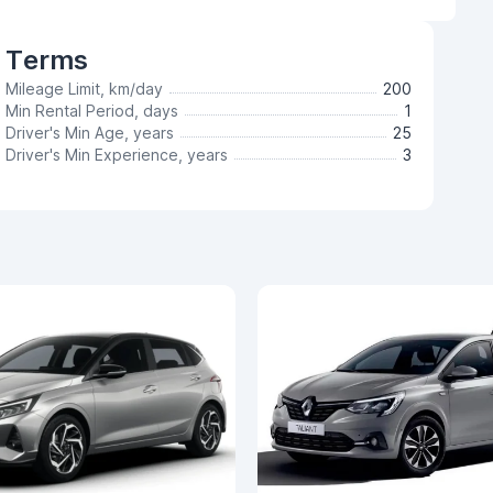
Terms
Mileage Limit, km/day
200
Min Rental Period, days
1
Driver's Min Age, years
25
Driver's Min Experience, years
3