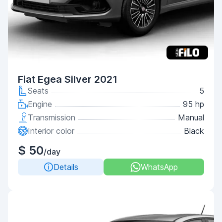
Fiat Egea Silver 2021
Seats
5
Engine
95 hp
Transmission
Manual
Interior color
Black
$ 50
/day
Details
WhatsApp