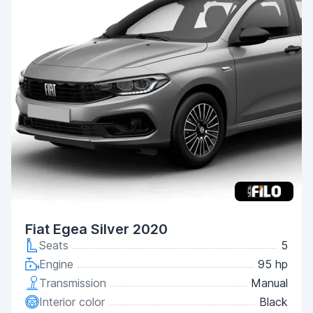
Fiat Egea Silver 2020
Seats
5
Engine
95 hp
Transmission
Manual
Interior color
Black