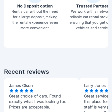
No Deposit option
Trusted Partners
Rent a car without the need
We work with a network
for a large deposit, making
reliable car rental provid
the rental experience even
ensuring that you get qua
more convenient.
vehicles and service.
Recent reviews
James Olson
Larry Jones
Great choice of cars. Found
Great service!
exactly what I was looking for.
this place for a
Prices are acceptable.
staff is very pol