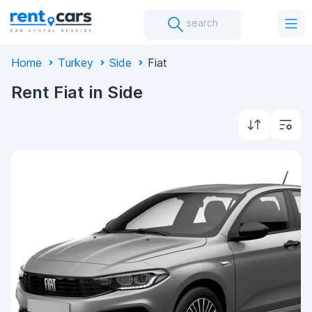
search
Home
Turkey
Side
Fiat
Rent Fiat in Side