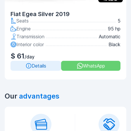
Fiat Egea Silver 2019
Seats
5
Engine
95 hp
Transmission
Automatic
Interior color
Black
$ 61
/day
Details
WhatsApp
Our
advantages