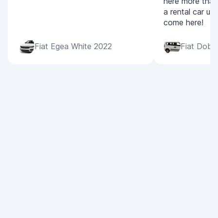
here more than
a rental car ur
come here!
Fiat Egea White 2022
Fiat Dobl