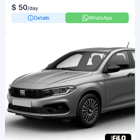
$ 50
/day
Details
WhatsApp