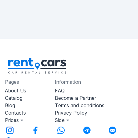
Pages
Information
About Us
FAQ
Catalog
Become a Partner
Blog
Terms and conditions
Contacts
Privacy Policy
Prices
Side