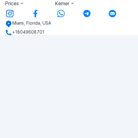
Prices
Kemer
Miami, Florida, USA
+18049608701
Do you have any questions?
Write to us!
ASK QUESTION
© 2026 RDC Portal L.L.C