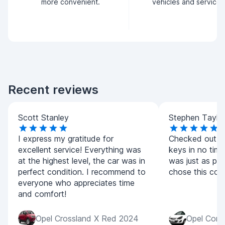
more convenient.
vehicles and service.
Recent reviews
Scott Stanley
Stephen Taylo
I express my gratitude for
Checked out qu
excellent service! Everything was
keys in no time
at the highest level, the car was in
was just as pic
perfect condition. I recommend to
chose this co
everyone who appreciates time
and comfort!
Opel Crossland X Red 2024
Opel Cors