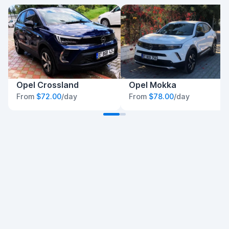
Opel Crossland
Opel Mokka
From
$72.00
/day
From
$78.00
/day