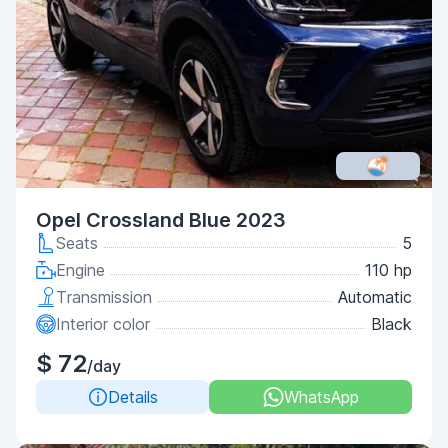
Opel Crossland Blue 2023
Seats
5
Engine
110 hp
Transmission
Automatic
Interior color
Black
$ 72
/day
Details
WhatsApp