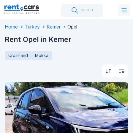
search
Home
Turkey
Kemer
Opel
Rent Opel in Kemer
Crossland
Mokka