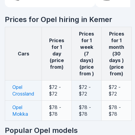
Prices for Opel hiring in Kemer
Prices
Prices
Prices
for 1
for 1
for 1
week
month
cars
day
(7
(30
(price
days)
days )
from)
(price
(price
from )
from)
Opel
$72 -
$72 -
$72 -
Crossland
$72
$72
$72
Opel
$78 -
$78 -
$78 -
Mokka
$78
$78
$78
Popular Opel models