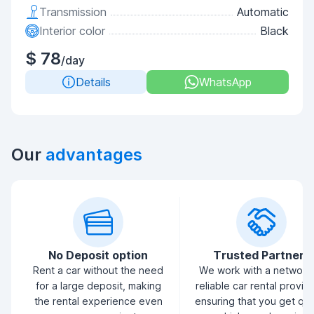
Transmission
Automatic
Interior color
Black
$ 78
/day
Details
WhatsApp
Our
advantages
No Deposit option
Trusted Partners
Rent a car without the need
We work with a network
for a large deposit, making
reliable car rental provid
the rental experience even
ensuring that you get qua