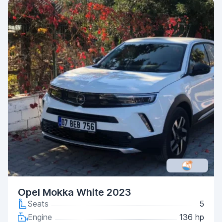
Opel Mokka White 2023
Seats
5
Engine
136 hp