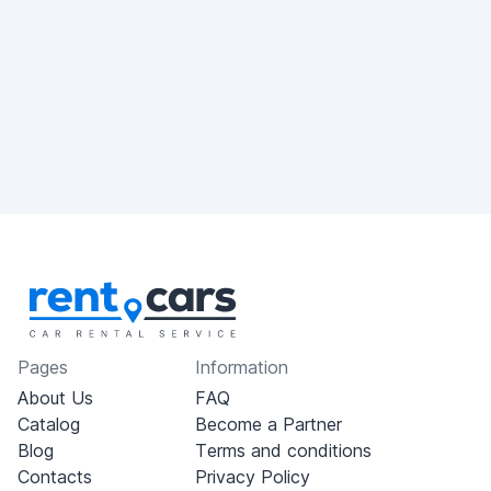
Pages
Information
About Us
FAQ
Catalog
Become a Partner
Blog
Terms and conditions
Contacts
Privacy Policy