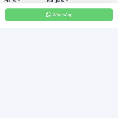
Prices
Bangkok
WhatsApp
Miami, Florida, USA
+18049608701
Do you have any questions?
Write to us!
ASK QUESTION
© 2026 RDC Portal L.L.C