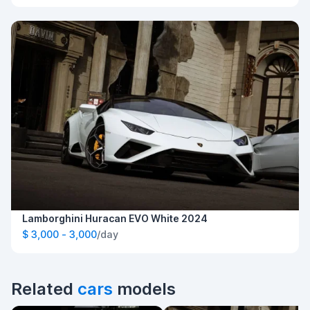
Lamborghini Huracan EVO White 2024
$ 3,000 - 3,000
/day
Related
cars
models