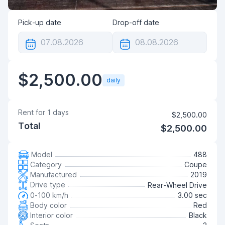
Pick-up date
Drop-off date
$2,500.00
daily
Rent for
1
days
$2,500.00
Total
$2,500.00
Model
488
Category
Coupe
Manufactured
2019
Drive type
Rear-Wheel Drive
0-100 km/h
3.00 sec
Body color
Red
Interior color
Black