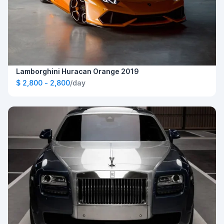
Lamborghini Huracan Orange 2019
$ 2,800 - 2,800
/day