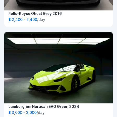
Rolls-Royce Ghost Grey 2016
$ 2,400 - 2,400
/day
Lamborghini Huracan EVO Green 2024
$ 3,000 - 3,000
/day