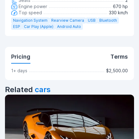
Seats
2
Engine power
670 hp
Top speed
330 km/h
Navigation System
Rearview Camera
USB
Bluetooth
ESP
Car Play (Apple)
Android Auto
Pricing
Terms
1+ days
$2,500.00
Related
cars