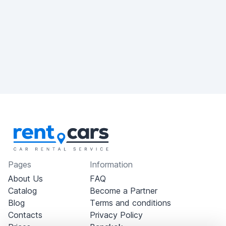
Pages
Information
About Us
FAQ
Catalog
Become a Partner
Blog
Terms and conditions
Contacts
Privacy Policy