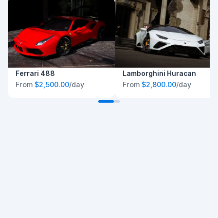
Ferrari 488
Lamborghini Huracan
From
$2,500.00
/day
From
$2,800.00
/day