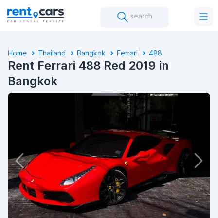
search
Home
Thailand
Bangkok
Ferrari
488
Rent Ferrari 488 Red 2019 in
Bangkok