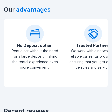
Our
advantages
No Deposit option
Trusted Partners
Rent a car without the need
We work with a network
for a large deposit, making
reliable car rental provid
the rental experience even
ensuring that you get qua
more convenient.
vehicles and service.
Recent reviews