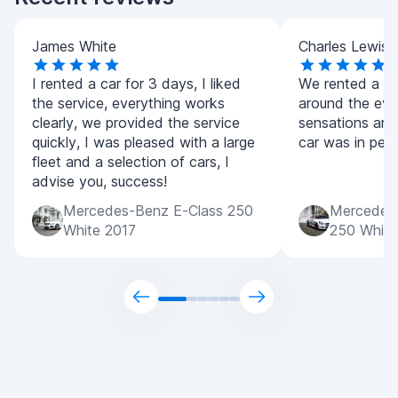
James White
Charles Lewis
I rented a car for 3 days, I liked
We rented a co
the service, everything works
around the eve
clearly, we provided the service
sensations are
quickly, I was pleased with a large
car was in perf
fleet and a selection of cars, I
advise you, success!
Mercedes-Benz E-Class 250
Mercedes
White 2017
250 White