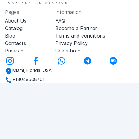
Pages
Information
About Us
FAQ
Catalog
Become a Partner
Blog
Terms and conditions
Contacts
Privacy Policy
Prices
Colombo
Miami, Florida, USA
+18049608701
Do you have any questions?