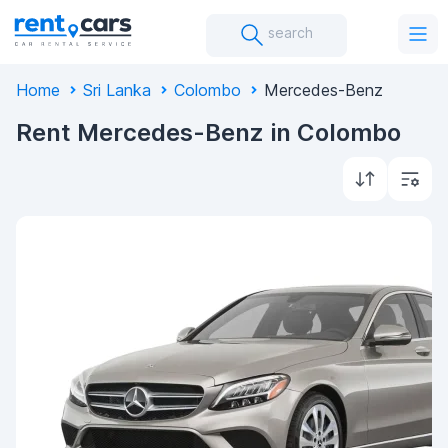
search
Home
Sri Lanka
Colombo
Mercedes-Benz
Rent Mercedes-Benz in Colombo