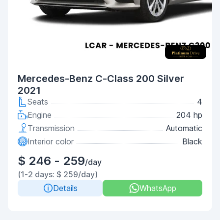
Mercedes-Benz C-Class 200 Silver
2021
Seats
4
Engine
204 hp
Transmission
Automatic
Interior color
Black
$ 246 - 259
/day
(1-2 days: $ 259/day)
Details
WhatsApp