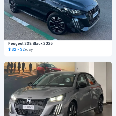
Peugeot 208 Black 2025
$ 32 - 32
/day