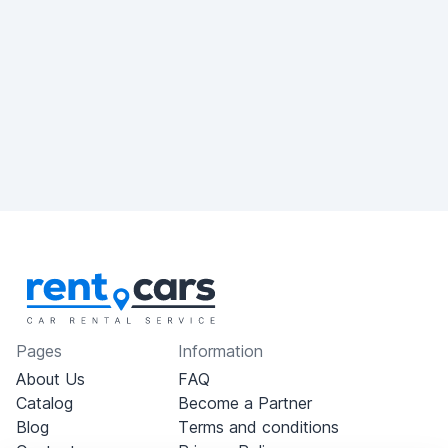
Pages
Information
About Us
FAQ
Catalog
Become a Partner
Blog
Terms and conditions