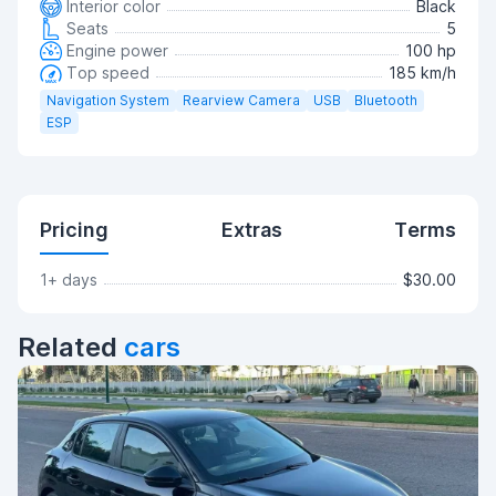
Interior color
Black
Seats
5
Engine power
100 hp
Top speed
185 km/h
Navigation System
Rearview Camera
USB
Bluetooth
ESP
Pricing
Extras
Terms
1+ days
$30.00
Related
cars