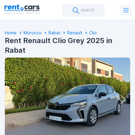
search
Home
Morocco
Rabat
Renault
Clio
Rent Renault Clio Grey 2025 in
Rabat