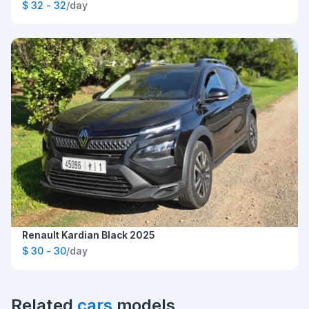
$ 32 - 32
/day
Renault Kardian Black 2025
$ 30 - 30
/day
Related
cars
models