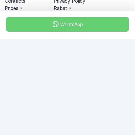
Contacts
Privacy Policy
Prices
Rabat
WhatsApp
Miami, Florida, USA
+18049608701
Do you have any questions?
Write to us!
ASK QUESTION
© 2026 RDC Portal L.L.C