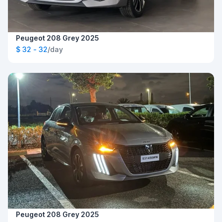
Peugeot 208 Grey 2025
$ 32 - 32
/day
Peugeot 208 Grey 2025