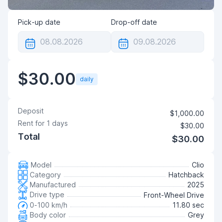
Pick-up date
Drop-off date
$30.00
daily
Deposit
$1,000.00
Rent for
1
days
$30.00
Total
$30.00
Model
Clio
Category
Hatchback
Manufactured
2025
Drive type
Front-Wheel Drive
0-100 km/h
11.80 sec
Body color
Grey