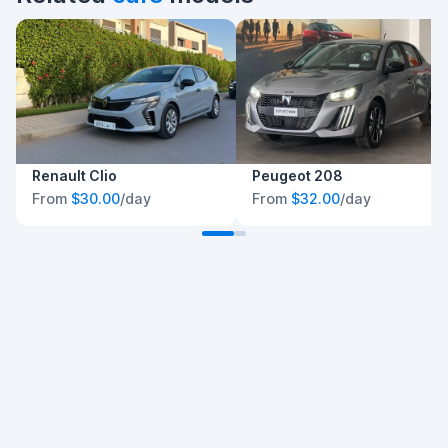
Renault Clio
Peugeot 208
From
$30.00
/day
From
$32.00
/day