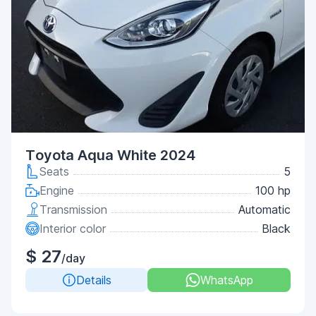
Toyota Aqua White 2024
Seats
5
Engine
100 hp
Transmission
Automatic
Interior color
Black
$ 27
/day
Details
WhatsApp