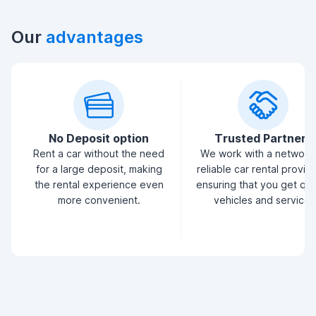
Our
advantages
No Deposit option
Trusted Partners
Rent a car without the need
We work with a network
for a large deposit, making
reliable car rental provid
the rental experience even
ensuring that you get qua
more convenient.
vehicles and service.