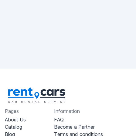
Pages
Information
About Us
FAQ
Catalog
Become a Partner
Blog
Terms and conditions