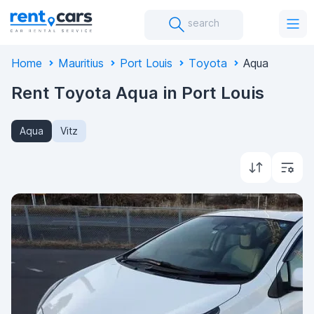
search
Home
Mauritius
Port Louis
Toyota
Aqua
Rent Toyota Aqua in Port Louis
Aqua
Vitz