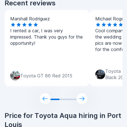
Recent reviews
Marshall Rodriguez
Michael Roger
I rented a car, I was very
Cool company! 
impressed. Thank you guys for the
the wedding was 
opportunity!
pics are now l
for the comfort
Toyota La
Toyota GT 86 Red 2015
Black 202
Price for Toyota Aqua hiring in Port
Louis