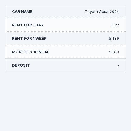
Toyota Aqua 2024
$ 27
$ 189
$ 810
-