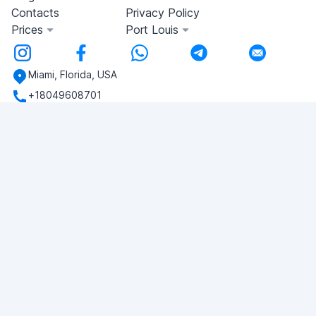
Contacts
Privacy Policy
Prices
Port Louis
Miami, Florida, USA
+18049608701
Do you have any questions?
Write to us!
ASK QUESTION
© 2026 RDC Portal L.L.C