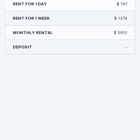
$ 197
$ 1379
$ 5910
-