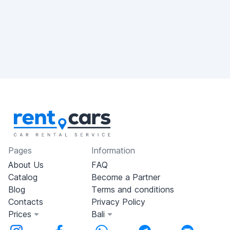
Pages
Information
About Us
FAQ
Catalog
Become a Partner
Blog
Terms and conditions
Contacts
Privacy Policy
Prices
Bali