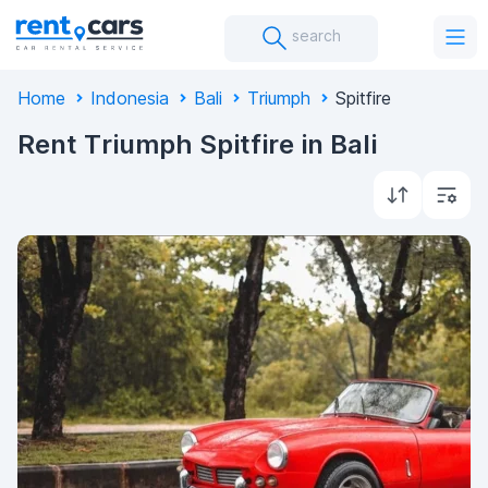
search
Home
Indonesia
Bali
Triumph
Spitfire
Rent Triumph Spitfire in Bali