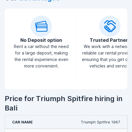
No Deposit option
Trusted Partners
Rent a car without the need
We work with a network
for a large deposit, making
reliable car rental provid
the rental experience even
ensuring that you get qua
more convenient.
vehicles and service.
Price for Triumph Spitfire hiring in
Bali
Triumph Spitfire 1967