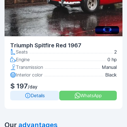
Triumph Spitfire Red 1967
Seats
2
Engine
0 hp
Transmission
Manual
Interior color
Black
$ 197
/day
Details
WhatsApp
Our
advantages