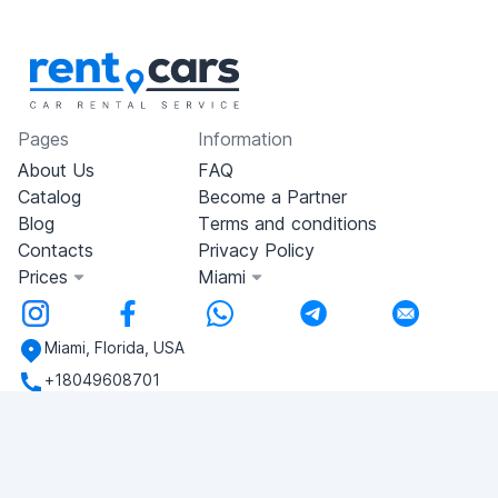
Pages
Information
About Us
FAQ
Catalog
Become a Partner
Blog
Terms and conditions
Contacts
Privacy Policy
Prices
Miami
Miami, Florida, USA
+18049608701