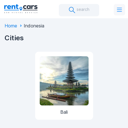
search
Home
Indonesia
Cities
Bali