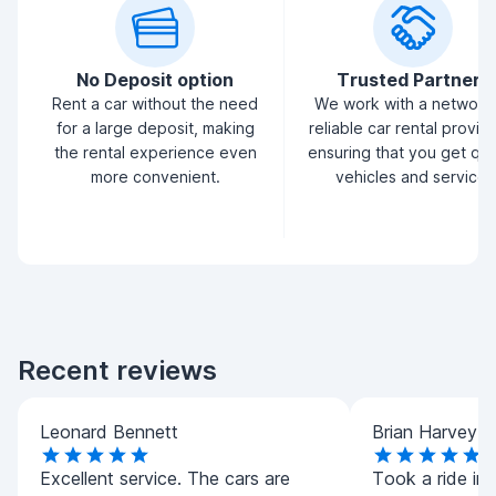
No Deposit option
Trusted Partners
Rent a car without the need
We work with a network
for a large deposit, making
reliable car rental provid
the rental experience even
ensuring that you get qua
more convenient.
vehicles and service.
Recent reviews
Leonard Bennett
Brian Harvey
Excellent service. The cars are
Took a ride in