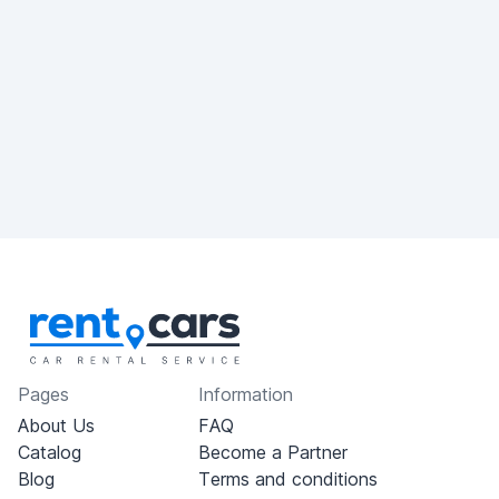
Pages
Information
About Us
FAQ
Catalog
Become a Partner
Blog
Terms and conditions