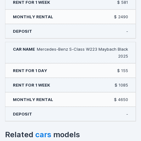
$ 581
$ 2490
-
Mercedes-Benz S-Class W223 Maybach Black
2025
$ 155
$ 1085
$ 4650
-
Related
cars
models