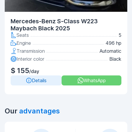
Mercedes-Benz S-Class W223
Maybach Black 2025
Seats
5
Engine
496 hp
Transmission
Automatic
Interior color
Black
$ 155
/day
Details
WhatsApp
Our
advantages