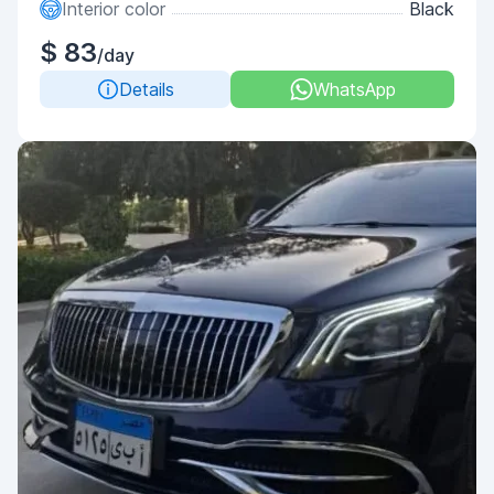
Interior color
Black
$ 83
/day
Details
WhatsApp