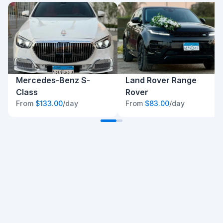
Mercedes-Benz S-
Land Rover Range
Class
Rover
From
$133.00
/day
From
$83.00
/day