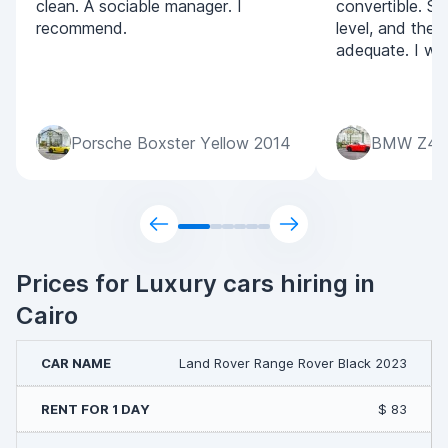
clean. A sociable manager. I
convertible. Se
recommend.
level, and the p
adequate. I wil
Porsche Boxster Yellow 2014
BMW Z4 
Prices for Luxury cars hiring in
Cairo
Land Rover Range Rover Black 2023
$ 83