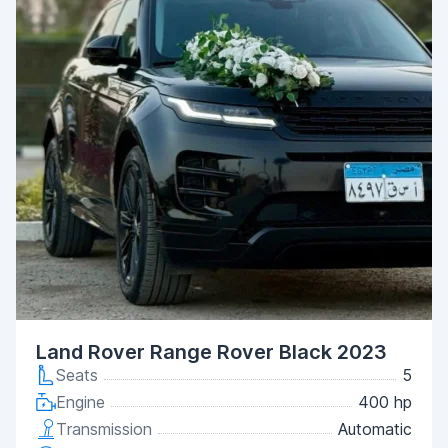
Land Rover Range Rover Black 2023
Seats
5
Engine
400 hp
Transmission
Automatic