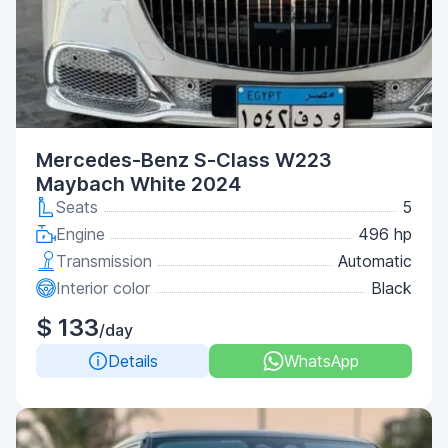
Mercedes-Benz S-Class W223
Maybach White 2024
Seats
5
Engine
496 hp
Transmission
Automatic
Interior color
Black
$ 133
/day
Details
WhatsApp