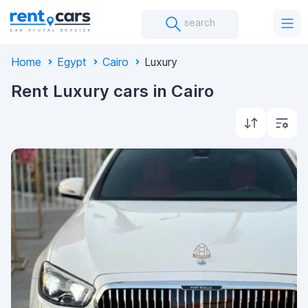
search
Home
Egypt
Cairo
Luxury
Rent Luxury cars in Cairo