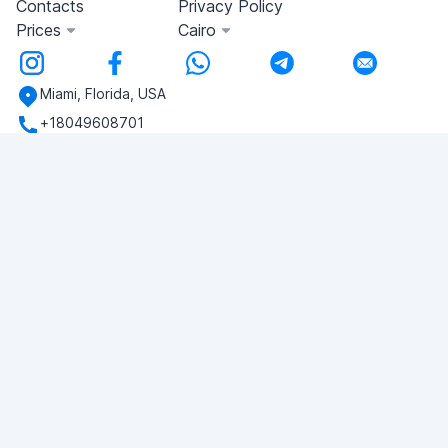
Contacts
Privacy Policy
Prices
Cairo
Miami, Florida, USA
+18049608701
Do you have any questions?
Write to us!
ASK QUESTION
© 2026 RDC Portal L.L.C