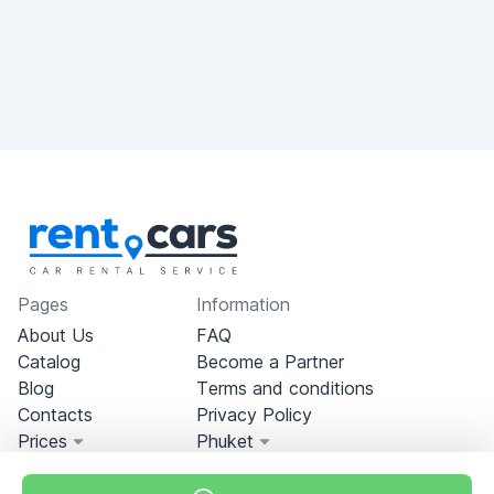
Pages
Information
About Us
FAQ
Catalog
Become a Partner
Blog
Terms and conditions
Contacts
Privacy Policy
Prices
Phuket