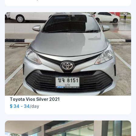
Toyota Vios Silver 2021
$ 34 - 34
/day