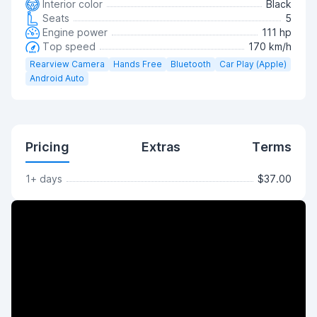
Interior color
Black
Seats
5
Engine power
111 hp
Top speed
170 km/h
Rearview Camera
Hands Free
Bluetooth
Car Play (Apple)
Android Auto
Pricing
Extras
Terms
1+ days
$37.00