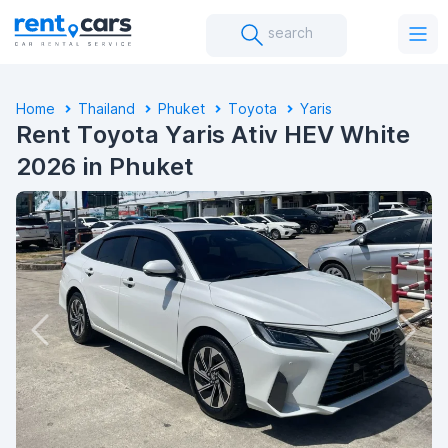
search
Home
Thailand
Phuket
Toyota
Yaris
Rent Toyota Yaris Ativ HEV White
2026 in Phuket