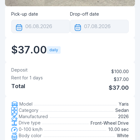
Pick-up date
Drop-off date
$37.00
daily
Deposit
$100.00
Rent for
1
days
$37.00
Total
$37.00
Model
Yaris
Category
Sedan
Manufactured
2026
Drive type
Front-Wheel Drive
0-100 km/h
10.00 sec
Body color
White