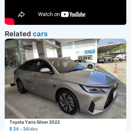
Related
cars
Toyota Yaris Silver 2022
$ 34 - 34
/day