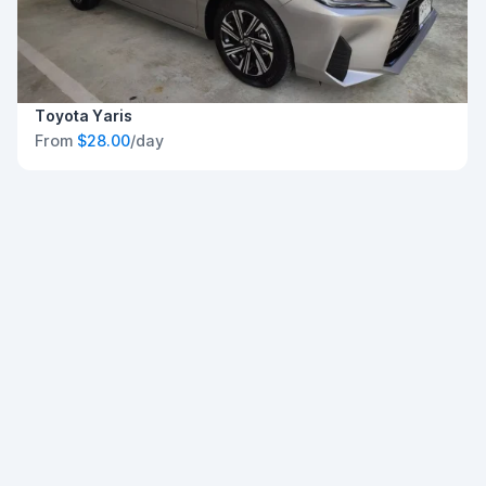
Toyota Yaris
From
$28.00
/day