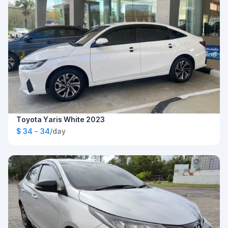
Toyota Yaris White 2023
$ 34 - 34
/day