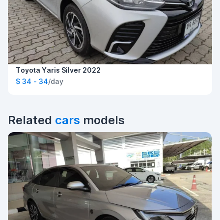
Toyota Yaris Silver 2022
$ 34 - 34
/day
Related
cars
models