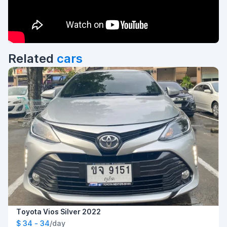
Related
cars
Toyota Vios Silver 2022
$ 34 - 34
/day