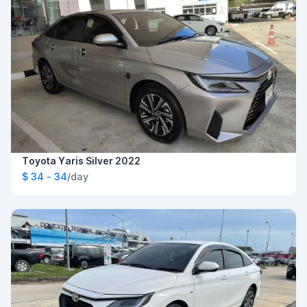
Toyota Yaris Silver 2022
$ 34 - 34
/day