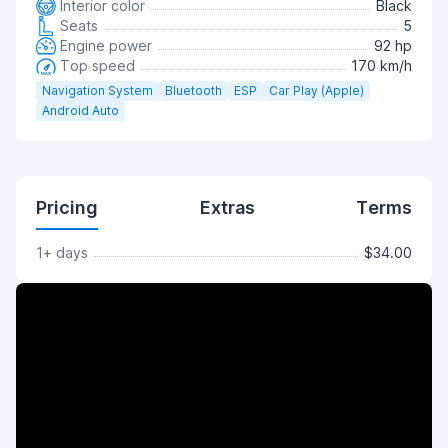
Interior color
Black
Seats
5
Engine power
92 hp
Top speed
170 km/h
Navigation System
Bluetooth
ESP
Car Play (Apple)
Android Auto
Pricing
Extras
Terms
1+ days
$34.00