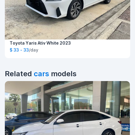
Toyota Yaris Ativ White 2023
$ 33 - 33
/day
Related
cars
models