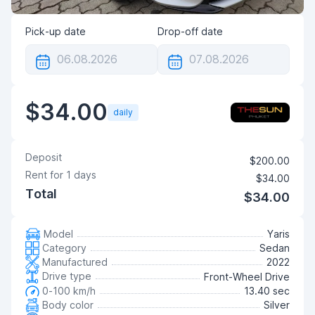
Pick-up date
Drop-off date
$34.00
daily
Deposit
$200.00
Rent for
1
days
$34.00
Total
$34.00
Model
Yaris
Category
Sedan
Manufactured
2022
Drive type
Front-Wheel Drive
0-100 km/h
13.40 sec
Body color
Silver