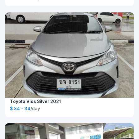
Toyota Vios Silver 2021
$ 34 - 34
/day