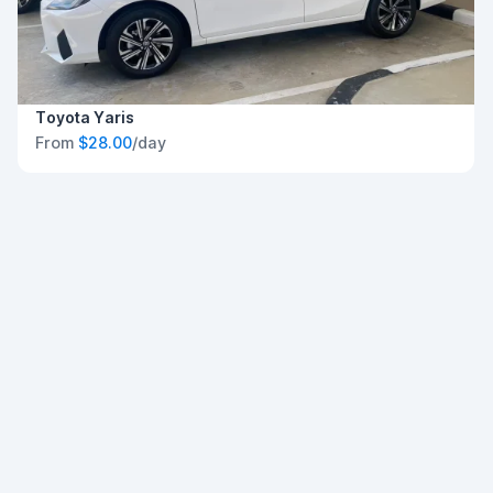
Toyota Yaris
From
$28.00
/day