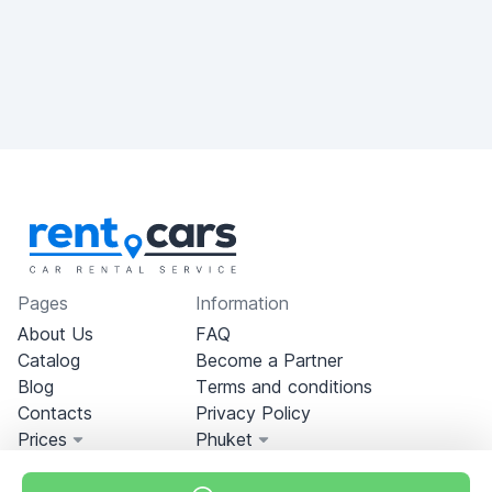
Pages
Information
About Us
FAQ
Catalog
Become a Partner
Blog
Terms and conditions
Contacts
Privacy Policy
Prices
Phuket