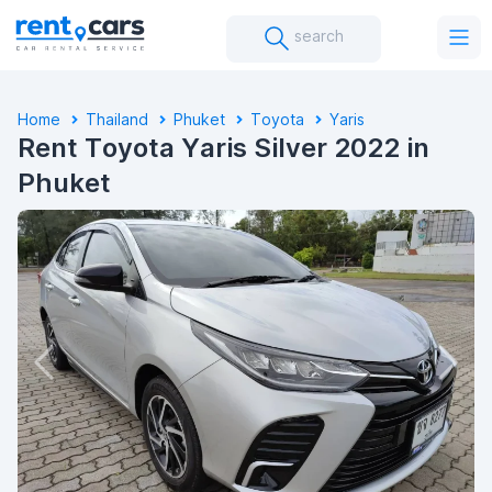
search
Home
Thailand
Phuket
Toyota
Yaris
Rent Toyota Yaris Silver 2022 in
Phuket