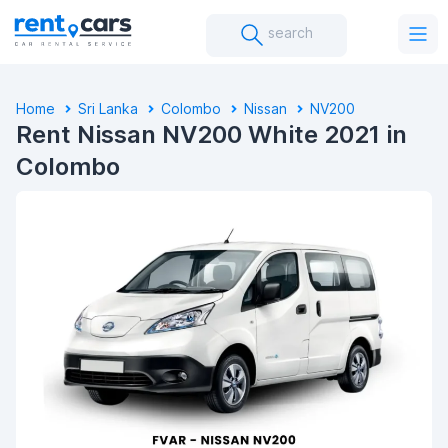
search
Home
Sri Lanka
Colombo
Nissan
NV200
Rent Nissan NV200 White 2021 in
Colombo