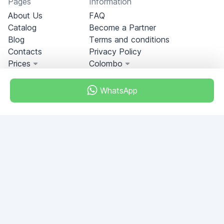
Pages
Information
About Us
FAQ
Catalog
Become a Partner
Blog
Terms and conditions
Contacts
Privacy Policy
Prices
Colombo
WhatsApp
Miami, Florida, USA
+18049608701
Do you have any questions?
Write to us!