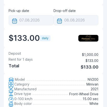
Pick-up date
Drop-off date
$133.00
daily
Deposit
$1,000.00
Rent for
1
days
$133.00
Total
$133.00
Model
NV200
Category
Minivan
Manufactured
2021
Drive type
Front-Wheel Drive
0-100 km/h
15.00 sec
Body color
White