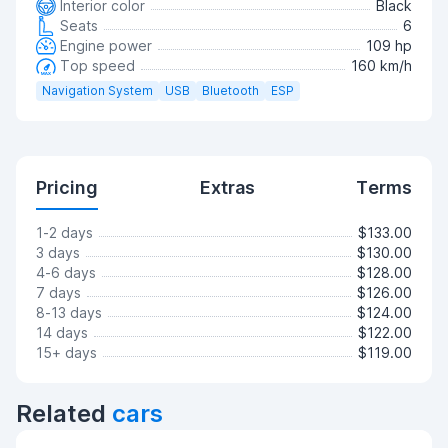
Interior color
Black
Seats
6
Engine power
109 hp
Top speed
160 km/h
Navigation System
USB
Bluetooth
ESP
Pricing
Extras
Terms
1-2 days
$133.00
3 days
$130.00
4-6 days
$128.00
7 days
$126.00
8-13 days
$124.00
14 days
$122.00
15+ days
$119.00
Related
cars