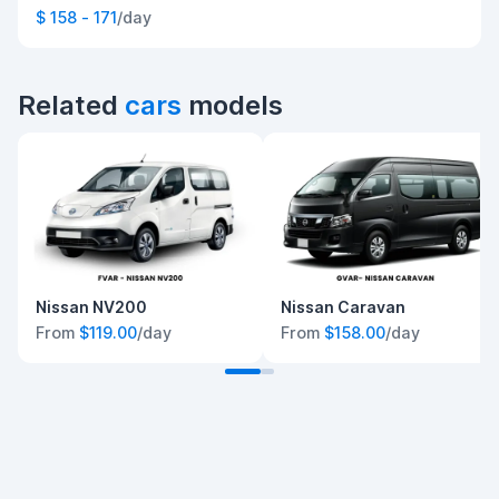
$ 158 - 171
/day
Related
cars
models
Nissan NV200
Nissan Caravan
From
$119.00
/day
From
$158.00
/day