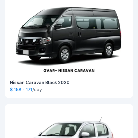
Nissan Caravan Black 2020
$ 158 - 171
/day