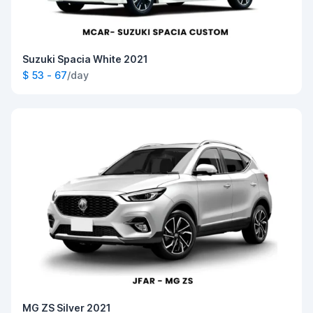
Suzuki Spacia White 2021
$ 53 - 67
/day
MG ZS Silver 2021