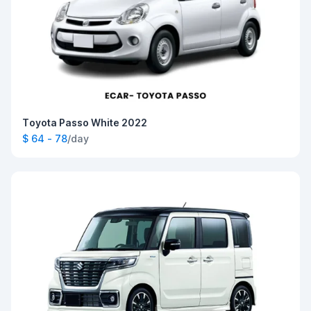
Toyota Passo White 2022
$ 64 - 78
/day