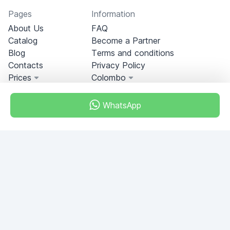
Pages
Information
About Us
FAQ
Catalog
Become a Partner
Blog
Terms and conditions
Contacts
Privacy Policy
Prices
Colombo
WhatsApp
Miami, Florida, USA
+18049608701
Do you have any questions?