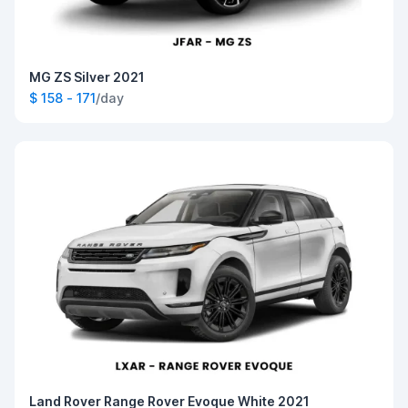
MG ZS Silver 2021
$ 158 - 171
/day
Land Rover Range Rover Evoque White 2021