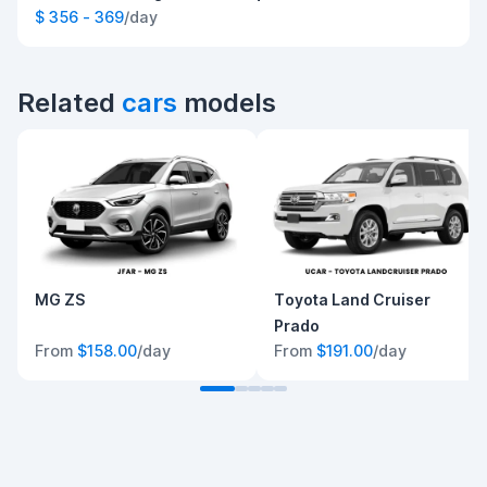
$ 356 - 369
/day
Related
cars
models
MG ZS
Toyota Land Cruiser
Prado
From
$158.00
/day
From
$191.00
/day