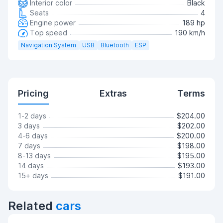
Interior color
Black
Seats
4
Engine power
189 hp
Top speed
190 km/h
Navigation System
USB
Bluetooth
ESP
Pricing
Extras
Terms
1-2 days
$204.00
3 days
$202.00
4-6 days
$200.00
7 days
$198.00
8-13 days
$195.00
14 days
$193.00
15+ days
$191.00
Related
cars