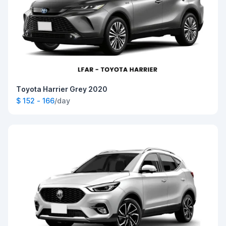
Toyota Harrier Grey 2020
$ 152 - 166
/day