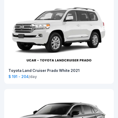
Toyota Land Cruiser Prado White 2021
$ 191 - 204
/day