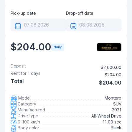
Pick-up date
Drop-off date
$204.00
daily
Deposit
$2,000.00
Rent for
1
days
$204.00
Total
$204.00
Model
Montero
Category
SUV
Manufactured
2021
Drive type
All-Wheel Drive
0-100 km/h
11.00 sec
Body color
Black