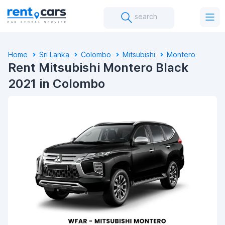
search
Home
Sri Lanka
Colombo
Mitsubishi
Montero
Rent Mitsubishi Montero Black
2021 in Colombo