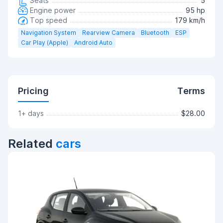
Seats
5
Engine power
95 hp
Top speed
179 km/h
Navigation System
Rearview Camera
Bluetooth
ESP
Car Play (Apple)
Android Auto
Pricing
Terms
1+ days
$28.00
Related
cars