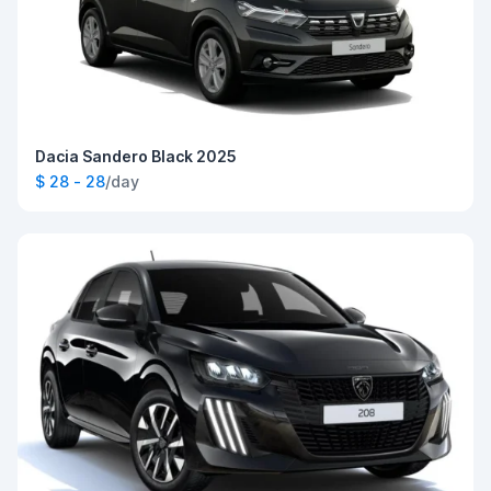
Dacia Sandero Black 2025
$ 28 - 28
/day