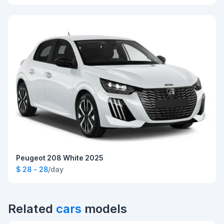
Peugeot 208 White 2025
$ 28 - 28
/day
Related
cars
models