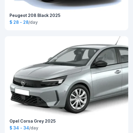
Peugeot 208 Black 2025
$ 28 - 28
/day
Opel Corsa Grey 2025
$ 34 - 34
/day