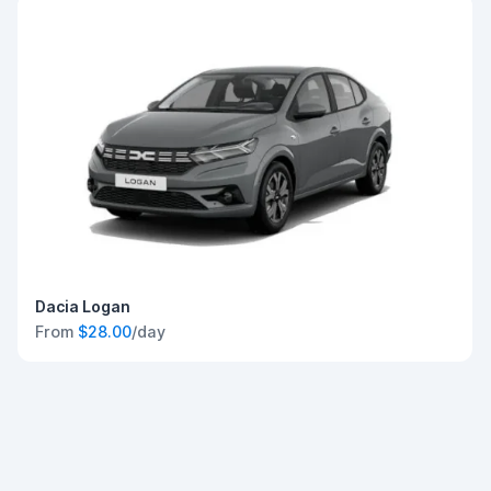
Dacia Logan
From
$28.00
/day