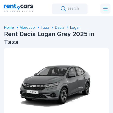
search
Home
Morocco
Taza
Dacia
Logan
Rent Dacia Logan Grey 2025 in
Taza