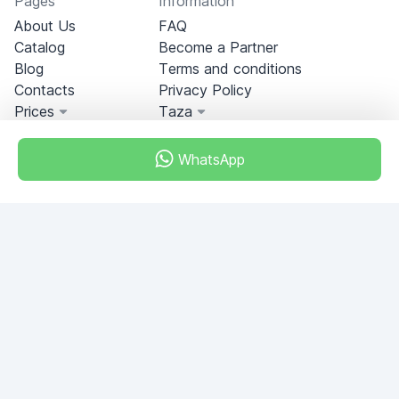
Pages
Information
About Us
FAQ
Catalog
Become a Partner
Blog
Terms and conditions
Contacts
Privacy Policy
Prices
Taza
WhatsApp
Miami, Florida, USA
+18049608701
Do you have any questions?
Write to us!