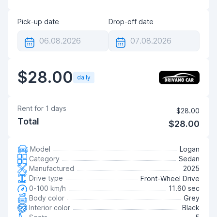
Pick-up date
Drop-off date
$28.00
daily
Rent for
1
days
$28.00
Total
$28.00
Model
Logan
Category
Sedan
Manufactured
2025
Drive type
Front-Wheel Drive
0-100 km/h
11.60 sec
Body color
Grey
Interior color
Black