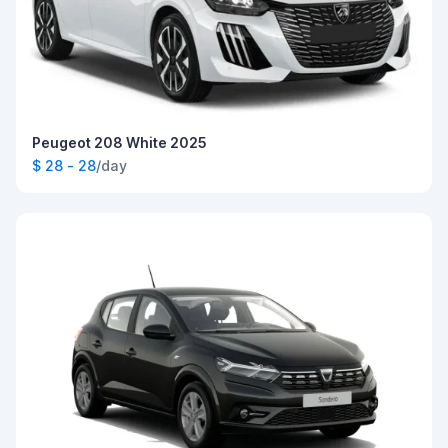
Peugeot 208 White 2025
$ 28 - 28
/day