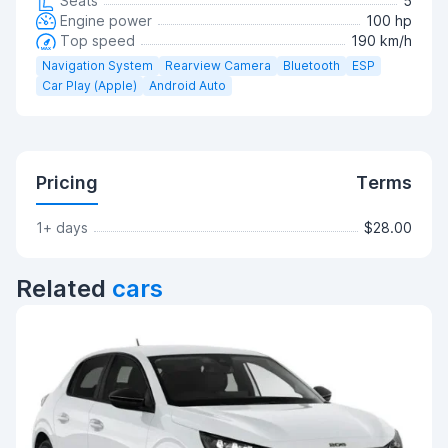
Seats
5
Engine power
100 hp
Top speed
190 km/h
Navigation System
Rearview Camera
Bluetooth
ESP
Car Play (Apple)
Android Auto
Pricing
Terms
1+ days
$28.00
Related
cars