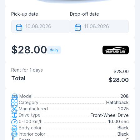
Pick-up date
Drop-off date
$28.00
daily
Rent for
1
days
$28.00
Total
$28.00
Model
208
Category
Hatchback
Manufactured
2025
Drive type
Front-Wheel Drive
0-100 km/h
10.00 sec
Body color
Black
Interior color
Black