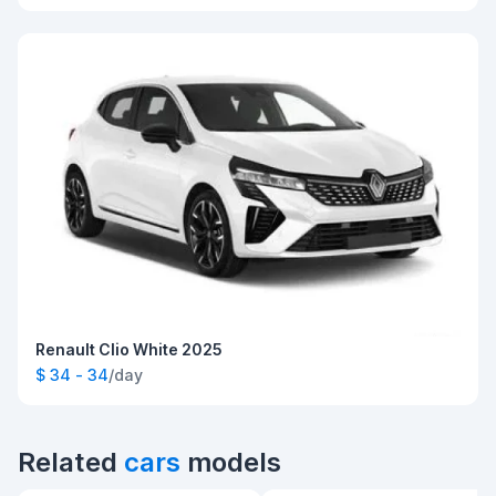
Renault Clio White 2025
$ 34 - 34
/day
Related
cars
models