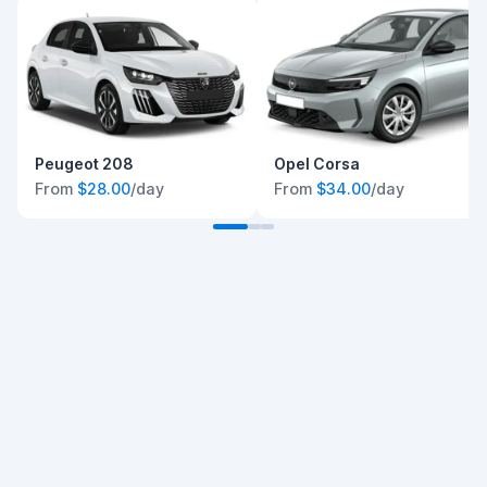
Peugeot 208
Opel Corsa
From
$28.00
/day
From
$34.00
/day