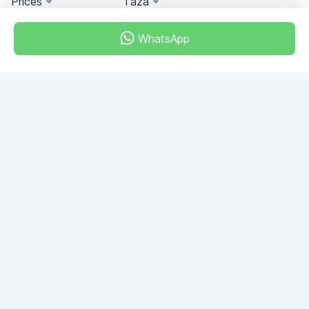
Prices
Taza
WhatsApp
Miami, Florida, USA
+18049608701
Do you have any questions?
Write to us!
ASK QUESTION
© 2026 RDC Portal L.L.C