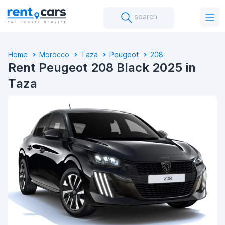
search
Home
Morocco
Taza
Peugeot
208
Rent Peugeot 208 Black 2025 in
Taza