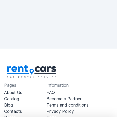
Pages
Information
About Us
FAQ
Catalog
Become a Partner
Blog
Terms and conditions
Contacts
Privacy Policy