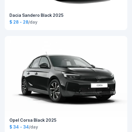
Dacia Sandero Black 2025
$ 28 - 28
/day
Opel Corsa Black 2025
$ 34 - 34
/day