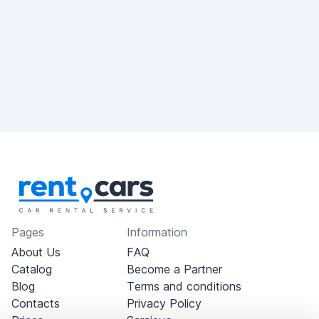
Pages
Information
About Us
FAQ
Catalog
Become a Partner
Blog
Terms and conditions
Contacts
Privacy Policy