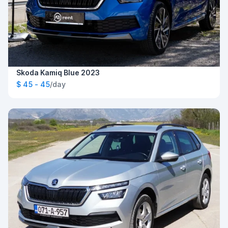
Skoda Kamiq Blue 2023
$ 45 - 45
/day