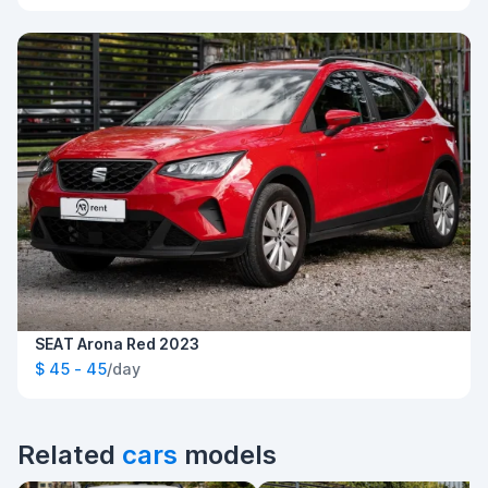
SEAT Arona Red 2023
$ 45 - 45
/day
Related
cars
models