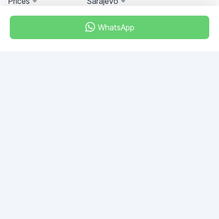
Prices
Sarajevo
WhatsApp
Miami, Florida, USA
+18049608701
Do you have any questions?
Write to us!
ASK QUESTION
© 2026 RDC Portal L.L.C