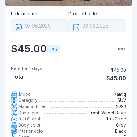
Pick-up date
Drop-off date
$45.00
daily
Rent for
1
days
$45.00
Total
$45.00
Model
Kamiq
Category
SUV
Manufactured
2023
Drive type
Front-Wheel Drive
0-100 km/h
10.20 sec
Body color
Grey
Interior color
Black