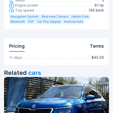
Seats
5
Engine power
81 hp
Top speed
195 km/h
Navigation System
Rearview Camera
Hands Free
Bluetooth
ESP
Car Play (Apple)
Android Auto
Pricing
Terms
1+ days
$45.00
Related
cars