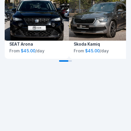
SEAT Arona
Skoda Kamiq
From
$45.00
/day
From
$45.00
/day