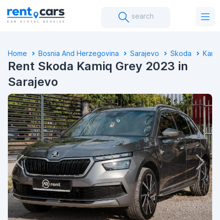
search
Home
Bosnia And Herzegovina
Sarajevo
Skoda
Kami
Rent Skoda Kamiq Grey 2023 in
Sarajevo