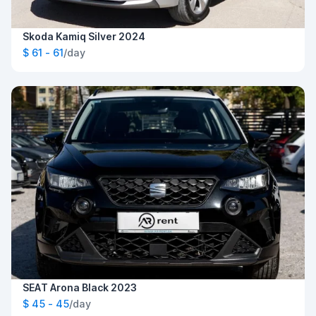
Skoda Kamiq Silver 2024
$ 61 - 61
/day
SEAT Arona Black 2023
$ 45 - 45
/day